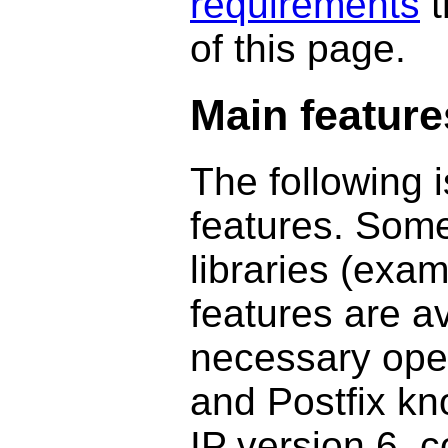
requirements
t
of this page.
Main feature
The following i
features. Some
libraries (exa
features are a
necessary oper
and Postfix kn
IP version 6, 