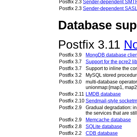
Postfix 2.3
Sender-dependent SMTP 
Postfix 2.3
Sender-dependent SASL
Database sup
Postfix 3.11
No
Postfix 3.9
MongDB database clien
Postfix 3.7
Support for the pcre2 li
Postfix 3.7
Support to inline the co
Postfix 3.2
MySQL stored procedur
Postfix 3.0
multi-database operator
unionmap:{map1, map2, 
Postfix 2.11
LMDB database
Postfix 2.10
Sendmail-style socket
Postfix 2.9
Gradual degradation: in
the services that are sti
Postfix 2.9
Memcache database
Postfix 2.8
SQLite database
Postfix 2.2
CDB database