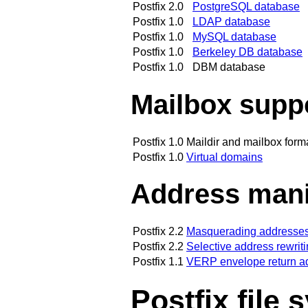
Postfix 2.0
PostgreSQL database
Postfix 1.0
LDAP database
Postfix 1.0
MySQL database
Postfix 1.0
Berkeley DB database
Postfix 1.0
DBM database
Mailbox supp
Postfix 1.0
Maildir and mailbox form
Postfix 1.0
Virtual domains
Address mani
Postfix 2.2
Masquerading addresses
Postfix 2.2
Selective address rewrit
Postfix 1.1
VERP envelope return a
Postfix file