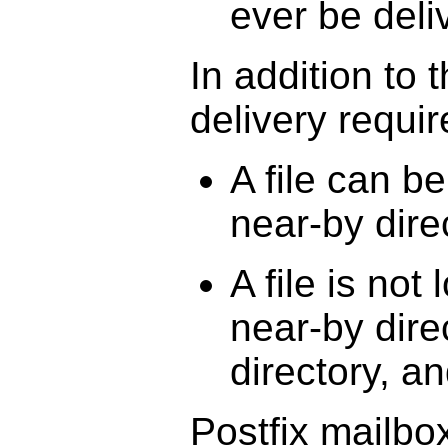
ever be deli
In addition to 
delivery requir
A file can b
near-by dire
A file is not
near-by dire
directory, a
Postfix mailbo