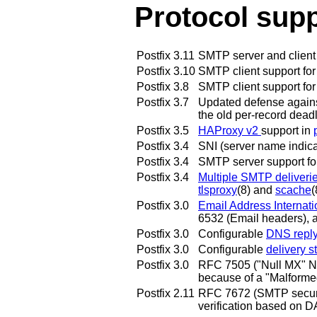
Protocol sup
Postfix 3.11
SMTP server and client 
Postfix 3.10
SMTP client support for
Postfix 3.8
SMTP client support fo
Postfix 3.7
Updated defense against 
the old per-record dead
Postfix 3.5
HAProxy v2
support in
Postfix 3.4
SNI (server name indica
Postfix 3.4
SMTP server support f
Postfix 3.4
Multiple SMTP deliveri
tlsproxy
(8) and
scache
(
Postfix 3.0
Email Address Internati
6532 (Email headers), a
Postfix 3.0
Configurable
DNS reply 
Postfix 3.0
Configurable
delivery st
Postfix 3.0
RFC 7505 ("Null MX" No
because of a "Malforme
Postfix 2.11
RFC 7672 (SMTP securit
verification based on 