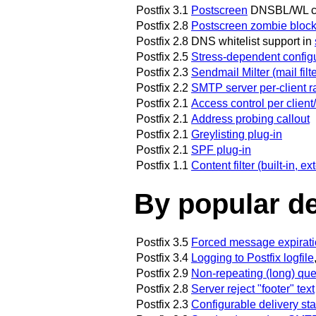
Postfix 3.1
Postscreen
DNSBL/WL cac
Postfix 2.8
Postscreen zombie block
Postfix 2.8
DNS whitelist support in
Postfix 2.5
Stress-dependent config
Postfix 2.3
Sendmail Milter (mail filt
Postfix 2.2
SMTP server per-client r
Postfix 2.1
Access control per client
Postfix 2.1
Address probing callout
Postfix 2.1
Greylisting plug-in
Postfix 2.1
SPF plug-in
Postfix 1.1
Content filter (built-in, 
By popular d
Postfix 3.5
Forced message expirat
Postfix 3.4
Logging to Postfix logfile
Postfix 2.9
Non-repeating (long) qu
Postfix 2.8
Server reject "footer" text
Postfix 2.3
Configurable delivery sta