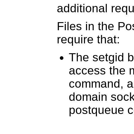
additional req
Files in the P
require that:
The setgid b
access the m
command, an
domain sock
postqueue 