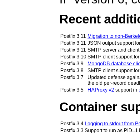
Recent addit
Postfix 3.11
Migration to non-Berke
Postfix 3.11
JSON output support f
Postfix 3.11
SMTP server and client 
Postfix 3.10
SMTP client support for
Postfix 3.9
MongoDB database clie
Postfix 3.8
SMTP client support fo
Postfix 3.7
Updated defense against 
the old per-record dead
Postfix 3.5
HAProxy v2
support in
Container su
Postfix 3.4
Logging to stdout from 
Postfix 3.3
Support to run as PID=1 i