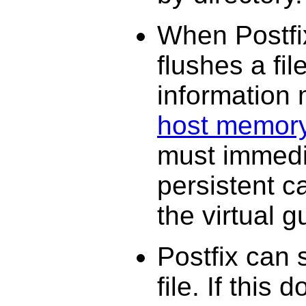
When Postfix
flushes a file
information
host memor
must immedia
persistent c
the virtual 
Postfix can 
file. If this