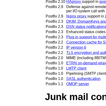
Postfix 2.10
HAproxy
support in
pos
Postfix 2.9
Defense against remote c
per I/O system call with
Postfix 2.9
Nginx proxy
support in
Postfix 2.3
DKIM, DomainKeys and S
Postfix 2.3
DSN status notification
Postfix 2.3
Enhanced status codes
Postfix 2.3
Plug-in support for mul
Postfix 2.2
Connection cache for 
Postfix 2.2
IP version 6
Postfix 2.2
TLS encryption and aut
Postfix 2.0
MIME (including 8BITMI
Postfix 1.0
ETRN on-demand rela
Postfix 1.0
LMTP client
Postfix 1.0
Pipelining (SMTP client
Postfix 1.0
SASL authentication
Postfix 1.1
QMQP server
Junk mail con