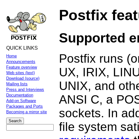
Postfix fea
Supported e
QUICK LINKS
Postfix runs (
Home
Announcements
Feature overview
UX, IRIX, LIN
Web sites (text)
Download (source)
UNIX, and othe
Mailing lists
Press and Interviews
ANSI C, a POS
Documentation
Add-on Software
Packages and Ports
sockets. In add
Becoming a mirror site
file system sat