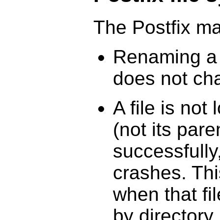
The Postfix ma
Renaming a f
does not cha
A file is not 
(not its pare
successfully
crashes. Th
when that fi
by directory.