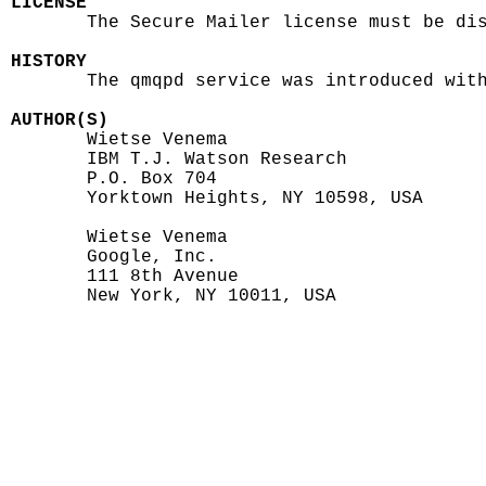
LICENSE

       The Secure Mailer license must be dis
HISTORY

       The qmqpd service was introduced with
AUTHOR(S)

       Wietse Venema

       IBM T.J. Watson Research

       P.O. Box 704

       Yorktown Heights, NY 10598, USA

       Wietse Venema

       Google, Inc.

       111 8th Avenue

       New York, NY 10011, USA
