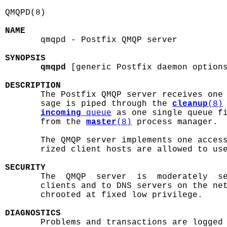
QMQPD(8)                                    
NAME

       qmqpd - Postfix QMQP server

SYNOPSIS
qmqpd
 [generic Postfix daemon options
DESCRIPTION

       The Postfix QMQP server receives one
       sage is piped through the 
cleanup
(8)
incoming
 queue
 as one single queue fi
       from the 
master
(8)
 process manager.

       The QMQP server implements one access
       rized client hosts are allowed to use
SECURITY

       The  QMQP  server  is  moderately  s
       clients and to DNS servers on the net
       chrooted at fixed low privilege.

DIAGNOSTICS

       Problems and transactions are logged