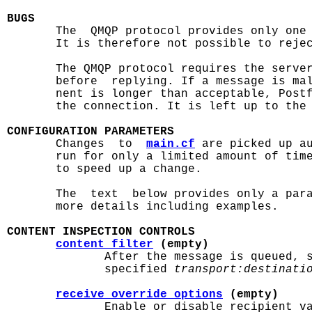
BUGS

       The  QMQP protocol provides only one
       It is therefore not possible to rejec
       The QMQP protocol requires the server
       before  replying. If a message is mal
       nent is longer than acceptable, Postf
       the connection. It is left up to the 
CONFIGURATION PARAMETERS

       Changes  to  
main.cf
 are picked up a
       run for only a limited amount of tim
       to speed up a change.

       The  text  below provides only a par
       more details including examples.

CONTENT INSPECTION CONTROLS
content_filter
 (empty)
              After the message is queued, s
              specified 
transport:destinati
receive_override_options
 (empty)
              Enable or disable recipient va