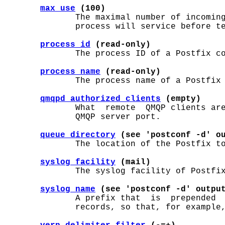
max_use
 (100)
              The maximal number of incoming
              process will service before te
process_id
 (read-only)
              The process ID of a Postfix co
process_name
 (read-only)
              The process name of a Postfix 
qmqpd_authorized_clients
 (empty)
              What  remote  QMQP clients are
              QMQP server port.

queue_directory
 (see 'postconf -d' o
              The location of the Postfix to
syslog_facility
 (mail)
              The syslog facility of Postfix
syslog_name
 (see 'postconf -d' outpu
              A prefix that  is  prepended  
              records, so that, for example,