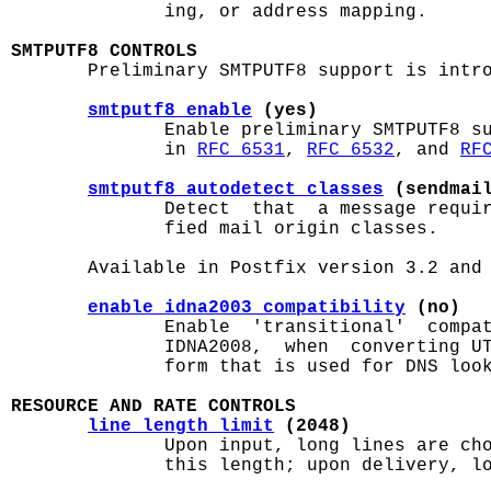
              ing, or address mapping.

SMTPUTF8 CONTROLS

       Preliminary SMTPUTF8 support is intro
smtputf8_enable
 (yes)
              Enable preliminary SMTPUTF8 su
              in 
RFC 6531
, 
RFC 6532
, and 
RF
smtputf8_autodetect_classes
 (sendmai
              Detect  that  a message requir
              fied mail origin classes.

       Available in Postfix version 3.2 and 
enable_idna2003_compatibility
 (no)
              Enable  'transitional'  compat
              IDNA2008,  when  converting UT
              form that is used for DNS look
RESOURCE AND RATE CONTROLS
line_length_limit
 (2048)
              Upon input, long lines are cho
              this length; upon delivery, lo