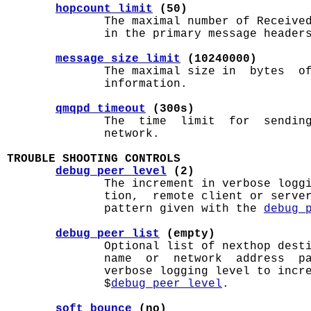
hopcount_limit
 (50)
              The maximal number of Received
              in the primary message headers
message_size_limit
 (10240000)
              The maximal size in  bytes  of
              information.

qmqpd_timeout
 (300s)
              The  time  limit  for  sending
              network.

TROUBLE SHOOTING CONTROLS
debug_peer_level
 (2)
              The increment in verbose loggi
              tion,  remote client or server
              pattern given with the 
debug_
debug_peer_list
 (empty)
              Optional list of nexthop desti
              name  or  network  address  pa
              verbose logging level to incre
              $
debug_peer_level
.

soft_bounce
 (no)