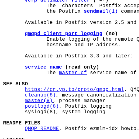
verp_delimiter_filter
 (-=+)
              The  characters  Postfix accep
              the Postfix 
sendmail
(1)
 comma
       Available in Postfix version 2.5 and 
qmqpd_client_port_logging
 (no)
              Enable logging of the remote Q
              hostname and IP address.

       Available in Postfix 3.3 and later:

service_name
 (read-only)
              The 
master.cf
 service name of 
SEE ALSO
https://cr.yp.to/proto/qmqp.html
, QMQ
cleanup(8)
, message canonicalization

master(8)
, process manager

postlogd(8)
, Postfix logging

       syslogd(8), system logging

README FILES
QMQP_README
, Postfix ezmlm-idx howto.