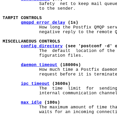
              Safety  net to keep mail queue
              to the sender.

TARPIT CONTROLS
qmqpd_error_delay
 (1s)
              How long the Postfix QMQP serv
              negative reply to the remote Q
MISCELLANEOUS CONTROLS
config_directory
 (see 'postconf -d' 
              The  default  location of the
              figuration files.

daemon_timeout
 (18000s)
              How much time a Postfix daemon
              request before it is terminate
ipc_timeout
 (3600s)
              The  time  limit  for  sending
              internal communication channel
max_idle
 (100s)
              The maximum amount of time tha
              waits for an incoming connecti