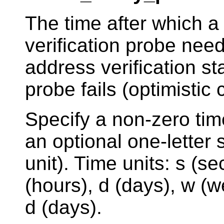
The time after which a
verification probe nee
address verification s
probe fails (optimistic 
Specify a non-zero tim
an optional one-letter s
unit). Time units: s (s
(hours), d (days), w (w
d (days).