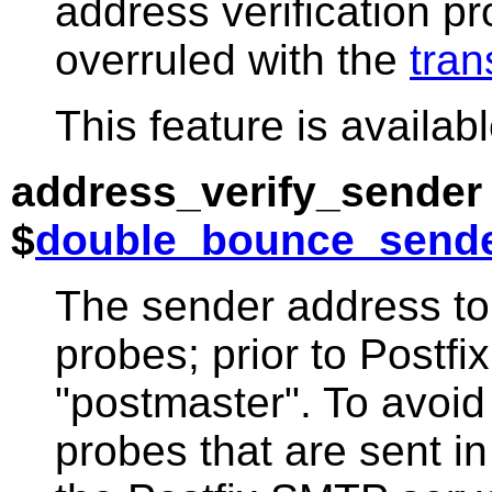
address verification p
overruled with the
tran
This feature is availabl
address_verify_sender
$
double_bounce_send
The sender address to 
probes; prior to Postfi
"postmaster". To avoi
probes that are sent i