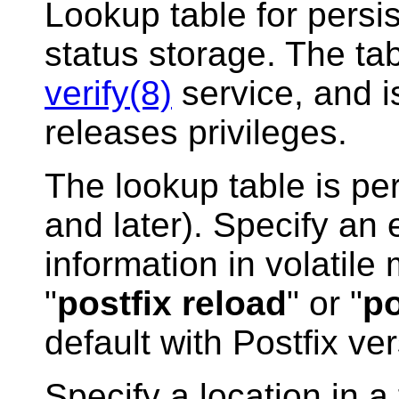
Lookup table for persis
status storage. The ta
verify(8)
service, and 
releases privileges.
The lookup table is per
and later). Specify an
information in volatile
"
postfix reload
" or "
po
default with Postfix ver
Specify a location in a f