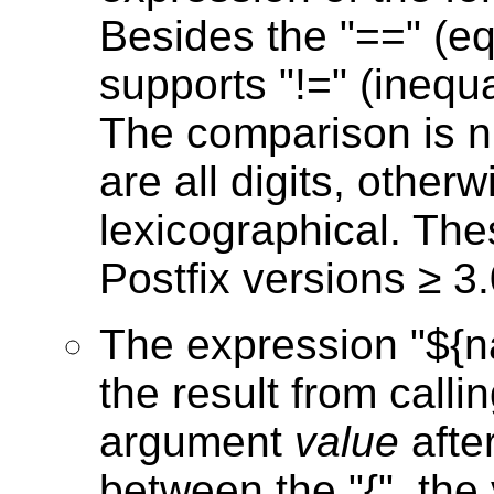
Besides the "==" (eq
supports "!=" (inequal
The comparison is 
are all digits, other
lexicographical. The
Postfix versions ≥ 3.
The expression "${n
the result from calli
argument
value
afte
between the "{", the 