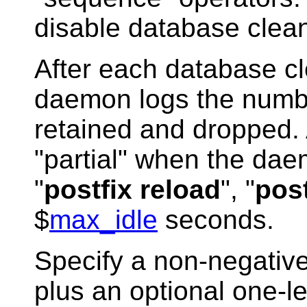
disable database clea
After each database c
daemon logs the numbe
retained and dropped. 
"partial" when the dae
"
postfix reload
", "
post
$
max_idle
seconds.
Specify a non-negative
plus an optional one-let