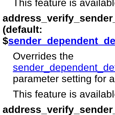
This feature is availabl
address_verify_sender
(default:
$
sender_dependent_de
Overrides the
sender_dependent_def
parameter setting for a
This feature is availabl
address_verify_sende