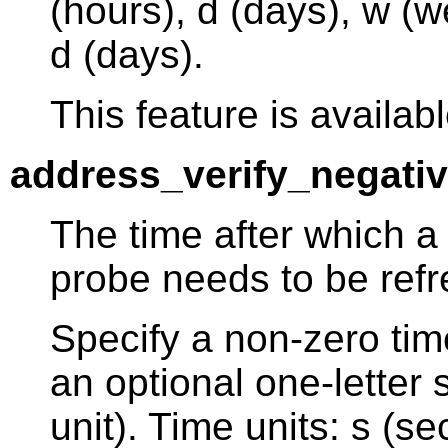
(hours), d (days), w (w
d (days).
This feature is availabl
address_verify_negati
The time after which a 
probe needs to be ref
Specify a non-zero tim
an optional one-letter s
unit). Time units: s (s