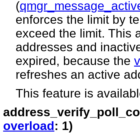
(
qmgr_message_active
enforces the limit by t
exceed the limit. This
addresses and inactiv
expired, because the
v
refreshes an active add
This feature is availabl
address_verify_poll_c
overload
: 1)