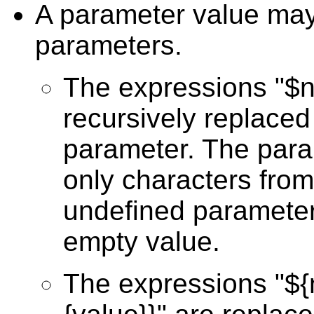
A parameter value may 
parameters.
The expressions "$
recursively replaced
parameter. The par
only characters from
undefined parameter 
empty value.
The expressions "$