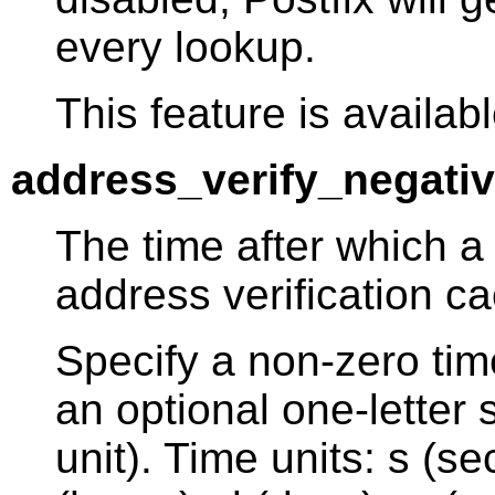
every lookup.
This feature is availabl
address_verify_negati
The time after which a
address verification c
Specify a non-zero tim
an optional one-letter s
unit). Time units: s (s