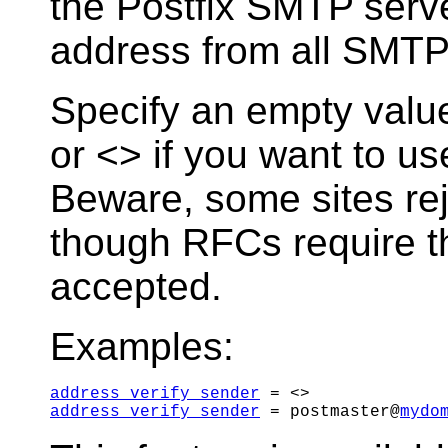
the Postfix SMTP serv
address from all SMTP
Specify an empty value
or <> if you want to us
Beware, some sites rej
though RFCs require t
accepted.
Examples:
address_verify_sender
address_verify_sender
 = postmaster@
mydo