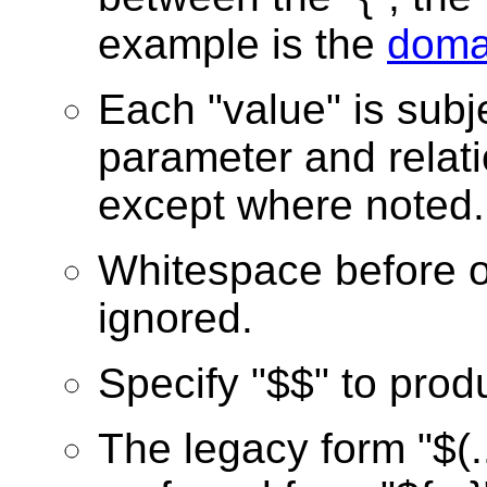
example is the
doma
Each "value" is subj
parameter and relati
except where noted.
Whitespace before or
ignored.
Specify "$$" to prod
The legacy form "$(..