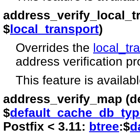
address_verify_local_t
$
local_transport
)
Overrides the
local_tr
address verification p
This feature is availabl
address_verify_map
(de
$
default_cache_db_typ
Postfix < 3.11:
btree
:$
d