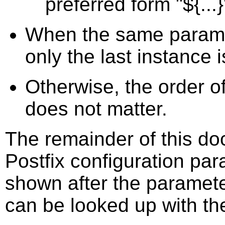
preferred form "${...}
When the same paramet
only the last instance
Otherwise, the order o
does not matter.
The remainder of this doc
Postfix configuration par
shown after the paramet
can be looked up with th