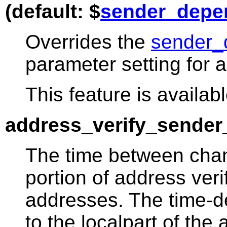
(default: $
sender_depe
Overrides the
sender_
parameter setting for a
This feature is availabl
address_verify_sender_
The time between chan
portion of address ver
addresses. The time-d
to the localpart of the