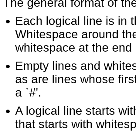
The general format of th
Each logical line is in
Whitespace around the 
whitespace at the end o
Empty lines and whites
as are lines whose fir
a `#'.
A logical line starts wi
that starts with whites