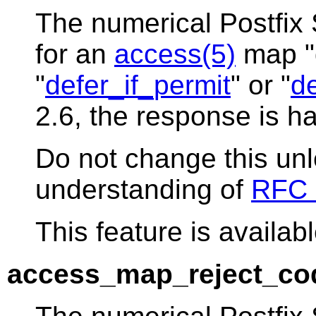
The numerical Postfix
for an
access(5)
map "d
"
defer_if_permit
" or "
de
2.6, the response is h
Do not change this un
understanding of
RFC 
This feature is availabl
access_map_reject_co