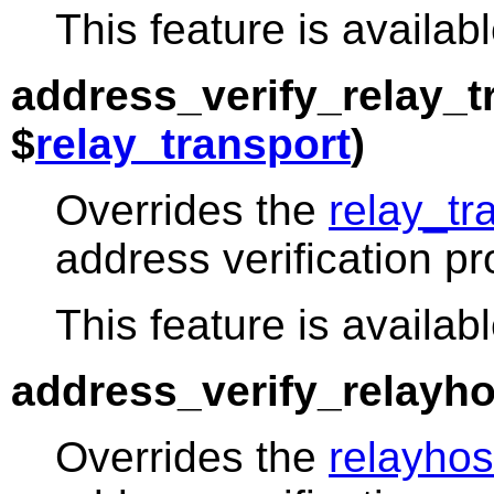
This feature is availabl
address_verify_relay_t
$
relay_transport
)
Overrides the
relay_tr
address verification p
This feature is availabl
address_verify_relayho
Overrides the
relayhos