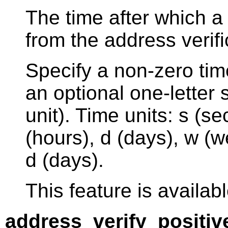
The time after which a
from the address verif
Specify a non-zero tim
an optional one-letter s
unit). Time units: s (s
(hours), d (days), w (w
d (days).
This feature is availabl
address_verify_positiv