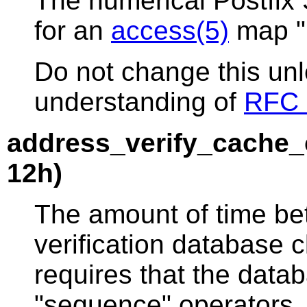
The numerical Postfix
for an
access(5)
map "r
Do not change this un
understanding of
RFC 
address_verify_cache_
12h)
The amount of time b
verification database 
requires that the data
"sequence" operators. 