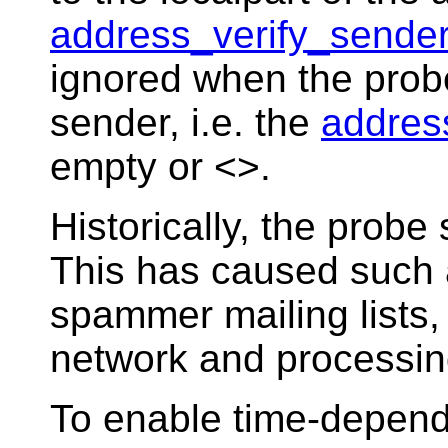
address_verify_sende
ignored when the probe
sender, i.e. the
addres
empty or <>.
Historically, the prob
This has caused such 
spammer mailing lists,
network and processin
To enable time-depend