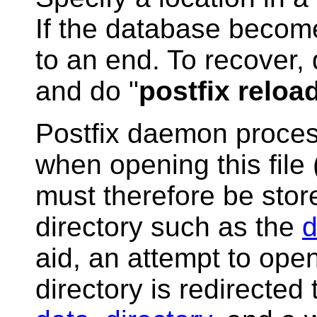
If the database becom
to an end. To recover, 
and do "
postfix reloa
Postfix daemon process
when opening this file (
must therefore be sto
directory such as the
d
aid, an attempt to open
directory is redirected