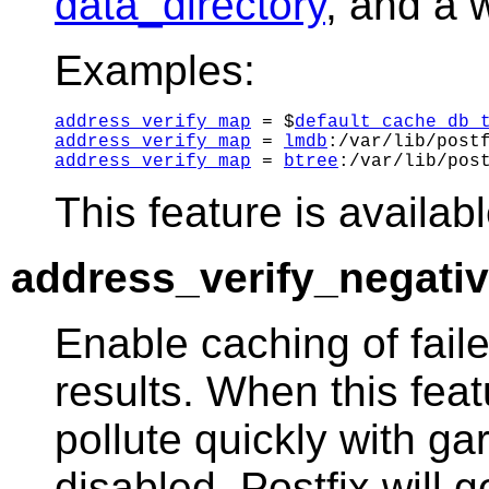
data_directory
, and a 
Examples:
address_verify_map
 = $
default_cache_db_
address_verify_map
 = 
lmdb
address_verify_map
 = 
btree
This feature is availabl
address_verify_negati
Enable caching of fail
results. When this fea
pollute quickly with ga
disabled, Postfix will 