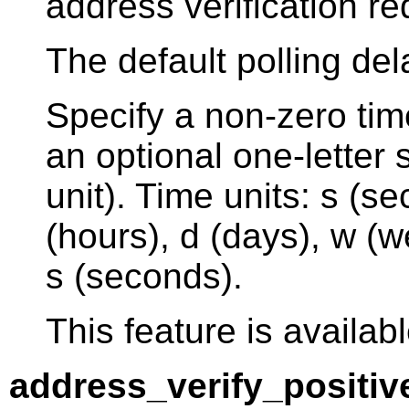
address verification re
The default polling del
Specify a non-zero tim
an optional one-letter s
unit). Time units: s (s
(hours), d (days), w (w
s (seconds).
This feature is availabl
address_verify_positiv