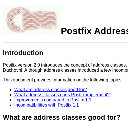
Postfix Addres
Introduction
Postfix version 2.0 introduces the concept of address classes.
Duchovni. Although address classes introduced a few incompati
This document provides information on the following topics:
What are address classes good for?
What address classes does Postfix implement?
Improvements compared to Postfix 1.1
Incompatibilities with Postfix 1.1
What are address classes good for?