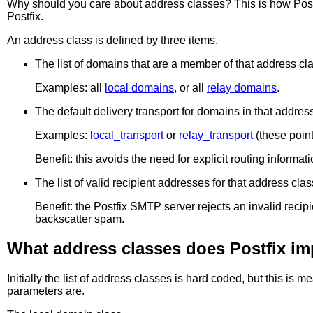
Why should you care about address classes? This is how Postfix
Postfix.
An address class is defined by three items.
The list of domains that are a member of that address cl
Examples: all
local domains
, or all
relay domains
.
The default delivery transport for domains in that address
Examples:
local_transport
or
relay_transport
(these point
Benefit: this avoids the need for explicit routing informat
The list of valid recipient addresses for that address clas
Benefit: the Postfix SMTP server rejects an invalid r
backscatter spam.
What address classes does Postfix i
Initially the list of address classes is hard coded, but this 
parameters are.