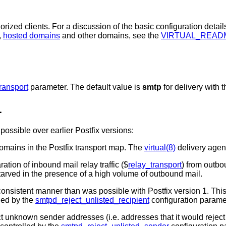
orized clients. For a discussion of the basic configuration detail
,
hosted domains
and other domains, see the
VIRTUAL_READ
ransport
parameter. The default value is
smtp
for delivery with 
1
ossible over earlier Postfix versions:
mains in the Postfix transport map. The
virtual(8)
delivery agent
ion of inbound mail relay traffic ($
relay_transport
) from outbou
arved in the presence of a high volume of outbound mail.
onsistent manner than was possible with Postfix version 1. Thi
lled by the
smtpd_reject_unlisted_recipient
configuration parame
ct unknown sender addresses (i.e. addresses that it would rejec