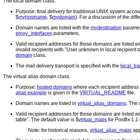
The
local
domain class.
Purpose: final delivery for traditional UNIX system accoun
$
myhostname
, $
mydomain
). For a discussion of the di
Domain names are listed with the
mydestination
paramete
proxy_interfaces
parameters.
Valid recipient addresses for those domains are listed w
invalid recipients with "User unknown in local recipient ta
domain
class.
The mail delivery transport is specified with the
local_tra
The
virtual alias
domain class.
Purpose:
hosted domains
where each recipient address i
alias example
is given in the
VIRTUAL_README
file.
Domain names are listed in
virtual_alias_domains
. The 
Valid recipient addresses for those domains are listed w
table". The default value is $
virtual_maps
for Postfix 1.1 
Note: for historical reasons,
virtual_alias_maps
app