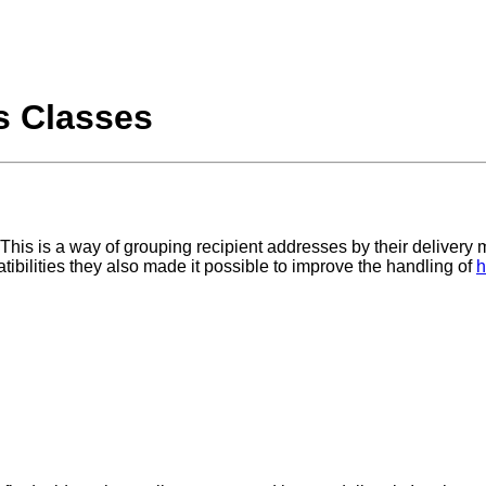
s Classes
 This is a way of grouping recipient addresses by their deliver
bilities they also made it possible to improve the handling of
h