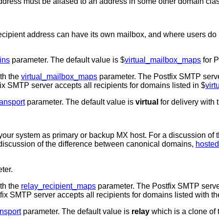
 address must be aliased to an address in some other domain clas
cipient address can have its own mailbox, and where users do
ins
parameter. The default value is $
virtual_mailbox_maps
for P
ith the
virtual_mailbox_maps
parameter. The Postfix SMTP server 
fix SMTP server accepts all recipients for domains listed in $
vir
ransport
parameter. The default value is
virtual
for delivery with
 your system as primary or backup MX host. For a discussion of t
iscussion of the difference between canonical domains,
hoste
ter.
ith the
relay_recipient_maps
parameter. The Postfix SMTP server 
stfix SMTP server accepts all recipients for domains listed with t
ansport
parameter. The default value is
relay
which is a clone of