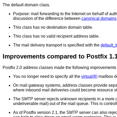
The
default
domain class.
Purpose: mail forwarding to the Internet on behalf of auth
discussion of the difference between
canonical domains
This class has no destination domain table.
This class has no valid recipient address table.
The mail delivery transport is specified with the
default_t
Improvements compared to Postfix 1.
Postfix 2.0 address classes made the following improvements p
You no longer need to specify all the
virtual(8)
mailbox do
On mail gateway systems, address classes provide separat
where inbound mail deliveries could become resource st
The SMTP server rejects unknown recipients in a more c
undeliverable mail) out of the mail queue. This is contro
As of Postfix version 2.1, the SMTP server can also reje