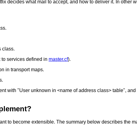
 decides what mail to accept, and how to deliver it. In other wo
ass.
 class.
 to services defined in
master.cf
).
ion in transport maps.
s.
ecipient with "User unknown in <name of address class> table"
mplement?
is meant to become extensible. The summary below describes the m