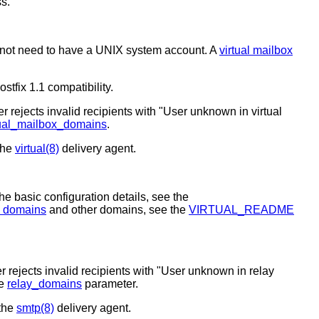
s.
 not need to have a UNIX system account. A
virtual mailbox
ostfix 1.1 compatibility.
rejects invalid recipients with "User unknown in virtual
tual_mailbox_domains
.
 the
virtual(8)
delivery agent.
he basic configuration details, see the
d domains
and other domains, see the
VIRTUAL_README
rejects invalid recipients with "User unknown in relay
he
relay_domains
parameter.
 the
smtp(8)
delivery agent.