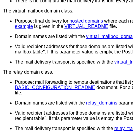
There is no configurable mail delivery transport. Every
The
virtual mailbox
domain class.
Purpose: final delivery for
hosted domains
where each re
example
is given in the
VIRTUAL_README
file.
Domain names are listed with the
virtual_mailbox_doma
Valid recipient addresses for those domains are listed w
mailbox table". If this parameter value is empty, the Post
The mail delivery transport is specified with the
virtual_t
The
relay
domain class.
Purpose: mail forwarding to remote destinations that list
BASIC_CONFIGURATION_README
document. For a d
file.
Domain names are listed with the
relay_domains
parame
Valid recipient addresses for those domains are listed w
recipient table". If this parameter value is empty, the Po
The mail delivery transport is specified with the
relay_tr