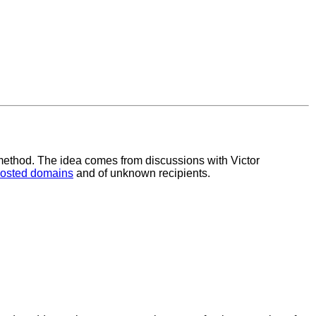
y method. The idea comes from discussions with Victor
osted domains
and of unknown recipients.