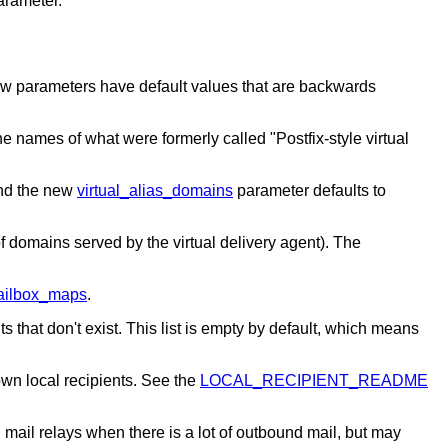
arameter.
new parameters have default values that are backwards
he names of what were formerly called "Postfix-style virtual
and the new
virtual_alias_domains
parameter defaults to
f domains served by the virtual delivery agent). The
mailbox_maps
.
s that don't exist. This list is empty by default, which means
own local recipients. See the
LOCAL_RECIPIENT_README
 mail relays when there is a lot of outbound mail, but may