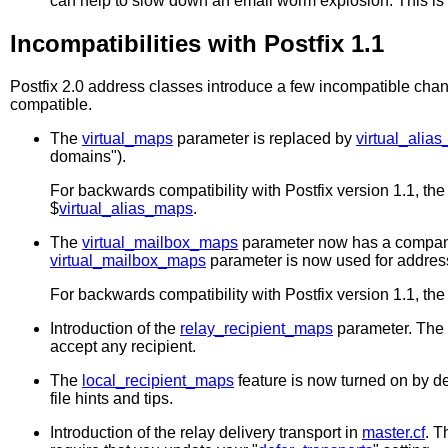
can help to slow down an email worm explosion. This is 
Incompatibilities with Postfix 1.1
Postfix 2.0 address classes introduce a few incompatible chan
compatible.
The
virtual_maps
parameter is replaced by
virtual_alia
domains").
For backwards compatibility with Postfix version 1.1, th
$
virtual_alias_maps
.
The
virtual_mailbox_maps
parameter now has a compan
virtual_mailbox_maps
parameter is now used for addres
For backwards compatibility with Postfix version 1.1, th
Introduction of the
relay_recipient_maps
parameter. The P
accept any recipient.
The
local_recipient_maps
feature is now turned on by de
file hints and tips.
Introduction of the relay delivery transport in
master.cf
. T