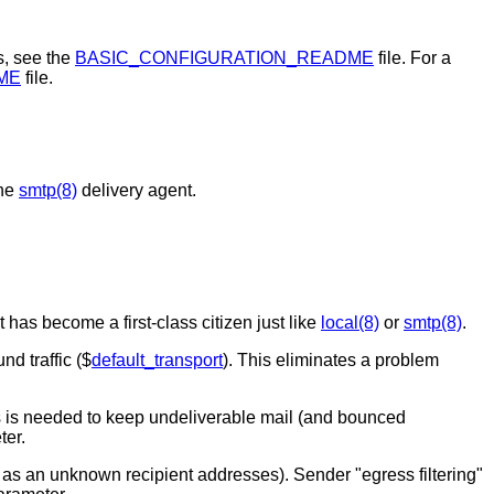
s, see the
BASIC_CONFIGURATION_README
file. For a
ME
file.
the
smtp(8)
delivery agent.
 has become a first-class citizen just like
local(8)
or
smtp(8)
.
nd traffic ($
default_transport
). This eliminates a problem
s is needed to keep undeliverable mail (and bounced
ter.
t as an unknown recipient addresses). Sender "egress filtering"