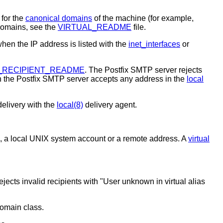
 for the
canonical domains
of the machine (for example,
domains, see the
VIRTUAL_README
file.
hen the IP address is listed with the
inet_interfaces
or
_RECIPIENT_README
. The Postfix SMTP server rejects
n the Postfix SMTP server accepts any address in the
local
delivery with the
local(8)
delivery agent.
e, a local UNIX system account or a remote address. A
virtual
ects invalid recipients with "User unknown in virtual alias
domain class.