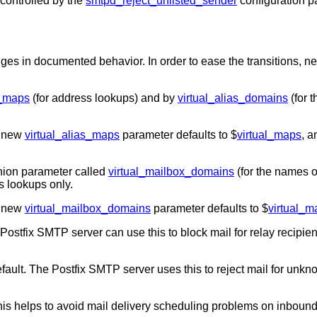
controlled by the
smtpd_reject_unlisted_sender
configuration p
ges in documented behavior. In order to ease the transitions, 
s_maps
(for address lookups) and by
virtual_alias_domains
(for t
e new
virtual_alias_maps
parameter defaults to $
virtual_maps
, 
ion parameter called
virtual_mailbox_domains
(for the names o
s lookups only.
e new
virtual_mailbox_domains
parameter defaults to $
virtual_
ostfix SMTP server can use this to block mail for relay recipient
fault. The Postfix SMTP server uses this to reject mail for unkn
his helps to avoid mail delivery scheduling problems on inbound