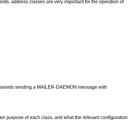
rds, address classes are very important for the operation of
, and avoids sending a MAILER-DAEMON message with
ain purpose of each class, and what the relevant configuration