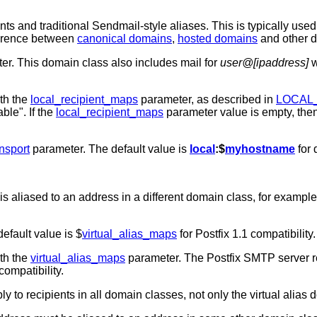
ts and traditional Sendmail-style aliases. This is typically used
fference between
canonical domains
,
hosted domains
and other 
r. This domain class also includes mail for
user@[ipaddress]
w
ith the
local_recipient_maps
parameter, as described in
LOCAL
ble". If the
local_recipient_maps
parameter value is empty, the
nsport
parameter. The default value is
local
:$
myhostname
for 
s aliased to an address in a different domain class, for exampl
default value is $
virtual_alias_maps
for Postfix 1.1 compatibility.
ith the
virtual_alias_maps
parameter. The Postfix SMTP server rej
compatibility.
ly to recipients in all domain classes, not only the virtual alias 