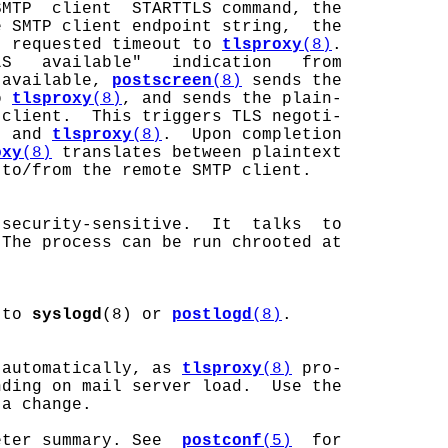
MTP  client  STARTTLS command, the

 SMTP client endpoint string,  the

  requested timeout to 
tlsproxy
(8)
.

S   available"   indication   from

 available, 
postscreen
(8)
 sends the

o 
tlsproxy
(8)
, and sends the plain-

client.  This triggers TLS negoti-

t and 
tlsproxy
(8)
.  Upon completion

oxy
(8)
 translates between plaintext

to/from the remote SMTP client.

security-sensitive.  It  talks  to

The process can be run chrooted at

 to 
syslogd
(8) or 
postlogd
(8)
.

 automatically, as 
tlsproxy
(8)
 pro-

ding on mail server load.  Use the

a change.

eter summary. See  
postconf
(5)
  for
