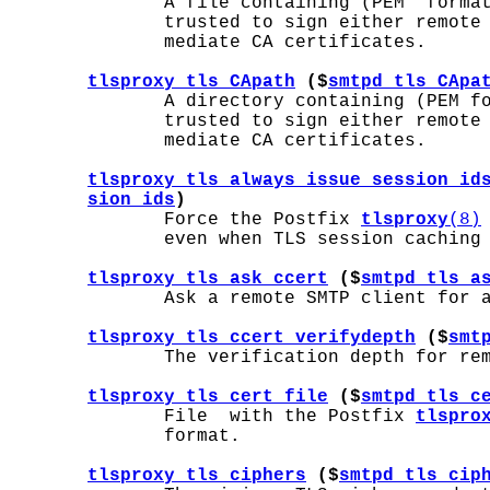
              A file containing (PEM  format
              trusted to sign either remote 
              mediate CA certificates.

tlsproxy_tls_CApath
 ($
smtpd_tls_CApa
              A directory containing (PEM fo
              trusted to sign either remote 
              mediate CA certificates.

tlsproxy_tls_always_issue_session_id
sion_ids
)
              Force the Postfix 
tlsproxy
(8)
              even when TLS session caching 
tlsproxy_tls_ask_ccert
 ($
smtpd_tls_a
              Ask a remote SMTP client for a
tlsproxy_tls_ccert_verifydepth
 ($
smt
              The verification depth for rem
tlsproxy_tls_cert_file
 ($
smtpd_tls_c
              File  with the Postfix 
tlspro
              format.

tlsproxy_tls_ciphers
 ($
smtpd_tls_cip