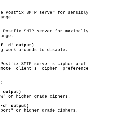
e Postfix SMTP server for sensibly

ange.

 Postfix SMTP server for maximally

ange.

nf -d' output)
g work-arounds to disable.

Postfix SMTP server's cipher pref-

mote  client's  cipher  preference

:

' output)
w" or higher grade ciphers.

 -d' output)
port" or higher grade ciphers.
