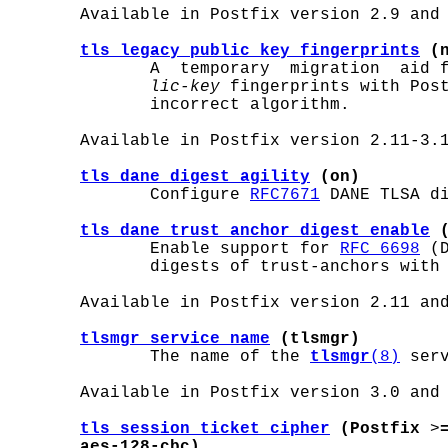
       Available in Postfix version 2.9 and 
tls_legacy_public_key_fingerprints
 (
              A  temporary  migration  aid 
lic-key
 fingerprints with Post
              incorrect algorithm.

       Available in Postfix version 2.11-3.1
tls_dane_digest_agility
 (on)
              Configure 
RFC7671
 DANE TLSA di
tls_dane_trust_anchor_digest_enable
 
              Enable support for 
RFC 6698
 (
              digests of trust-anchors with 
       Available in Postfix version 2.11 and
tlsmgr_service_name
 (tlsmgr)
              The name of the 
tlsmgr
(8)
 ser
       Available in Postfix version 3.0 and 
tls_session_ticket_cipher
 (Postfix
 >
aes-128-cbc)