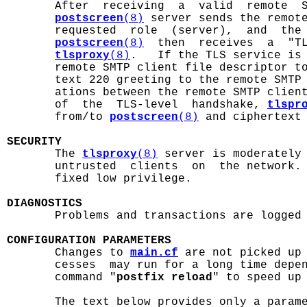
       After  receiving  a  valid  remote  S
postscreen
(8)
 server sends the remote
       requested  role  (server),  and  the
postscreen
(8)
  then  receives  a  "TL
tlsproxy
(8)
.   If the TLS service is
       remote SMTP client file descriptor t
       text 220 greeting to the remote SMTP 
       ations between the remote SMTP clien
       of  the  TLS-level  handshake, 
tlspr
       from/to 
postscreen
(8)
 and ciphertext 
SECURITY

       The 
tlsproxy
(8)
 server is moderately 
       untrusted  clients  on  the network. 
       fixed low privilege.

DIAGNOSTICS

       Problems and transactions are logged
CONFIGURATION PARAMETERS

       Changes to 
main.cf
 are not picked up
       cesses  may run for a long time depen
       command "
postfix reload
" to speed up 
       The text below provides only a param