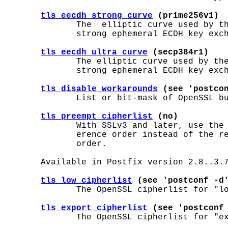
tls_eecdh_strong_curve
 (prime256v1)
              The  elliptic curve used by th
              strong ephemeral ECDH key exch
tls_eecdh_ultra_curve
 (secp384r1)
              The elliptic curve used by the
              strong ephemeral ECDH key exch
tls_disable_workarounds
 (see 'postco
              List or bit-mask of OpenSSL bu
tls_preempt_cipherlist
 (no)
              With SSLv3 and later, use the 
              erence order instead of the re
              order.

       Available in Postfix version 2.8..3.7
tls_low_cipherlist
 (see 'postconf -d
              The OpenSSL cipherlist for "lo
tls_export_cipherlist
 (see 'postconf
              The OpenSSL cipherlist for "ex