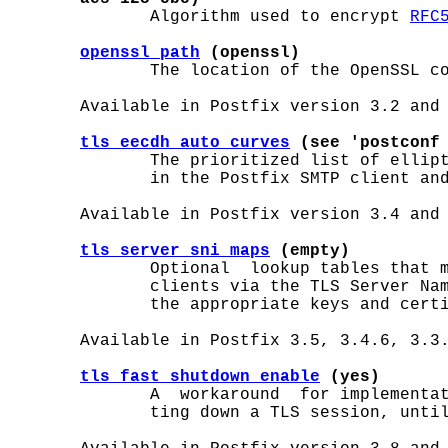
              Algorithm used to encrypt 
RFC
openssl_path
 (openssl)
              The location of the OpenSSL c
       Available in Postfix version 3.2 and 
tls_eecdh_auto_curves
 (see 'postconf
              The prioritized list of ellipt
              in the Postfix SMTP client and
       Available in Postfix version 3.4 and 
tls_server_sni_maps
 (empty)
              Optional  lookup tables that m
              clients via the TLS Server Nam
              the appropriate keys and certi
       Available in Postfix 3.5, 3.4.6, 3.3.
tls_fast_shutdown_enable
 (yes)
              A  workaround  for implementat
              ting down a TLS session, until