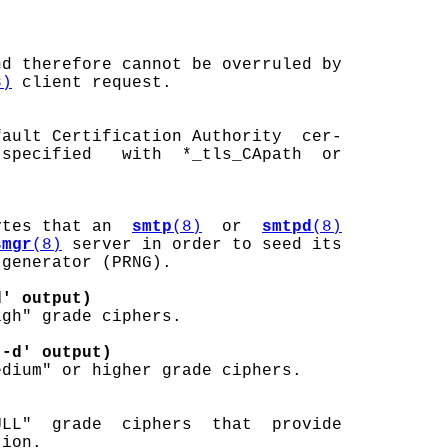
nd therefore cannot be overruled by

8)
 client request.

ault Certification Authority  cer-

specified   with  *_tls_CApath  or

ytes that an  
smtp
(8)
  or  
smtpd
(8)
smgr
(8)
 server in order to seed its

generator (PRNG).

d' output)
gh" grade ciphers.

 -d' output)
dium" or higher grade ciphers.

LL"  grade  ciphers  that  provide

ion.
