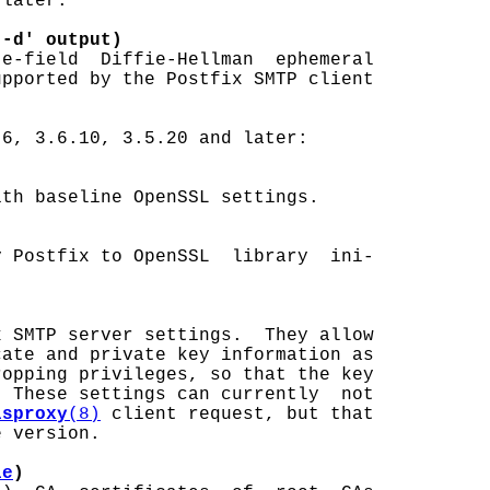
later:

 -d' output)
e-field  Diffie-Hellman  ephemeral

pported by the Postfix SMTP client

6, 3.6.10, 3.5.20 and later:

th baseline OpenSSL settings.

 Postfix to OpenSSL  library  ini-

x SMTP server settings.  They allow

ate and private key information as

opping privileges, so that the key

 These settings can currently  not

lsproxy
(8)
 client request, but that

 version.

le
)