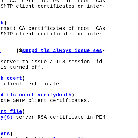
)  CA  certificates  of  root  CAs

SMTP client certificates or inter-

th
)
rmat) CA certificates of root  CAs

SMTP client certificates or inter-

s
     ($
smtpd_tls_always_issue_ses
-
 server to issue a TLS session  id,

is turned off.

sk_ccert
)
 client certificate.

pd_tls_ccert_verifydepth
)
ote SMTP client certificates.

ert_file
)
xy
(8)
 server RSA certificate in PEM

hers
)