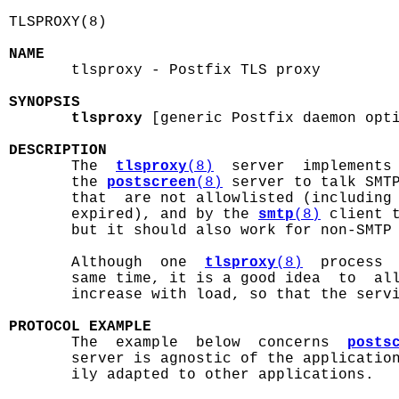
TLSPROXY(8)                                 
NAME

       tlsproxy - Postfix TLS proxy

SYNOPSIS
tlsproxy
 [generic Postfix daemon opti
DESCRIPTION

       The  
tlsproxy
(8)
  server  implements 
       the 
postscreen
(8)
 server to talk SMTP
       that  are not allowlisted (including 
       expired), and by the 
smtp
(8)
 client t
       but it should also work for non-SMTP 
       Although  one  
tlsproxy
(8)
  process  
       same time, it is a good idea  to  all
       increase with load, so that the servi
PROTOCOL EXAMPLE

       The  example  below  concerns  
posts
       server is agnostic of the application
       ily adapted to other applications.
