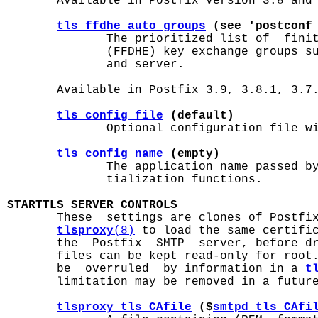
       Available in Postfix version 3.8 and 
tls_ffdhe_auto_groups
 (see 'postconf
              The prioritized list of  finit
              (FFDHE) key exchange groups su
              and server.

       Available in Postfix 3.9, 3.8.1, 3.7.
tls_config_file
 (default)
              Optional configuration file wi
tls_config_name
 (empty)
              The application name passed by
              tialization functions.

STARTTLS SERVER CONTROLS

       These  settings are clones of Postfi
tlsproxy
(8)
 to load the same certific
       the  Postfix  SMTP  server, before dr
       files can be kept read-only for root.
       be  overruled  by information in a 
t
       limitation may be removed in a future
tlsproxy_tls_CAfile
 ($
smtpd_tls_CAfi