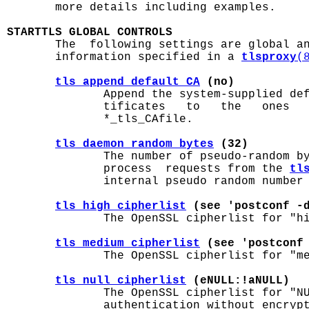
       more details including examples.

STARTTLS GLOBAL CONTROLS

       The  following settings are global a
       information specified in a 
tlsproxy
(
tls_append_default_CA
 (no)
              Append the system-supplied def
              tificates   to   the   ones   
              *_tls_CAfile.

tls_daemon_random_bytes
 (32)
              The number of pseudo-random b
              process  requests from the 
tl
              internal pseudo random number 
tls_high_cipherlist
 (see 'postconf -
              The OpenSSL cipherlist for "hi
tls_medium_cipherlist
 (see 'postconf
              The OpenSSL cipherlist for "me
tls_null_cipherlist
 (eNULL:!aNULL)
              The OpenSSL cipherlist for "NU
              authentication without encrypt