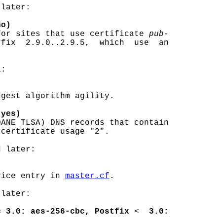
later:

no)
for sites that use certificate 
pub-
fix  2.9.0..2.9.5,  which  use  an

:

gest algorithm agility.

(yes)
DANE TLSA) DNS records that contain

certificate usage "2".

 later:

vice entry in 
master.cf
.

later:

= 3.0: aes-256-cbc, Postfix
 <  
3.0: