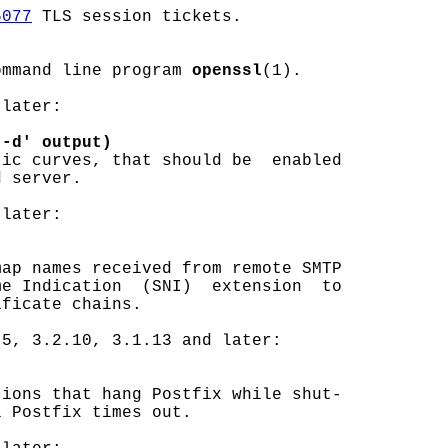
5077
 TLS session tickets.

ommand line program 
openssl
(1).

later:

 -d' output)
ic curves, that should be  enabled

 server.

later:

ap names received from remote SMTP

e Indication  (SNI)  extension  to

ficate chains.

5, 3.2.10, 3.1.13 and later:

ions that hang Postfix while shut-

 Postfix times out.
