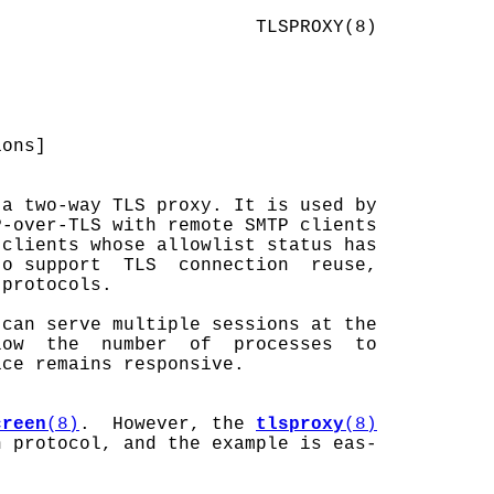
                       TLSPROXY(8)

ons]

a two-way TLS proxy. It is used by

-over-TLS with remote SMTP clients

clients whose allowlist status has

o support  TLS  connection  reuse,

protocols.

can serve multiple sessions at the

ow  the  number  of  processes  to

ce remains responsive.

creen
(8)
.  However, the 
tlsproxy
(8)
 protocol, and the example is eas-
