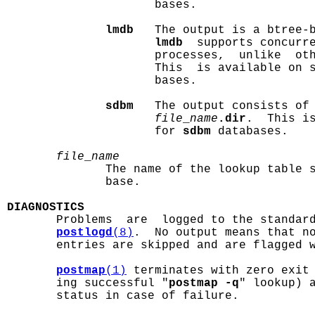
                     bases.

lmdb
   The output is a btree-
lmdb
  supports concurre
                     processes,  unlike  oth
                     This  is available on 
                     bases.

sdbm
   The output consists of
file
_
name
.dir
.  This is
                     for 
sdbm
 databases.

file
_
name
              The name of the lookup table s
              base.

DIAGNOSTICS

       Problems  are  logged to the standar
postlogd
(8)
.  No output means that no
       entries are skipped and are flagged w
postmap
(1)
 terminates with zero exit 
       ing successful "
postmap -q
" lookup) a
       status in case of failure.
