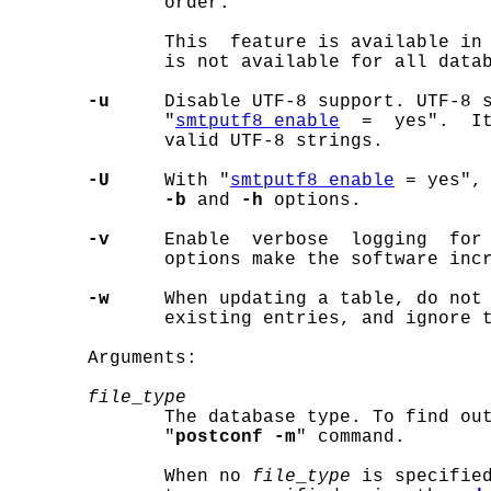
              order.

              This  feature is available in 
              is not available for all datab
-u
     Disable UTF-8 support. UTF-8 s
              "
smtputf8_enable
  =  yes".  It
              valid UTF-8 strings.

-U
     With "
smtputf8_enable
 = yes", 
-b
 and 
-h
 options.

-v
     Enable  verbose  logging  for
              options make the software incr
-w
     When updating a table, do not 
              existing entries, and ignore t
       Arguments:

file
_
type
              The database type. To find out
              "
postconf -m
" command.

              When no 
file
_
type
 is specified