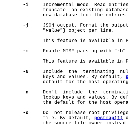
-i
     Incremental mode. Read entries
              truncate  an existing databas
              new database from the entries
-j
     JSON output. Format the outpu
"
value
"}
 object per line.

              This feature is available in P
-m
     Enable MIME parsing with "
-b
"
              This feature is available in P
-N
     Include  the  terminating  nul
              keys and values. By default, 
              default for the host operating
-n
     Don't  include  the  terminati
              lookup keys and values. By de
              the default for the host opera
-o
     Do  not release root privilege
              file. By default, 
postmap
(1)
 
              the source file owner instead.