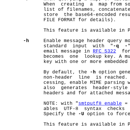
              When  creating  a  map from so
              list of filenames, concatenate
              store  the base64-encoded resu
              FILE FORMAT for details).

              This feature is available in P
-h
     Enable message header query mo
              standard  input  with  "
-q  -
              email message in 
RFC 5322
  fo
              becomes  one  lookup key. A mu
              key with one or more embedded 
              By default, the 
-h
 option gene
              non-header  line  is reached.
              cessing, enable MIME parsing 
              also  generates  header-style 
              headers and for attached messa
              NOTE: with "
smtputf8_enable
 =
              ables  UTF-8  syntax  checks  
              Specify the 
-U
 option to force
              This feature is available in P