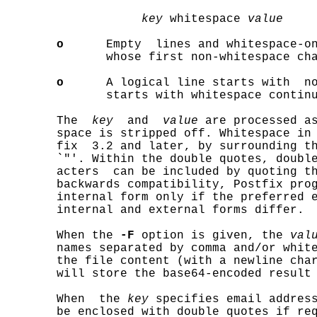
key
 whitespace 
value
o
      Empty  lines and whitespace-on
              whose first non-whitespace cha
o
      A logical line starts with  no
              starts with whitespace continu
       The  
key
  and  
value
 are processed as
       space is stripped off. Whitespace in 
       fix  3.2 and later, by surrounding th
       `"'. Within the double quotes, double
       acters  can be included by quoting th
       backwards compatibility, Postfix prog
       internal form only if the preferred e
       internal and external forms differ.

       When the 
-F
 option is given, the 
val
       names separated by comma and/or whit
       the file content (with a newline char
       will store the base64-encoded result
       When  the 
key
 specifies email address
       be enclosed with double quotes if re