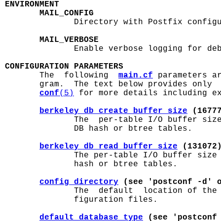
ENVIRONMENT
MAIL_CONFIG
              Directory with Postfix configu
MAIL_VERBOSE
              Enable verbose logging for deb
CONFIGURATION PARAMETERS

       The  following  
main.cf
 parameters ar
       gram.  The text below provides only 
conf
(5)
 for more details including ex
berkeley_db_create_buffer_size
 (1677
              The  per-table I/O buffer size
              DB hash or btree tables.

berkeley_db_read_buffer_size
 (131072
              The per-table I/O buffer size 
              hash or btree tables.

config_directory
 (see 'postconf -d' 
              The  default  location of the
              figuration files.

default_database_type
 (see 'postconf