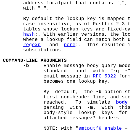
       address localpart that contains ";", 
       with ".".

       By default the lookup key is mapped t
       case insensitive; as of Postfix 2.3 t
       tables whose lookup keys are fixed-c
hash
:. With earlier versions, the loo
       where a lookup field can match both u
regexp
:  and  
pcre
:.  This resulted 
       substitutions.

COMMAND-LINE ARGUMENTS
-b
     Enable message body query mode
              standard  input  with  "
-q  -
              email message in 
RFC 5322
 for
              becomes one lookup key.

              By  default,  the 
-b
 option st
              first non-header line, and sto
              reached.   To  simulate  
body
              parsing  with  
-m
.  With  thi
              body-style  lookup  keys  for 
              attached message/* headers.

              NOTE: with "
smtputf8_enable
 =