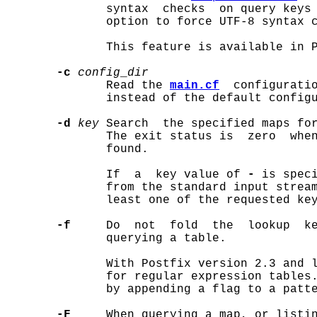
              syntax  checks  on query keys
              option to force UTF-8 syntax c
              This feature is available in P
-c
config
_
dir
              Read the 
main.cf
  configuratio
              instead of the default configu
-d
key
 Search  the specified maps fo
              The exit status is  zero  when
              found.

              If  a  key value of 
-
 is speci
              from the standard input stream
              least one of the requested key
-f
     Do  not  fold  the  lookup  ke
              querying a table.

              With Postfix version 2.3 and l
              for regular expression tables.
              by appending a flag to a patte
-F
     When querying a map, or listin