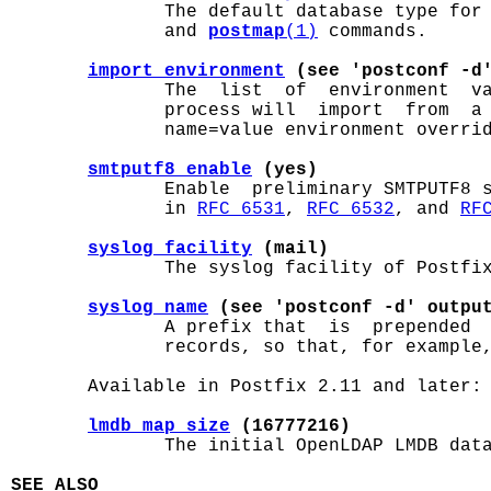
              The default database type for
              and 
postmap
(1)
 commands.

import_environment
 (see 'postconf -d
              The  list  of  environment  va
              process will  import  from  a 
              name=value environment overrid
smtputf8_enable
 (yes)
              Enable  preliminary SMTPUTF8 s
              in 
RFC 6531
, 
RFC 6532
, and 
RF
syslog_facility
 (mail)
              The syslog facility of Postfix
syslog_name
 (see 'postconf -d' outpu
              A prefix that  is  prepended  
              records, so that, for example,
       Available in Postfix 2.11 and later:

lmdb_map_size
 (16777216)
              The initial OpenLDAP LMDB data
SEE ALSO