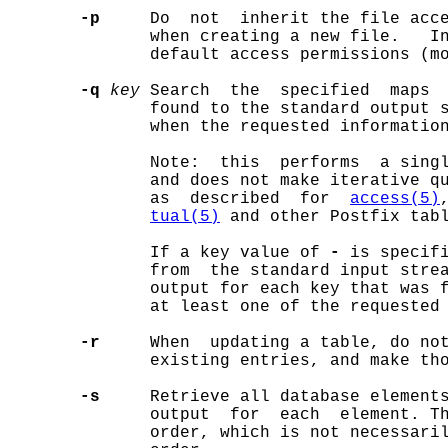
-p
     Do  not  inherit the file acce
              when creating a new file.   In
              default access permissions (mo
-q
key
 Search  the  specified  maps 
              found to the standard output s
              when the requested information
              Note:  this  performs  a singl
              and does not make iterative qu
              as  described  for  
access(5)
tual(5)
 and other Postfix tabl
              If a key value of 
-
 is specifi
              from  the standard input stre
              output for each key that was f
              at least one of the requested 
-r
     When  updating a table, do not
              existing entries, and make tho
-s
     Retrieve all database element
              output  for  each  element. Th
              order, which is not necessaril