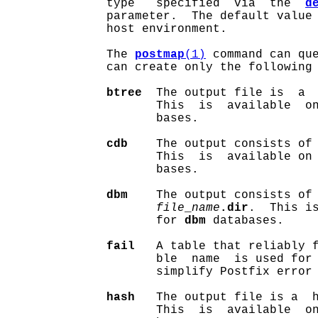
              type   specified  via  the  
d
              parameter.  The default value 
              host environment.

              The 
postmap
(1)
 command can que
              can create only the following 
btree
  The output file is  a 
                     This  is  available  o
                     bases.

cdb
    The output consists of
                     This  is  available on
                     bases.

dbm
    The output consists of
file
_
name
.dir
.  This is
                     for 
dbm
 databases.

fail
   A table that reliably f
                     ble  name  is used for 
                     simplify Postfix error 
hash
   The output file is a  
                     This  is  available  o