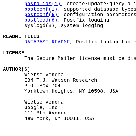
postalias(1)
, create/update/query ali
postconf(1)
, supported database types
postconf(5)
, configuration parameters
postlogd(8)
, Postfix logging

       syslogd(8), system logging

README FILES
DATABASE_README
, Postfix lookup table
LICENSE

       The Secure Mailer license must be dis
AUTHOR(S)

       Wietse Venema

       IBM T.J. Watson Research

       P.O. Box 704

       Yorktown Heights, NY 10598, USA

       Wietse Venema

       Google, Inc.

       111 8th Avenue

       New York, NY 10011, USA
