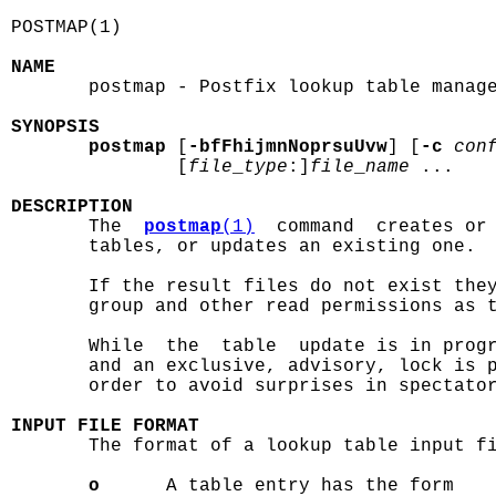
POSTMAP(1)                                  
NAME

       postmap - Postfix lookup table manage
SYNOPSIS
postmap
 [
-bfFhijmnNoprsuUvw
] [
-c
con
               [
file
_
type
:]
file
_
name
 ...

DESCRIPTION

       The  
postmap
(1)
  command  creates or 
       tables, or updates an existing one.

       If the result files do not exist they
       group and other read permissions as t
       While  the  table  update is in progr
       and an exclusive, advisory, lock is p
       order to avoid surprises in spectator
INPUT FILE FORMAT

       The format of a lookup table input fi
o
      A table entry has the form
