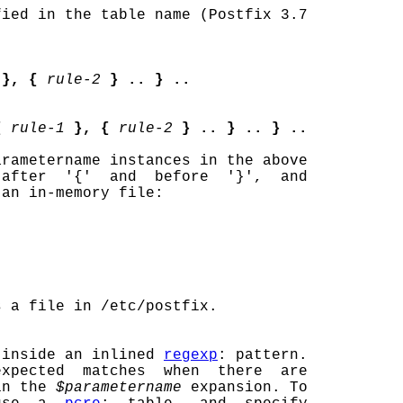
fied in the table name (Postfix 3.7

}, {
rule-2
} .. } ..
{
rule-1
}, {
rule-2
} .. } .. } ..
rametername instances in the above

after  '{'  and  before  '}',  and

an in-memory file:

 a file in /etc/postfix.

 inside an inlined 
regexp
: pattern.

xpected  matches  when  there  are

in the 
$parametername
 expansion. To
