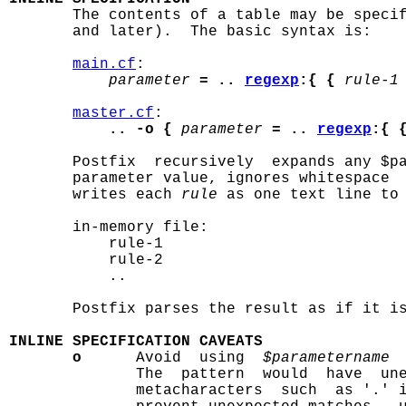

       The contents of a table may be speci
       and later).  The basic syntax is:

main.cf
:

parameter
= .. 
regexp
:{ {
rule-1
master.cf
:

.. -o {
parameter
= .. 
regexp
:{ 
       Postfix  recursively  expands any $pa
       parameter value, ignores whitespace  
       writes each 
rule
 as one text line to 
       in-memory file:

           rule-1

           rule-2

           ..

       Postfix parses the result as if it is
INLINE SPECIFICATION CAVEATS
o
      Avoid  using  
$parametername
 
              The  pattern  would  have  une
              metacharacters  such  as '.' 