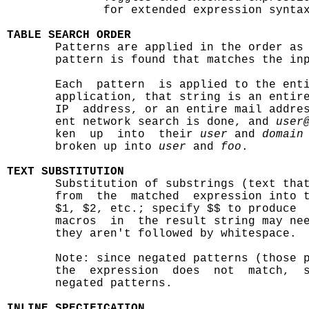
              for extended expression syntax
TABLE SEARCH ORDER

       Patterns are applied in the order as
       pattern is found that matches the inp
       Each  pattern  is applied to the enti
       application, that string is an entire
       IP  address, or an entire mail addres
       ent network search is done, and 
user
       ken  up  into  their 
user
 and 
domain
       broken up into 
user
 and 
foo
.

TEXT SUBSTITUTION

       Substitution of substrings (text tha
       from  the  matched  expression into t
       $1, $2, etc.; specify $$ to produce  
       macros  in  the result string may nee
       they aren't followed by whitespace.

       Note: since negated patterns (those 
       the  expression  does  not  match,  s
       negated patterns.

INLINE SPECIFICATION