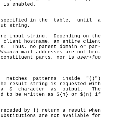
 is enabled.

 specified in the  table,  until  a

ut string.

re input string.  Depending on the

 client hostname, an entire client

s.  Thus, no parent domain or par-

@domain
 mail addresses are not bro-

 constituent parts, nor is 
user+foo
t  matches  patterns  inside  "()")

he result string is requested with

a  $  character  as  output.   The

d to be written as ${n} or $(n) if

preceded by 
!
) return a result when

ubstitutions are not available for
