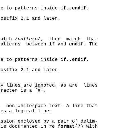
ce to patterns inside 
if
..
endif
.

ostfix 2.1 and later.

match /
pattern
/,  then  match  that

patterns  between 
if
 and 
endif
. The

ce to patterns inside 
if
..
endif
.

ostfix 2.1 and later.

y lines are ignored, as are  lines

racter is a `#'.

  non-whitespace text. A line that

es a logical line.

ssion enclosed by a pair of delim-

 is documented in 
re_format
(7) with
