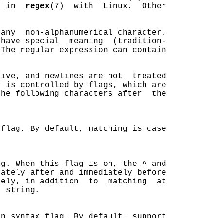
d in  
regex
(7)  with  Linux.  Other



any  non-alphanumerical character,

have special  meaning  (tradition-

The regular expression can contain

ive, and newlines are not  treated

 is controlled by flags, which are

he following characters after  the

flag. By default, matching is case

ag. When this flag is on, the 
^
 and

ately after and immediately before

ely, in addition  to  matching  at

 string.

n syntax flag. By default, support
