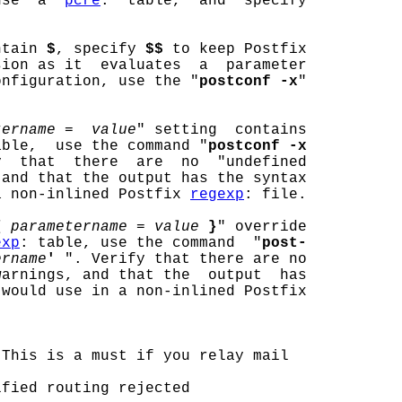
use  a  
pcre
:  table,  and  specify

ntain 
$
, specify 
$$
 to keep Postfix

sion as it  evaluates  a  parameter

onfiguration, use the "
postconf -x
"

tername =  value
" setting  contains

able,  use the command "
postconf -x
  that  there  are  no  "undefined

and that the output has the syntax

a non-inlined Postfix 
regexp
: file.

{
parametername = value
}
" override

exp
: table, use the command  "
post-
ername
'
 ". Verify that there are no

arnings, and that the  output  has

would use in a non-inlined Postfix

 This is a must if you relay mail

fied routing rejected
