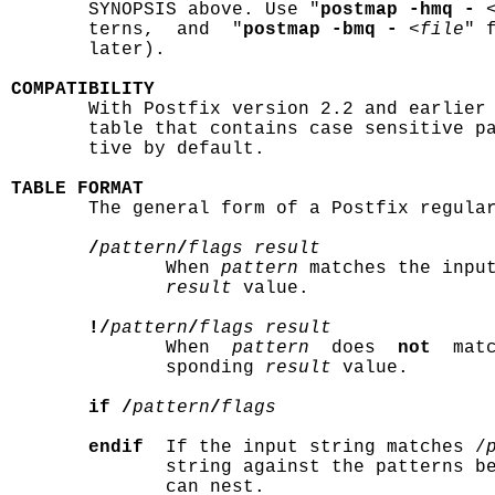
       SYNOPSIS above. Use "
postmap -hmq -
 
       terns,  and  "
postmap -bmq -
 <
file
" 
       later).

COMPATIBILITY

       With Postfix version 2.2 and earlier
       table that contains case sensitive pa
       tive by default.

TABLE FORMAT

       The general form of a Postfix regular
/
pattern
/
flags result
              When 
pattern
 matches the input
result
 value.

!/
pattern
/
flags result
              When  
pattern
  does  
not
  mat
              sponding 
result
 value.

if /
pattern
/
flags
endif
  If the input string matches /
              string against the patterns b
              can nest.
