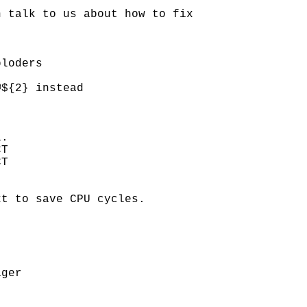
 talk to us about how to fix

loders

${2} instead

.

T

T

t to save CPU cycles.

ger
