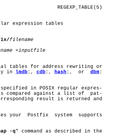
                   REGEXP_TABLE(5)

lar expression tables

fix/
filename
ename
 <
inputfile
nal tables for address rewriting or

ly in 
lmdb
:
, 
cdb
:
, 
hash
:
,  or  
dbm
:
specified in POSIX regular expres-

s compared against a list of  pat-

rresponding result is returned and

es your  Postfix  system  supports

map -q
" command as described in the
