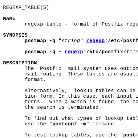
REGEXP_TABLE(5)                             
NAME

       regexp_table - format of Postfix regu
SYNOPSIS
postmap -q "
string
" 
regexp
:/etc/post
postmap -q - 
regexp
:/etc/postfix/
fil
DESCRIPTION

       The  Postfix  mail system uses optio
       mail routing. These tables are usual
       format.

       Alternatively,  lookup tables can be 
       sion form. In this case, each input i
       terns.  When a match is found, the co
       the search is terminated.

       To find out what types of lookup tabl
       use the "
postconf -m
" command.

       To test lookup tables, use the "
post