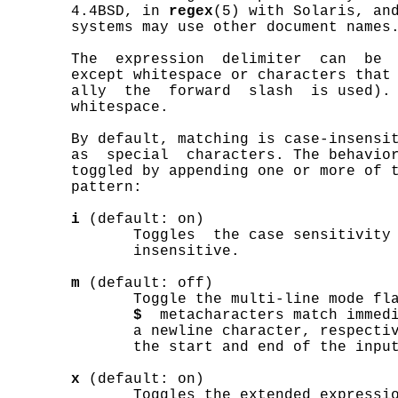
       4.4BSD, in 
regex
(5) with Solaris, an
       systems may use other document names.
       The  expression  delimiter  can  be  
       except whitespace or characters that 
       ally  the  forward  slash  is used). 
       whitespace.

       By default, matching is case-insensit
       as  special  characters. The behavior
       toggled by appending one or more of t
       pattern:

i
 (default: on)

              Toggles  the case sensitivity 
              insensitive.

m
 (default: off)

              Toggle the multi-line mode fl
$
  metacharacters match immedi
              a newline character, respectiv
              the start and end of the input
x
 (default: on)

              Toggles the extended expressio