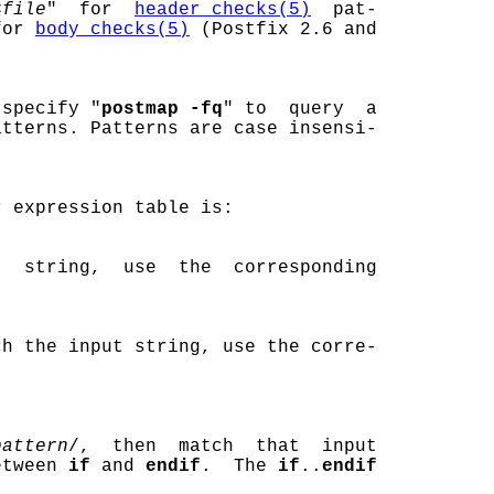
<
file
"  for  
header_checks(5)
  pat-

for 
body_checks(5)
 (Postfix 2.6 and

 specify "
postmap -fq
" to  query  a

tterns. Patterns are case insensi-

 expression table is:

  string,  use  the  corresponding

ch the input string, use the corre-

pattern
/,  then  match  that  input

etween 
if
 and 
endif
.  The 
if
..
endif