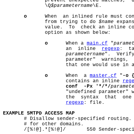
              prevent unexpected matches,  
              \Q
$parametername
\E.

o
      When  an inlined rule must co
              from trying to do 
$name
 expan
              value.  To  check an inline c
              option as shown below:

o
      When a 
main.cf
 "
parame
                     an  inline  
regexp
:  t
parametername
".  Verify
                     parameter"  warnings,  
                     that one would use in 
o
      When  a 
master.cf
 "
-o 
                     contains an inline 
reg
conf  -Px '*/*/
paramet
                     "undefined parameter" w
                     the  syntax  that  one 
regexp
: file.

EXAMPLE SMTPD ACCESS MAP

       # Disallow sender-specified routing.
       # for other domains.

       /[%!@].*[%!@]/       550 Sender-speci