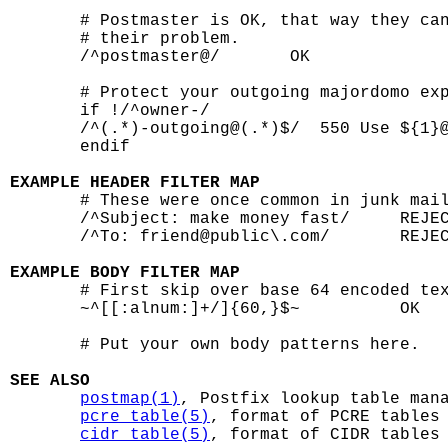
       # Postmaster is OK, that way they can
       # their problem.

       /^postmaster@/       OK

       # Protect your outgoing majordomo exp
       if !/^owner-/

       /^(.*)-outgoing@(.*)$/  550 Use ${1}@
       endif

EXAMPLE HEADER FILTER MAP

       # These were once common in junk mail
       /^Subject: make money fast/     REJEC
       /^To: friend@public\.com/       REJEC
EXAMPLE BODY FILTER MAP

       # First skip over base 64 encoded tex
       ~^[[:alnum:]+/]{60,}$~          OK

       # Put your own body patterns here.

SEE ALSO
postmap(1)
, Postfix lookup table mana
pcre_table(5)
, format of PCRE tables

cidr_table(5)
, format of CIDR tables
