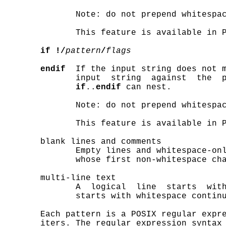
              Note: do not prepend whitespa
              This feature is available in P
if !/
pattern
/
flags
endif
  If the input string does not 
              input  string  against  the  
if
..
endif
 can nest.

              Note: do not prepend whitespa
              This feature is available in P
       blank lines and comments

              Empty lines and whitespace-onl
              whose first non-whitespace cha
       multi-line text

              A  logical  line  starts  with
              starts with whitespace continu
       Each pattern is a POSIX regular expre
       iters. The regular expression syntax