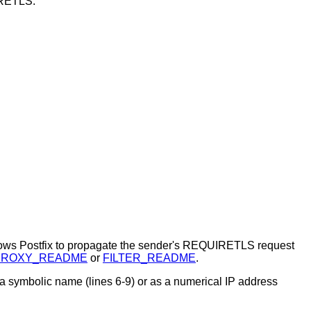
IRETLS.
lows Postfix to propagate the sender's REQUIRETLS request
PROXY_README
or
FILTER_README
.
 a symbolic name (lines 6-9) or as a numerical IP address