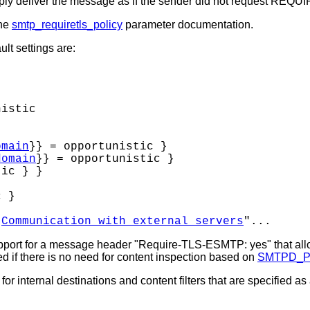
deliver the message as if the sender did not request REQU
the
smtp_requiretls_policy
parameter documentation.
lt settings are:
istic

omain
}} = opportunistic }

domain
}} = opportunistic }

ic } }

 }

"
Communication with external servers
pport for a message header "Require-TLS-ESMTP: yes" that al
led if there is no need for content inspection based on
SMTPD_
internal destinations and content filters that are specified as