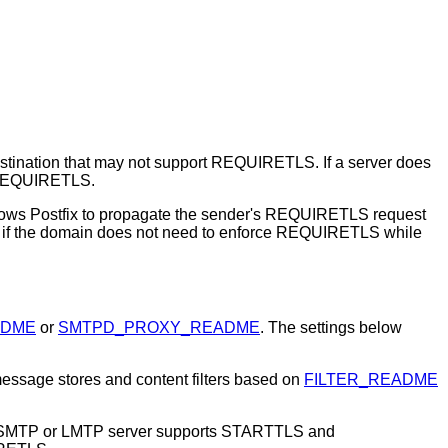
estination that may not support REQUIRETLS. If a server does
t REQUIRETLS.
lows Postfix to propagate the sender's REQUIRETLS request
ed if the domain does not need to enforce REQUIRETLS while
ADME
or
SMTPD_PROXY_README
. The settings below
essage stores and content filters based on
FILTER_README
 SMTP or LMTP server supports STARTTLS and