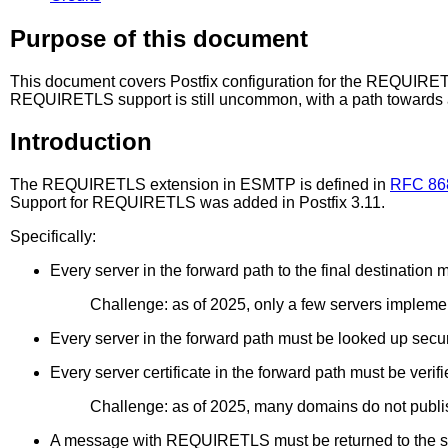
Purpose of this document
This document covers Postfix configuration for the REQUIRE
REQUIRETLS support is still uncommon, with a path towards
Introduction
The REQUIRETLS extension in ESMTP is defined in
RFC 86
Support for REQUIRETLS was added in Postfix 3.11.
Specifically:
Every server in the forward path to the final destinat
Challenge: as of 2025, only a few servers impl
Every server in the forward path must be looked up se
Every server certificate in the forward path must be ve
Challenge: as of 2025, many domains do not publ
A message with REQUIRETLS must be returned to the send