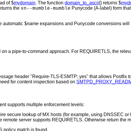
ead of $
mydomain
. The function
domain_to_ascii
{} returns $
myd
returns the
Punycode (A-label) form that 
xn--mumble-mumble
he automatic $
name
expansions and Punycode conversions will n
 on a pipe-to-command approach. For REQUIRETLS, the relevant 
message header "Require-TLS-ESMTP: yes" that allows Postfix 
no need for content inspection based on
SMTPD_PROXY_READ
ent supports multiple enforcement levels:
e secure lookup of MX hosts (for example, using DNSSEC or HTT
the remote server supports REQUIRETLS. Otherwise return the 
 policy match is found.