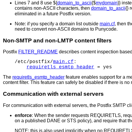
Lines 7 and 8 use ${
domain_to_ascii
{$
mydomain
}} inst
contains non-ASCII characters, then
domain_to_ascii
{} 
eliminated in a future Postfix version.
Note: if you specify a domain list outside
main.cf
, then t
need to convert non-ASCII domains to Punycode.
Non-SMTP and non-LMTP content filters
Postfix
FILTER_README
describes content inspection based
/etc/postfix/
main.cf
:

requiretls_esmtp_header
The
requiretls_esmtp_header
feature enables support for a 
content filter. This feature can safely be disabled if there is 
Communication with external servers
For communication with external servers, the Postfix SMTP cli
enforce
: When the sender requests REQUIRETLS, requir
on a published DANE or STS policy), and require that 
NOTE: this is also used implicitly when no REQUIRETLS