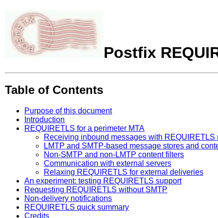
Postfix REQUI
Table of Contents
Purpose of this document
Introduction
REQUIRETLS for a perimeter MTA
Receiving inbound messages with REQUIRETLS 
LMTP and SMTP-based message stores and content f
Non-SMTP and non-LMTP content filters
Communication with external servers
Relaxing REQUIRETLS for external deliveries
An experiment: testing REQUIRETLS support
Requesting REQUIRETLS without SMTP
Non-delivery notifications
REQUIRETLS quick summary
Credits