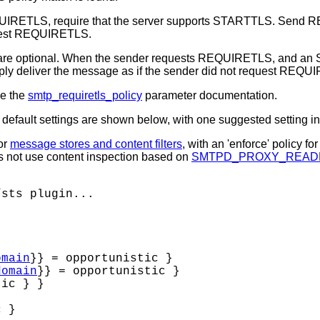
UIRETLS, require that the server supports STARTTLS. Send 
equest REQUIRETLS.
e optional. When the sender requests REQUIRETLS, and an
deliver the message as if the sender did not request REQU
ee the
smtp_requiretls_policy
parameter documentation.
efault settings are shown below, with one suggested setting in
for
message stores and content filters
, with an 'enforce' policy fo
oes not use content inspection based on
SMTPD_PROXY_READ
sts plugin...

omain
}} = opportunistic }

domain
}} = opportunistic }

ic } }

 }
