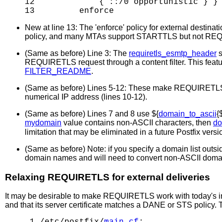
12             { ::/0 opportunistic } }

New at line 13: The 'enforce' policy for external destina
policy, and many MTAs support STARTTLS but not REQUI
(Same as before) Line 3: The
requiretls_esmtp_header
s
REQUIRETLS request through a content filter. This featur
FILTER_README
.
(Same as before) Lines 5-12: These make REQUIRETLS supp
numerical IP address (lines 10-12).
(Same as before) Lines 7 and 8 use ${
domain_to_ascii
{
mydomain
value contains non-ASCII characters, then
do
limitation that may be eliminated in a future Postfix versi
(Same as before) Note: if you specify a domain list outs
domain names and will need to convert non-ASCII doma
Relaxing REQUIRETLS for external deliveries
It may be desirable to make REQUIRETLS work with today's in
and that its server certificate matches a DANE or STS policy. T