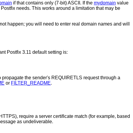
omain
if that contains only (7-bit) ASCII. If the
mydomain
value
Postfix needs. This works around a limitation that may be
ot happen; you will need to enter real domain names and will
Postfix 3.11 default setting is:
to propagate the sender's REQUIRETLS request through a
ME
or
FILTER_README
.
PS), require a server certificate match (for example, based
message as undeliverable.