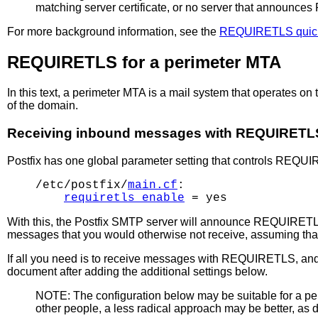
matching server certificate, or no server that announc
For more background information, see the
REQUIRETLS quic
REQUIRETLS for a perimeter MTA
In this text, a perimeter MTA is a mail system that operates 
of the domain.
Receiving inbound messages with REQUIRETL
Postfix has one global parameter setting that controls REQUIRE
/etc/postfix/
main.cf
:

requiretls_enable
With this, the Postfix SMTP server will announce REQUIRETL
messages that you would otherwise not receive, assuming tha
If all you need is to receive messages with REQUIRETLS, an
document after adding the additional settings below.
NOTE: The configuration below may be suitable for a p
other people, a less radical approach may be better, as de