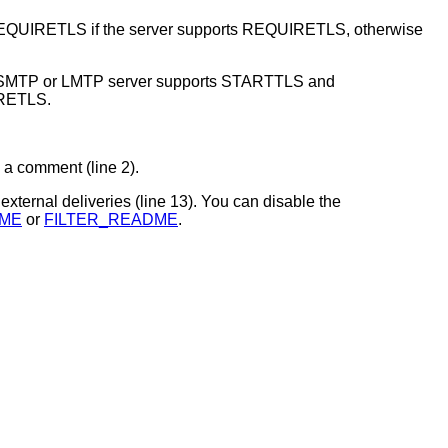
REQUIRETLS if the server supports REQUIRETLS, otherwise
 SMTP or LMTP server supports STARTTLS and
IRETLS.
 a comment (line 2).
r external deliveries (line 13). You can disable the
ME
or
FILTER_README
.