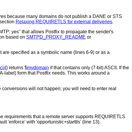
ry failures because many domains do not publish a DANE or STS
section
Relaxing REQUIRETLS for external deliveries
.
P: yes" that allows Postfix to propagate the sender's
tion based on
SMTPD_PROXY_README
or
 are specified as a symbolic name (lines 6-9) or as a
cii
{} returns $
mydomain
if that contains only (7-bit) ASCII. If the
-label) form that Postfix needs. This works around a
onversions will not happen; you will need to enter real
g the requirements that a remote server supports REQUIRETLS
'enforce' with 'opportunistic+starttls' (line 13).