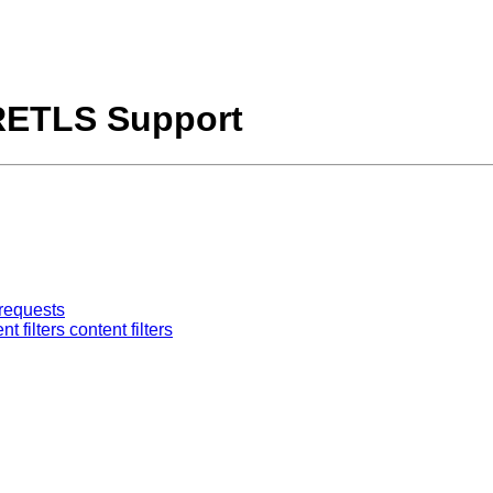
RETLS Support
requests
ilters content filters