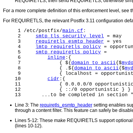
REQUIRETLS, then send REQUIRETLS, otherwise simply 
For a more complete definition of this enforcement level, see 
For REQUIRETLS, the relevant Postfix 3.11 configuration defau
 1 /etc/postfix/
main.cf
:

 2     
smtp_tls_security_level
 = may

 3     
requiretls_esmtp_header
 = yes

 4     
lmtp_requiretls_policy
 = opportun
 5     
smtp_requiretls_policy
 =

 6         
inline
:{

 7             { ${
domain_to_ascii
{$
myd
 8             { .${
domain_to_ascii
{$
my
 9             { localhost = opportunist
10         
cidr
:{

11             { 0.0.0.0/0 opportunistic
12             { ::/0 opportunistic } }

13       ...to be completed in section 
Line 3: The
requiretls_esmtp_header
setting enables su
through a content filter. This feature can safely be disab
Lines 5-12: These make REQUIRETLS support optional for 
(lines 10-12).