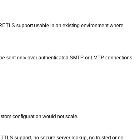
IRETLS support usable in an existing environment where
e sent only over authenticated SMTP or LMTP connections.
ustom configuration would not scale.
TTLS support, no secure server lookup, no trusted or no