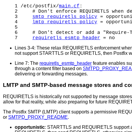
1 /etc/postfix/
main.cf
:

2     # Don't enforce REQUIRETLS when de
3     
smtp_requiretls_policy
 = opportuni
4     
lmtp_requiretls_policy
 = opportuni
5     

6     # Don't detect or add a "Require-T
7     
requiretls_esmtp_header
Lines 3-4: These relax REQUIRETLS enforcement when del
not support STARTTLS or REQUIRETLS, then Postfix wil
Line 7: The
requiretls_esmtp_header
feature enables su
through a content filter based on
SMTPD_PROXY_RE
delivering or forwarding messages.
LMTP and SMTP-based message stores and cont
REQUIRETLS is historically not supported by message stores 
allow for that reality, while also preparing for future REQUIR
The Postfix SMTP (LMTP) client supports a permissive REQUIR
or
SMTPD_PROXY_README
.
opportunistic
: STARTTLS and REQUIRETLS support ar