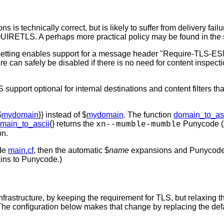
tions is technically correct, but is likely to suffer from delive
RETLS. A perhaps more practical policy may be found in the 
etting enables support for a message header "Require-TLS-ESMT
e can safely be disabled if there is no need for content inspec
ort optional for internal destinations and content filters that
$
mydomain
}} instead of $
mydomain
. The function
domain_to_as
main_to_ascii
{} returns the
Punycode (A
xn--mumble-mumble
on.
ide
main.cf
, then the automatic $
name
expansions and Punycode c
ins to Punycode.)
frastructure, by keeping the requirement for TLS, but relaxin
he configuration below makes that change by replacing the default 