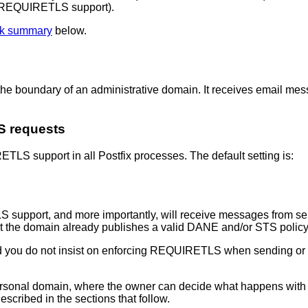
es REQUIRETLS support).
k summary
below.
on the boundary of an administrative domain. It receives email 
S requests
TLS support in all Postfix processes. The default setting is:
S support, and more importantly, will receive messages from s
t the domain already publishes a valid DANE and/or STS policy
d you do not insist on enforcing REQUIRETLS when sending or f
ersonal domain, where the owner can decide what happens with 
scribed in the sections that follow.