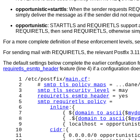
opportunistic+starttls
: When the sender requests REQ
simply deliver the message as if the sender did not r
opportunistic
: STARTTLS and REQUIRETLS support ar
REQUIRETLS, then send REQUIRETLS, otherwise simply 
For a more complete definition of these enforcement levels, s
For sending mail with REQUIRETLS, the relevant Postfix 3.11 d
The default settings below complete the earlier configuration 
requiretls_esmtp_header
feature (line 4) if a configuration d
 1 /etc/postfix/
main.cf
:

 2     # 
smtp_tls_policy_maps
 = ...dane/
 3     
smtp_tls_security_level
 = may

 4     
requiretls_esmtp_header
 = yes

 5     
smtp_requiretls_policy
 =

 6         
inline
:{

 7             { ${
domain_to_ascii
{$
myd
 8             { .${
domain_to_ascii
{$
my
 9             { localhost = opportunist
10         
cidr
:{

11             { 0.0.0.0/0 opportunistic