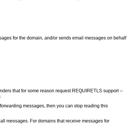
messages for the domain, and/or sends email messages on behalf
enders that for some reason request REQUIRETLS support --
.
orwarding messages, then you can stop reading this
all messages. For domains that receive messages for