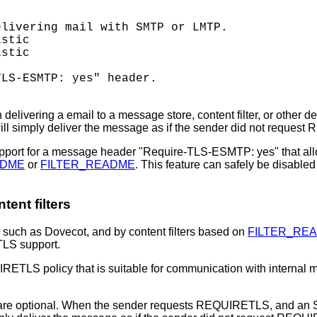
livering mail with SMTP or LMTP.

stic

stic

LS-ESMTP: yes" header.

ivering a email to a message store, content filter, or other d
l simply deliver the message as if the sender did not reques
pport for a message header "Require-TLS-ESMTP: yes" that al
ADME
or
FILTER_README
. This feature can safely be disabl
ent filters
such as Dovecot, and by content filters based on
FILTER_RE
ETLS support.
ETLS policy that is suitable for communication with internal m
e optional. When the sender requests REQUIRETLS, and an