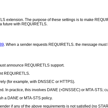
TLS extension. The purpose of these settings is to make REQU
 a future with REQUIRETLS.
89
. When a sender requests REQUIRETLS. the message must b
ion must announce REQUIRETLS support.
ement REQUIRETLS.
curely (for example, with DNSSEC or HTTPS).
rified. In practice, this involves DANE (+DNSSEC) or MTA-STS; c
ish a DANE or MTA-STS policy.
er if any of the above requirements is not satisfied (no STAR