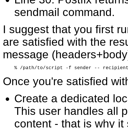
sendmail command.
I suggest that you first r
are satisfied with the resu
message (headers+body)
Once you're satisfied with
Create a dedicated loca
This user handles all 
content - that is why i