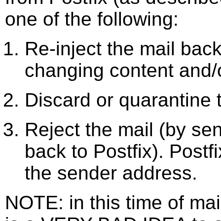
one of the following:
Re-inject the mail back
changing content and/o
Discard or quarantine 
Reject the mail (by se
back to Postfix). Postf
the sender address.
NOTE: in this time of ma