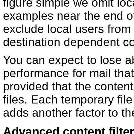
figure simple we omit loc
examples near the end of
exclude local users from f
destination dependent con
You can expect to lose ab
performance for mail tha
provided that the content
files. Each temporary file
adds another factor to t
Advanced content filter: