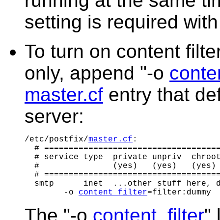
running at the same t
setting is required with
To turn on content filt
only, append "-o
conten
master.cf
entry that de
server:
/etc/postfix/
master.cf
:

  # ====================================
  # service type  private unpriv  chroot
  #               (yes)   (yes)   (yes) 
  # ====================================
  smtp      inet  ...other stuff here, d
        -o 
content_filter
The "-o
content_filter
"