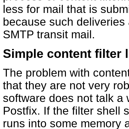
less for mail that is submi
because such deliveries 
SMTP transit mail.
Simple content filter 
The problem with content 
that they are not very ro
software does not talk a 
Postfix. If the filter shel
runs into some memory al