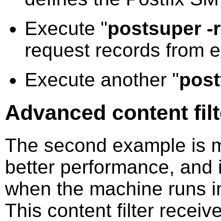
Execute "
postsuper -
request records from ex
Execute another "
post
Advanced content fil
The second example is m
better performance, and i
when the machine runs i
This content filter recei