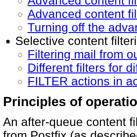
Advanced content fi
Advanced content fi
Turning off the advan
Selective content filter
Filtering mail from o
Different filters for 
FILTER actions in a
Principles of operati
An after-queue content fil
from Postfix (as describ