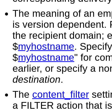
The meaning of an emp
is version dependent. P
the recipient domain; e
$
myhostname
. Specify
$
myhostname
" for com
earlier, or specify a n
destination
.
The
content_filter
sett
a FILTER action that i