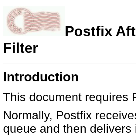
Postfix Af
Filter
Introduction
This document requires Po
Normally, Postfix receives
queue and then delivers i