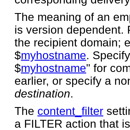
The meaning of an emp
is version dependent. P
the recipient domain; e
$
myhostname
. Specify
$
myhostname
" for com
earlier, or specify a n
destination
.
The
content_filter
sett
a FILTER action that i