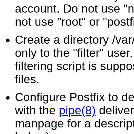
account. Do not use "n
not use "root" or "postf
Create a directory /var/
only to the "filter" use
filtering script is supp
files.
Configure Postfix to del
with the
pipe(8)
delive
manpage for a descrip