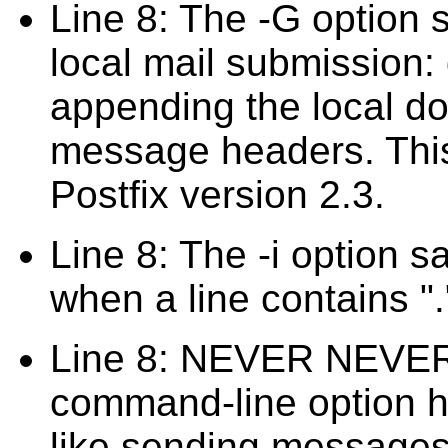
Line 8: The -G option sa
local mail submission: d
appending the local d
message headers. This
Postfix version 2.3.
Line 8: The -i option s
when a line contains ".
Line 8: NEVER NEVER
command-line option her
like sending messages 