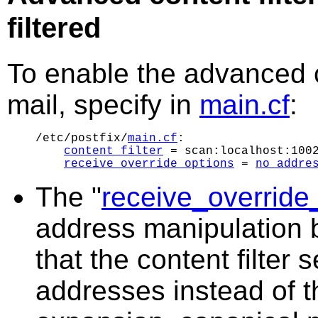
filtered
To enable the advanced co
mail, specify in
main.cf
:
/etc/postfix/
main.cf
:

content_filter
 = scan:localhost:1002
receive_override_options
 = 
no_addre
The "
receive_override
address manipulation be
that the content filter 
addresses instead of the