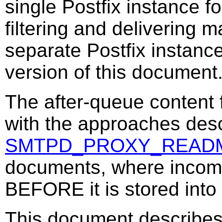
single Postfix instance fo
filtering and delivering m
separate Postfix instance
version of this document
The after-queue content f
with the approaches desc
SMTPD_PROXY_READ
documents, where incomi
BEFORE it is stored into
This document describes