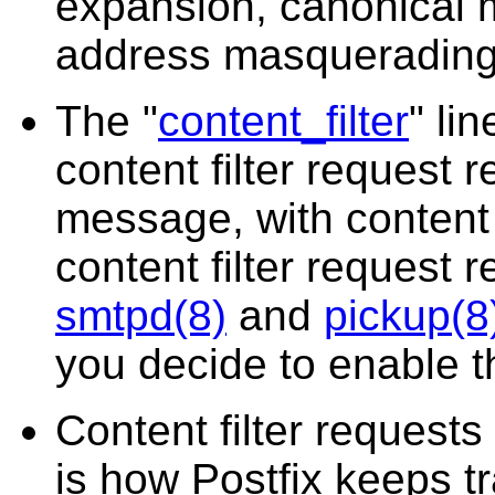
expansion, canonical 
address masquerading,
The "
content_filter
" li
content filter request 
message, with content
content filter request 
smtpd(8)
and
pickup(8
you decide to enable th
Content filter requests 
is how Postfix keeps t