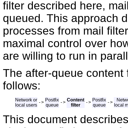
filter described here, mail
queued. This approach d
processes from mail filt
maximal control over how
are willing to run in parall
The after-queue content f
follows:
Network or
Postfix
Content
Postfix
Netwo
->
->
->
->
local users
queue
filter
queue
local 
This document describes