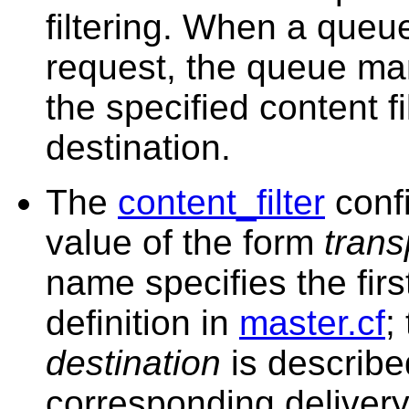
filtering. When a queue 
request, the queue man
the specified content fil
destination.
The
content_filter
conf
value of the form
trans
name specifies the first
definition in
master.cf
;
destination
is describe
corresponding delivery