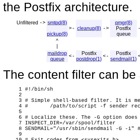
the Postfix architecture.
Unfiltered
->
smtpd(8)
qmgr(8)
>-
cleanup(8)
->
Postfix
pickup(8)
queue
^
|
maildrop
Postfix
Postfix
<-
<-
queue
postdrop(1)
sendmail(1)
The content filter can be a
 1 #!/bin/sh

 2 

 3 # Simple shell-based filter. It is me
 4 #       /path/to/script -f sender rec
 5 

 6 # Localize these. The -G option does 
 7 INSPECT_DIR=/var/spool/filter

 8 SENDMAIL="/usr/sbin/sendmail -G -i" #
 9 
