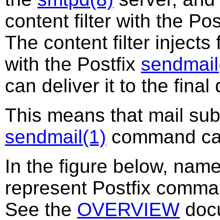
content filter with the Po
The content filter injects 
with the Postfix
sendmail
can deliver it to the final
This means that mail subm
sendmail(1)
command cann
In the figure below, nam
represent Postfix comm
See the
OVERVIEW
docu