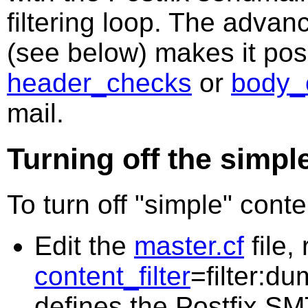
filtering loop. The advan
(see below) makes it poss
header_checks
or
body_
mail.
Turning off the simple
To turn off "simple" conten
Edit the
master.cf
file,
content_filter
=filter:du
defines the Postfix SM