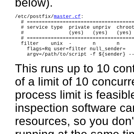
below).
/etc/postfix/
master.cf
:

  # ====================================
  # service type  private unpriv  chroot
  #               (yes)   (yes)   (yes) 
  # ====================================
  filter    unix  -       n       n     
    flags=Rq user=filter null_sender=

This runs up to 10 conte
of a limit of 10 concu
process limit is feasib
inspection software ca
resources, so you don'