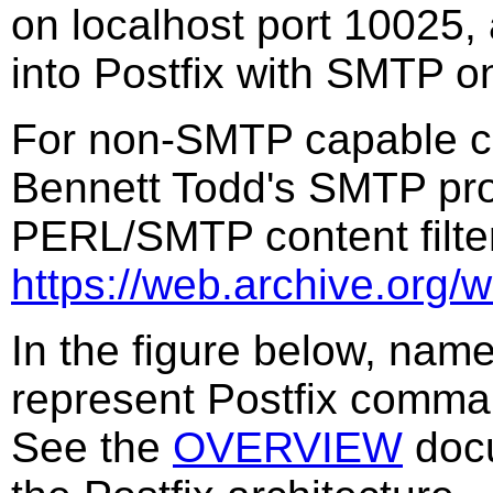
on localhost port 10025, 
into Postfix with SMTP o
For non-SMTP capable con
Bennett Todd's SMTP pro
PERL/SMTP content filte
https://web.archive.org/
In the figure below, nam
represent Postfix comm
See the
OVERVIEW
docu