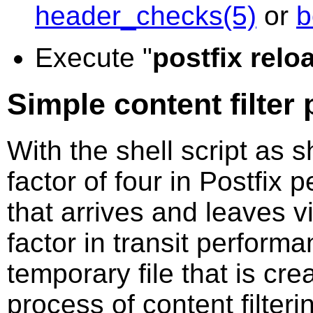
header_checks(5)
or
b
Execute "
postfix relo
Simple content filter
With the shell script as 
factor of four in Postfix 
that arrives and leaves v
factor in transit perform
temporary file that is cre
process of content filter