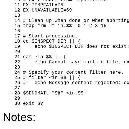
10 # Exit codes from <sysexits.h>

11 EX_TEMPFAIL=75

12 EX_UNAVAILABLE=69

13 

14 # Clean up when done or when aborting
15 trap "rm -f in.$$" 0 1 2 3 15

16 

17 # Start processing.

18 cd $INSPECT_DIR || {

19     echo $INSPECT_DIR does not exist;
20 

21 cat >in.$$ || { 

22     echo Cannot save mail to file; ex
23 

24 # Specify your content filter here.

25 # filter <in.$$ || {

26 #   echo Message content rejected; ex
27 

28 $SENDMAIL "$@" <in.$$

29 

Notes: