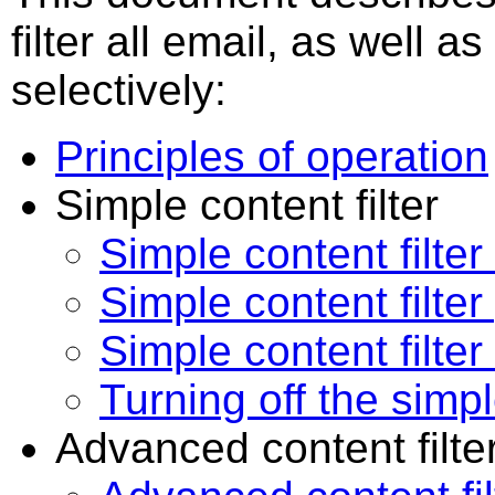
filter all email, as well as
selectively:
Principles of operation
Simple content filter
Simple content filte
Simple content filte
Simple content filter 
Turning off the simpl
Advanced content filte