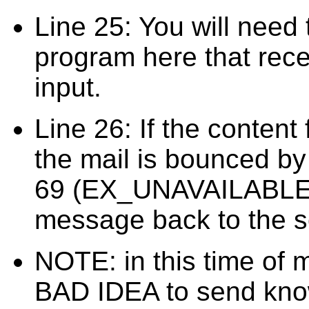
Line 25: You will need t
program here that rece
input.
Line 26: If the content
the mail is bounced by 
69 (EX_UNAVAILABLE). 
message back to the s
NOTE: in this time of 
BAD IDEA to send kno