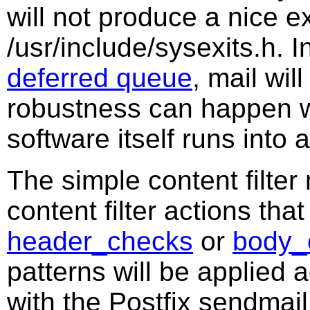
will not produce a nice ex
/usr/include/sysexits.h. I
deferred queue
, mail wi
robustness can happen wh
software itself runs into
The simple content filter 
content filter actions tha
header_checks
or
body_
patterns will be applied a
with the Postfix sendmai