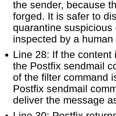
the sender, because tha
forged. It is safer to 
quarantine suspicious 
inspected by a human 
Line 28: If the content 
the Postfix sendmail c
of the filter command i
Postfix sendmail comm
deliver the message as
Line 30: Postfix returns