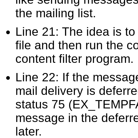
the mailing list.
Line 21: The idea is to
file and then run the c
content filter program.
Line 22: If the message
mail delivery is deferr
status 75 (EX_TEMPFAI
message in the deferre
later.