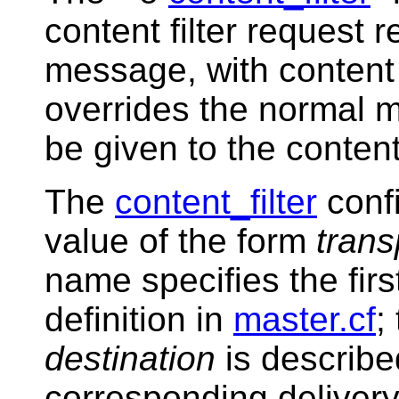
content filter request 
message, with content 
overrides the normal m
be given to the content 
The
content_filter
conf
value of the form
trans
name specifies the first
definition in
master.cf
;
destination
is describe
corresponding delivery