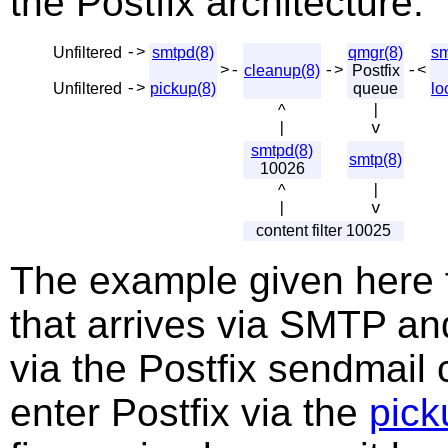
the Postfix architecture.
Unfiltered
->
smtpd(8)
qmgr(8)
sm
>-
cleanup(8)
->
Postfix
-<
Unfiltered
->
pickup(8)
queue
lo
^
|
|
v
smtpd(8)
smtp(8)
10026
^
|
|
v
content filter 10025
The example given here fil
that arrives via SMTP and
via the Postfix sendmai
enter Postfix via the
pick