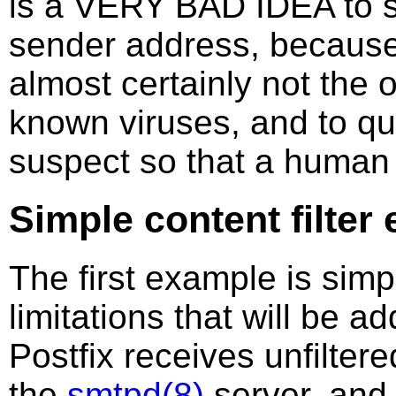
is a VERY BAD IDEA to s
sender address, because
almost certainly not the or
known viruses, and to qua
suspect so that a human 
Simple content filter
The first example is simp
limitations that will be 
Postfix receives unfilter
the
smtpd(8)
server, and 