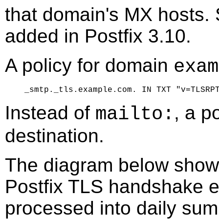
that domain's MX hosts.
added in Postfix 3.10.
A policy for domain
exam
Instead of
, a p
mailto:
destination.
The diagram below shows
Postfix TLS handshake e
processed into daily sum