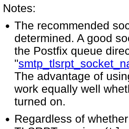
Notes:
The recommended socket
determined. A good so
the Postfix queue direc
"
smtp_tlsrpt_socket_
The advantage of using 
work equally well wheth
turned on.
Regardless of whether 