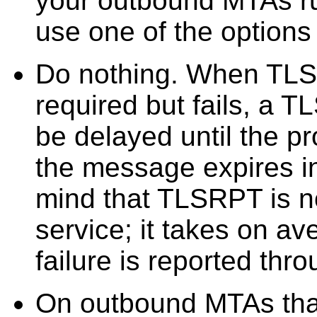
your outbound MTAs ru
use one of the options
Do nothing. When TLS 
required but fails, a
be delayed until the pr
the message expires i
mind that TLSRPT is no
service; it takes on a
failure is reported th
On outbound MTAs that