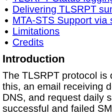
Delivering TLSRPT su
MTA-STS Support via 
Limitations
Credits
Introduction
The TLSRPT protocol is 
this, an email receiving 
DNS, and request daily 
successful and failed S