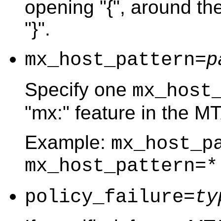
opening "{", around the
"}".
mx_host_pattern=
p
Specify one
mx_host
"mx:" feature in the M
Example:
mx_host_p
mx_host_pattern=*
policy_failure=
ty