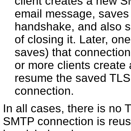
client creates a new 
email message, saves 
handshake, and also s
of closing it. Later, o
saves) that connection,
or more clients creat
resume the saved TLS 
connection.
In all cases, there is n
SMTP connection is reus