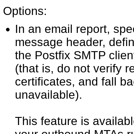
Options:
In an email report, spec
message header, defi
the Postfix SMTP client
(that is, do not verif
certificates, and fall ba
unavailable).
This feature is availabl