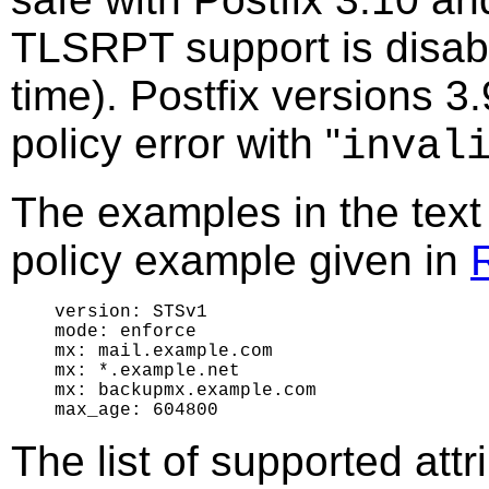
TLSRPT support is disable
time). Postfix versions 3.
policy error with "
inval
The examples in the text
policy example given in
version: STSv1

mode: enforce

mx: mail.example.com

mx: *.example.net

mx: backupmx.example.com

The list of supported attr