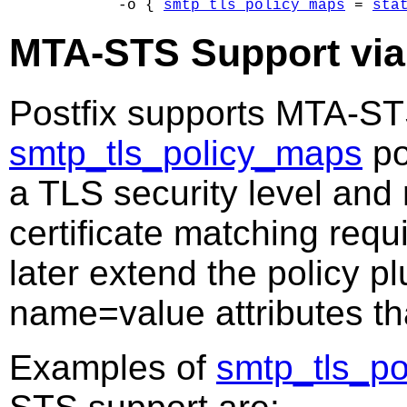
        -o { 
smtp_tls_policy_maps
 = 
sta
MTA-STS Support via
Postfix supports MTA-ST
smtp_tls_policy_maps
po
a TLS security level and
certificate matching requ
later extend the policy p
name=value attributes t
Examples of
smtp_tls_p