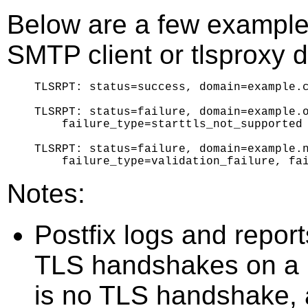
Below are a few examples
SMTP client or tlsproxy
TLSRPT: status=success, domain=example.c
TLSRPT: status=failure, domain=example.o
    failure_type=starttls_not_supported

TLSRPT: status=failure, domain=example.n
Notes:
Postfix logs and repor
TLS handshakes on a 
is no TLS handshake,