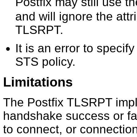
Postfix may still use t
and will ignore the attr
TLSRPT.
It is an error to specif
STS policy.
Limitations
The Postfix TLSRPT impl
handshake success or fail
to connect, or connection