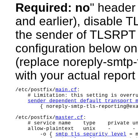
Required: no
" header 
and earlier), disable T
the sender of TLSRPT
configuration below o
(replace noreply-smtp
with your actual repor
/etc/postfix/
main.cf
:

    # Limitation: this setting is overr
sender_dependent_default_transport_
        { noreply-smtp-tls-reporting@exa
/etc/postfix/
master.cf
:

    # service name    type    private un
    allow-plaintext   unix    -       - 
        -o { 
smtp_tls_security_level
 = m