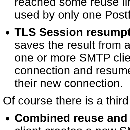
reached some reuse li
used by only one Postf
TLS Session resump
saves the result from 
one or more SMTP cli
connection and resum
their new connection.
Of course there is a third
Combined reuse and