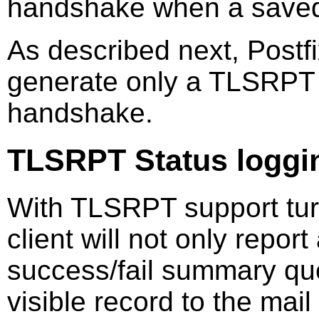
handshake when a saved
As described next, Postfi
generate only a TLSRPT 
handshake.
TLSRPT Status loggi
With TLSRPT support tur
client will not only report
success/fail summary queu
visible record to the mail 