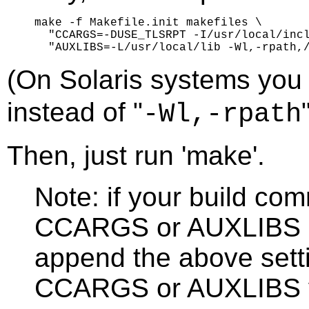
make -f Makefile.init makefiles \

  "CCARGS=-DUSE_TLSRPT -I/usr/local/incl
(On Solaris systems you
instead of "
-Wl,-rpath
Then, just run 'make'.
Note: if your build co
CCARGS or AUXLIBS se
append the above setti
CCARGS or AUXLIBS v