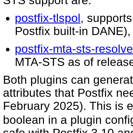
STS support are:
postfix-tlspol
, support
Postfix built-in DANE
postfix-mta-sts-resolve
MTA-STS as of release
Both plugins can genera
attributes that Postfix n
February 2025). This is 
boolean in a plugin config
safe with Postfix 3.10 and