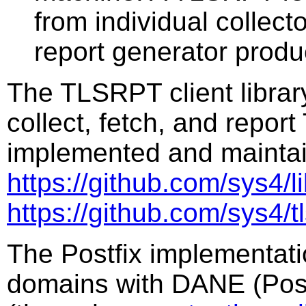
from individual collec
report generator produ
The TLSRPT client library
collect, fetch, and repor
implemented and maintai
https://github.com/sys4/li
https://github.com/sys4/tl
The Postfix implementat
domains with DANE (Post