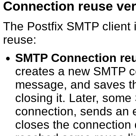
Connection reuse ve
The Postfix SMTP client 
reuse:
SMTP Connection re
creates a new SMTP c
message, and saves th
closing it. Later, some
connection, sends an 
closes the connection