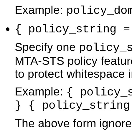
Example:
policy_do
{ policy_string 
Specify one
policy_
MTA-STS policy feature
to protect whitespace i
Example:
{ policy_
} { policy_string
The above form ignore