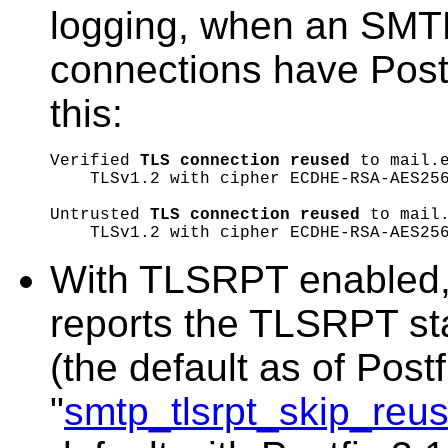
logging, when an SMTP
connections have Postf
this:
Verified 
TLS connection reused
 to mail.e
    TLSv1.2 with cipher ECDHE-RSA-AES256
Untrusted 
TLS connection reused
 to mail.
With TLSRPT enabled, 
reports the TLSRPT st
(the default as of Postf
"
smtp_tlsrpt_skip_re