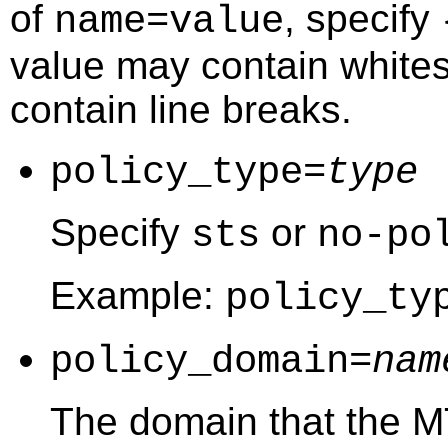
of
, specify
name=value
value may contain white
contain line breaks.
policy_type=
type
Specify
or
sts
no-po
Example:
policy_ty
policy_domain=
nam
The domain that the M