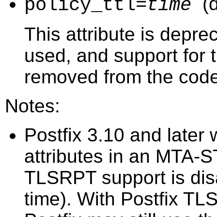
(
policy_ttl=
time
This attribute is depr
used, and support for th
removed from the code
Notes:
Postfix 3.10 and later 
attributes in an MTA-S
TLSRPT support is disa
time). With Postfix TL