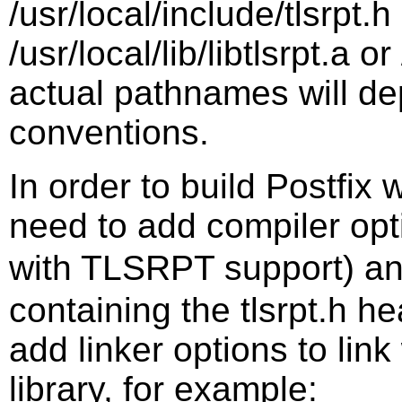
/usr/local/include/tlsrpt.h
/usr/local/lib/libtlsrpt.a or
actual pathnames will d
conventions.
In order to build Postfix
need to add compiler op
with TLSRPT support) a
containing the tlsrpt.h he
add linker options to lin
library, for example: