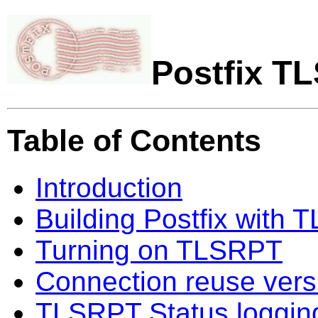
Postfix T
Table of Contents
Introduction
Building Postfix with
Turning on TLSRPT
Connection reuse vers
TLSRPT Status loggin