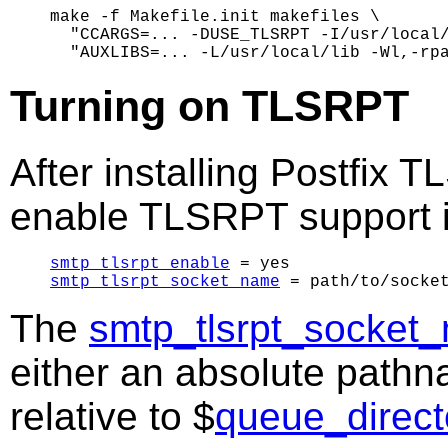
make -f Makefile.init makefiles \

  "CCARGS=... -DUSE_TLSRPT -I/usr/local/
Turning on TLSRPT
After installing Postfix
enable TLSRPT support 
smtp_tlsrpt_enable
smtp_tlsrpt_socket_name
The
smtp_tlsrpt_socket
either an absolute pathn
relative to $
queue_direct