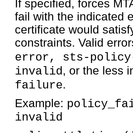
If specified, forces M
fail with the indicated 
certificate would satis
constraints. Valid erro
error, sts-policy
, or the less 
invalid
.
failure
Example:
policy_fa
invalid