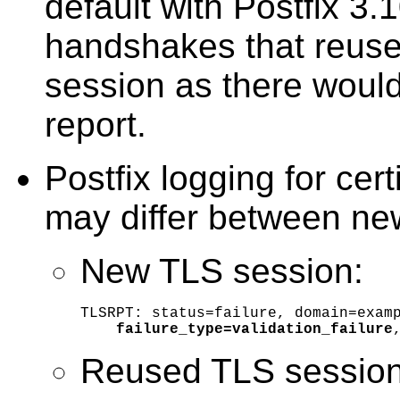
default with Postfix 3.
handshakes that reuse
session as there would
report.
Postfix logging for certi
may differ between ne
New TLS session:
TLSRPT: status=failure, domain=examp
failure_type=validation_failure
Reused TLS session