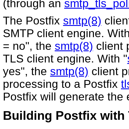
(through an
smtp_tls_pol
The Postfix
smtp(8)
clien
SMTP client engine. With
= no", the
smtp(8)
client
TLS client engine. With "
yes", the
smtp(8)
client 
processing to a Postfix
t
Postfix will generate th
Building Postfix wit