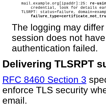
mail.example.org[ipaddr]:25: 
re-usi
    credential, look for details ear
TLSRPT: status=failure, domain=examp
failure_type=certificate_not_tr
The logging may diffe
session does not have 
authentication failed.
Delivering TLSRPT s
RFC 8460 Section 3
spec
enforce TLS security whe
email.