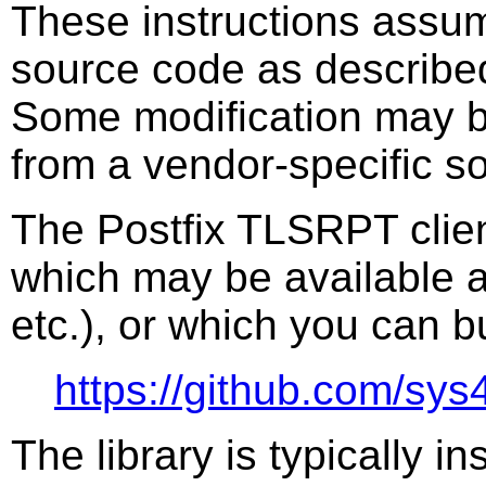
These instructions assum
source code as describe
Some modification may be
from a vendor-specific s
The Postfix TLSRPT clien
which may be available a
etc.), or which you can b
https://github.com/sys4/
The library is typically in