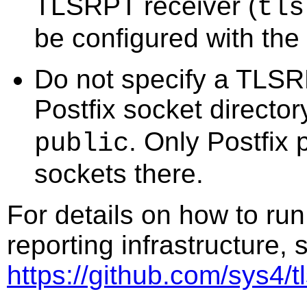
TLSRPT receiver (
tls
be configured with the
Do not specify a TLSR
Postfix socket directo
. Only Postfix
public
sockets there.
For details on how to ru
reporting infrastructure,
https://github.com/sys4/tl