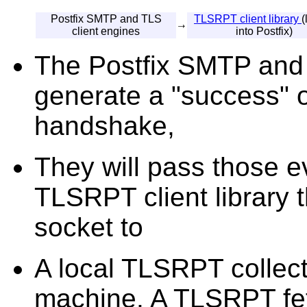
Postfix SMTP and TLS
TLSRPT client library
(
→
client engines
into Postfix)
The Postfix SMTP and T
generate a "success" o
handshake,
They will pass those e
TLSRPT client library 
socket to
A local TLSRPT collect
machine. A TLSRPT fet