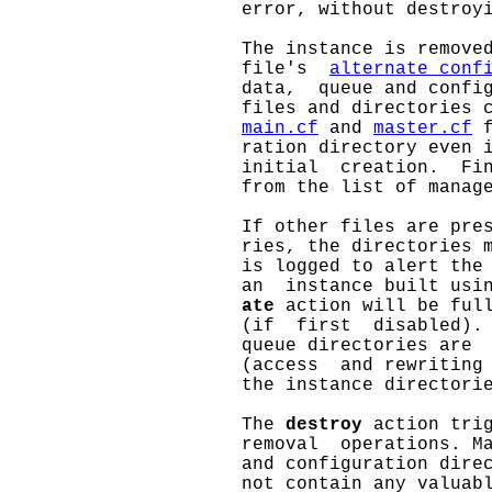
                     error, without destroyi
                     The instance is remove
                     file's  
alternate_conf
                     data,  queue and config
                     files and directories c
main.cf
 and 
master.cf
 
                     ration directory even i
                     initial  creation.  Fin
                     from the list of manage
                     If other files are pres
                     ries, the directories m
                     is logged to alert the 
                     an  instance built usi
ate
 action will be ful
                     (if  first  disabled). 
                     queue directories are  
                     (access  and rewriting 
                     the instance directorie
                     The 
destroy
 action trig
                     removal  operations. Ma
                     and configuration direc
                     not contain any valuabl