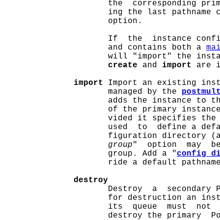
                     the  corresponding prim
                     ing the last pathname 
                     option.

                     If  the  instance confi
                     and contains both a 
ma
                     will "import" the insta
create
 and 
import
 are i
import
 Import an existing inst
                     managed by the 
postmul
                     adds the instance to t
                     of the primary instanc
                     vided it specifies the 
                     used  to  define a defa
                     figuration directory (
group
"  option  may  be
                     group. Add a "
config_d
                     ride a default pathnam
destroy
                     Destroy  a  secondary P
                     for destruction an inst
                     its  queue  must  not  
                     destroy the primary  Po