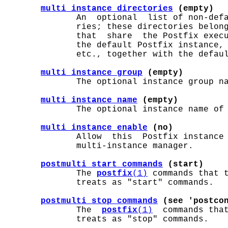
multi_instance_directories
 (empty)
              An  optional  list of non-defa
              ries; these directories belong
              that  share  the Postfix execu
              the default Postfix instance, 
              etc., together with the defaul
multi_instance_group
 (empty)
              The optional instance group na
multi_instance_name
 (empty)
              The optional instance name of 
multi_instance_enable
 (no)
              Allow  this  Postfix instance 
              multi-instance manager.

postmulti_start_commands
 (start)
              The 
postfix
(1)
 commands that 
              treats as "start" commands.

postmulti_stop_commands
 (see 'postco
              The  
postfix
(1)
  commands tha
              treats as "stop" commands.
