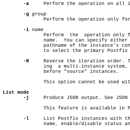
-a
     Perform the operation on all i
-g
group
              Perform the operation only fo
-i
name
              Perform  the  operation only f
name
.  You can specify either 
              pathname of the instance's con
              to select the primary Postfix 
-R
     Reverse the iteration order. T
              ing  a multi-instance system, 
              before "source" instances.

              This option cannot be used wi
List mode
-j
     Produce JSON output. See JSON 
              This feature is available in P
-l
     List Postfix instances with th
              name, enable/disable status an