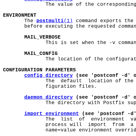
              The value of the correspondin
ENVIRONMENT

       The 
postmulti
(1)
 command exports the 
       before executing the requested 
comma
MAIL_VERBOSE
              This is set when the -v comman
MAIL_CONFIG
              The location of the configurat
CONFIGURATION PARAMETERS
config_directory
 (see 'postconf -d' 
              The  default  location of the
              figuration files.

daemon_directory
 (see 'postconf -d' 
              The directory with Postfix sup
import_environment
 (see 'postconf -d
              The  list  of  environment  va
              process will  import  from  a 
              name=value environment overrid