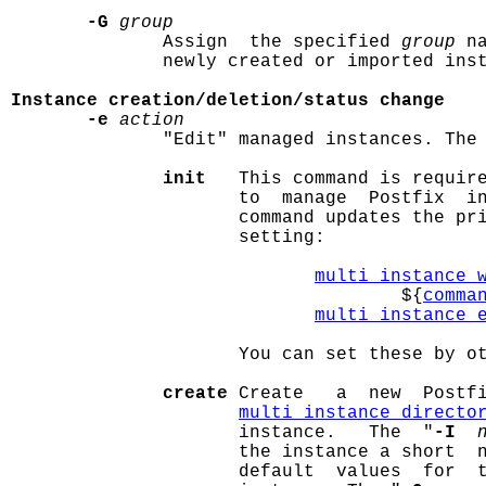
-G
group
              Assign  the specified 
group
 n
              newly created or imported inst
Instance creation/deletion/status change
-e
action
              "Edit" managed instances. The 
init
   This command is requir
                     to  manage  Postfix  in
                     command updates the pr
                     setting:

multi_instance_
                                    ${
comma
multi_instance_
                     You can set these by ot
create
 Create   a  new  Postfi
multi_instance_directo
                     instance.   The  "
-I
                     the instance a short  n
                     default  values  for  t