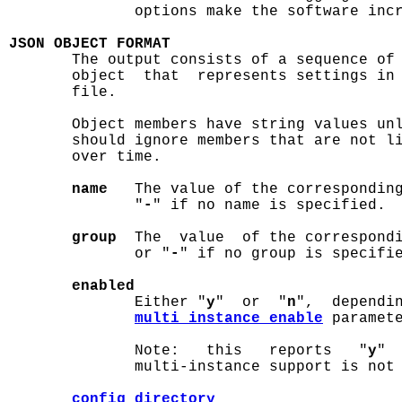
              options make the software incr
JSON OBJECT FORMAT

       The output consists of a sequence of
       object  that  represents settings in
       file.

       Object members have string values unl
       should ignore members that are not li
       over time.

name
   The value of the correspondin
              "
-
" if no name is specified.

group
  The  value  of the correspond
              or "
-
" if no group is specifie
enabled
              Either "
y
"  or  "
n
",  dependin
multi_instance_enable
 paramet
              Note:   this   reports   "
y
" 
              multi-instance support is not 
config_directory