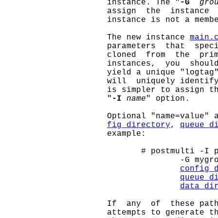
                     instance. The "
-G
gro
                     assign  the  instance  
                     instance is not a membe
                     The new instance 
main.
                     parameters  that  speci
                     cloned  from  the  prim
                     instances,  you  shoul
                     yield a unique "logtag"
                     will  uniquely identify
                     is simpler to assign th
                     "
-I
name
" option.

                     Optional "name=value" 
fig_directory
, 
queue_d
                     example:

                            # postmulti -I p
                                    -G mygro
config_
queue_d
data_di
                     If  any  of  these path
                     attempts to generate th