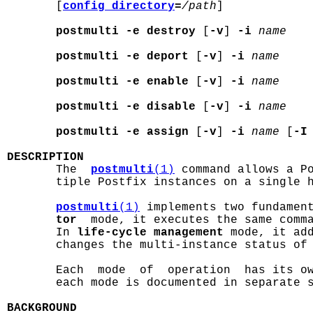
       [
config_directory
=
/path
]

postmulti -e destroy
 [
-v
] 
-i
name
postmulti -e deport
 [
-v
] 
-i
name
postmulti -e enable
 [
-v
] 
-i
name
postmulti -e disable
 [
-v
] 
-i
name
postmulti -e assign
 [
-v
] 
-i
name
 [
-I
DESCRIPTION

       The  
postmulti
(1)
 command allows a Po
       tiple Postfix instances on a single h
postmulti
(1)
 implements two fundamen
tor
  mode, it executes the same comma
       In 
life-cycle management
 mode, it add
       changes the multi-instance status of 
       Each  mode  of  operation  has its ow
       each mode is documented in separate s
BACKGROUND