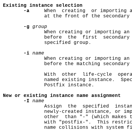
Existing instance selection
-a
     When  creating  or importing a
              at the front of the secondary 
-g
group
              When creating or importing an 
              before  the  first  secondary 
              specified group.

-i
name
              When creating or importing an 
              before the matching secondary 
              With  other  life-cycle  opera
              named existing instance.  Spec
              Postfix instance.

New or existing instance name assignment
-I
name
              Assign  the  specified  insta
              newly-created instance, or imp
              other  than "-" (which makes t
              with "postfix-".  This restric
              name collisions with system fi