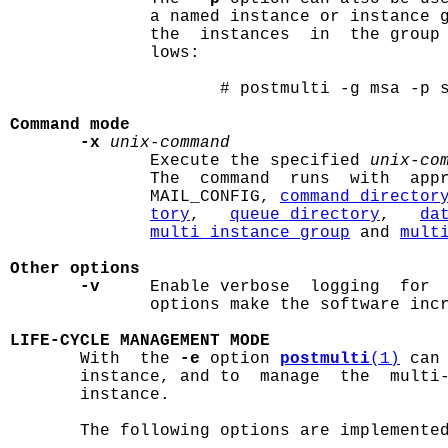
              a named instance or instance g
              the  instances  in  the group
              lows:

                     # postmulti -g msa -p s
Command mode
-x
unix-command
              Execute the specified 
unix-co
              The  command  runs  with  appr
              MAIL_CONFIG, 
command_director
tory
,   
queue_directory
,   
da
multi_instance_group
 and 
mult
Other options
-v
     Enable verbose  logging  for 
              options make the software incr
LIFE-CYCLE MANAGEMENT MODE

       With  the 
-e
 option 
postmulti
(1)
 can
       instance, and to  manage  the  multi-
       instance.

       The following options are implemented