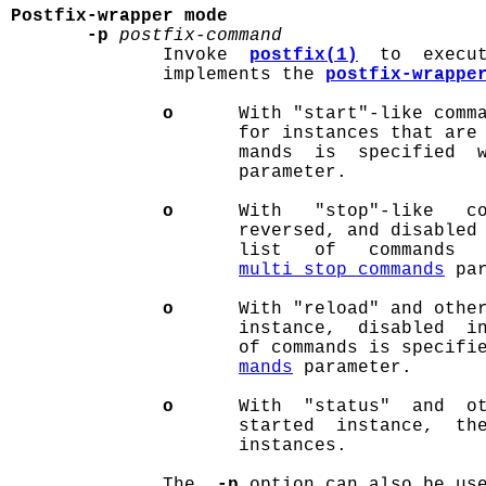
Postfix-wrapper mode
-p
postfix-command
              Invoke  
postfix(1)
  to  execu
              implements the 
postfix-wrappe
o
      With "start"-like comma
                     for instances that are 
                     mands  is  specified  
                     parameter.

o
      With   "stop"-like   co
                     reversed, and disabled 
                     list   of   commands  
multi_stop_commands
 par
o
      With "reload" and other
                     instance,  disabled  in
                     of commands is specifi
mands
 parameter.

o
      With  "status"  and  ot
                     started  instance,  the
                     instances.

              The  
-p
 option can also be use