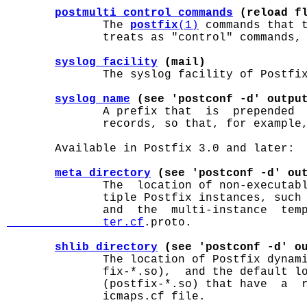
postmulti_control_commands
 (reload f
              The 
postfix
(1)
 commands that 
              treats as "control" commands, 
syslog_facility
 (mail)
              The syslog facility of Postfix
syslog_name
 (see 'postconf -d' outpu
              A prefix that  is  prepended  
              records, so that, for example,
       Available in Postfix 3.0 and later:

meta_directory
 (see 'postconf -d' ou
              The  location of non-executabl
              tiple Postfix instances, such 
              and  the  multi-instance  tem
              ter.cf
.proto.

shlib_directory
 (see 'postconf -d' o
              The location of Postfix dynami
              fix-*.so),  and the default lo
              (postfix-*.so) that have  a  r
              icmaps.cf file.
