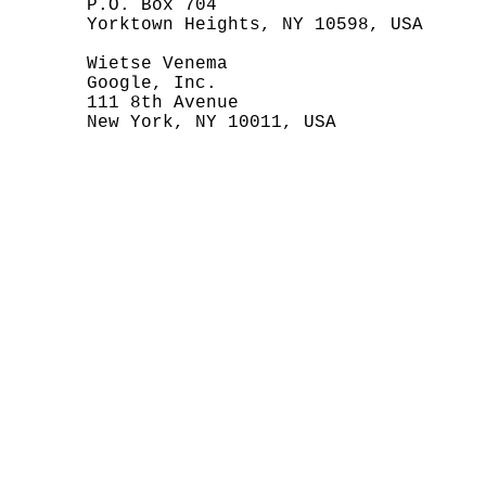
       P.O. Box 704

       Yorktown Heights, NY 10598, USA

       Wietse Venema

       Google, Inc.

       111 8th Avenue

       New York, NY 10011, USA
