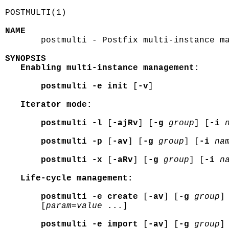
POSTMULTI(1)                                
NAME

       postmulti - Postfix multi-instance ma
SYNOPSIS
Enabling multi-instance management:
postmulti -e init
 [
-v
]

Iterator mode:
postmulti -l
 [
-ajRv
] [
-g
group
] [
-i
postmulti -p
 [
-av
] [
-g
group
] [
-i
na
postmulti -x
 [
-aRv
] [
-g
group
] [
-i
n
Life-cycle management:
postmulti -e create
 [
-av
] [
-g
group
]
       [
param=value
 ...]

postmulti -e import
 [
-av
] [
-g
group
]