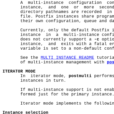

       A  multi-instance  configuration  co
       instance,  and  one  or  more  second
       directory pathnames are recorded  in
       file. Postfix instances share program
       their own configuration, queue and da
       Currently, only the default Postfix i
       instance  in  a  multi-instance conf
       does not currently support a 
-c
 opti
       instance,  and  exits with a fatal e
       variable is set to a non-default conf
       See the 
MULTI_INSTANCE_README
 tutori
       of multi-instance management with 
po
ITERATOR MODE

       In  iterator mode, 
postmulti
 performs
       instances in turn.

       If multi-instance support is not enab
       formed just for the primary instance.
       Iterator mode implements the followin
Instance selection