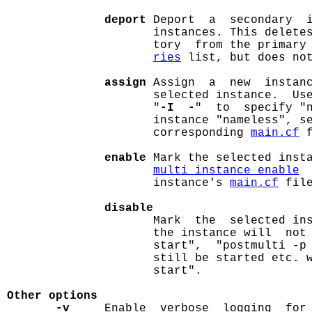
deport
 Deport  a  secondary  i
                     instances. This deletes
                     tory  from the primary
ries
 list, but does not
assign
 Assign  a  new  instanc
                     selected instance.  Us
                     "
-I  -
"  to  specify "n
                     instance "nameless", s
                     corresponding 
main.cf
 f
enable
 Mark the selected insta
multi_instance_enable
 
                     instance's 
main.cf
 file
disable
                     Mark  the  selected ins
                     the instance will  not 
                     start",  "postmulti -p 
                     still be started etc. w
                     start".

Other options
-v
     Enable  verbose  logging  for