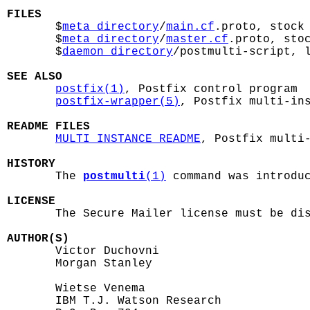
FILES

       $
meta_directory
/
main.cf
.proto, stock 
       $
meta_directory
/
master.cf
.proto, stoc
       $
daemon_directory
/postmulti-script, l
SEE ALSO
postfix(1)
, Postfix control program

postfix-wrapper(5)
, Postfix multi-ins
README FILES
MULTI_INSTANCE_README
, Postfix multi-
HISTORY

       The 
postmulti
(1)
 command was introduc
LICENSE

       The Secure Mailer license must be dis
AUTHOR(S)

       Victor Duchovni

       Morgan Stanley

       Wietse Venema

       IBM T.J. Watson Research
