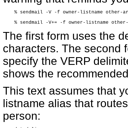
% sendmail -V -f owner-listname other-ar
The first form uses the d
characters. The second fo
specify the VERP delimit
shows the recommended 
This text assumes that y
listname alias that routes
person: