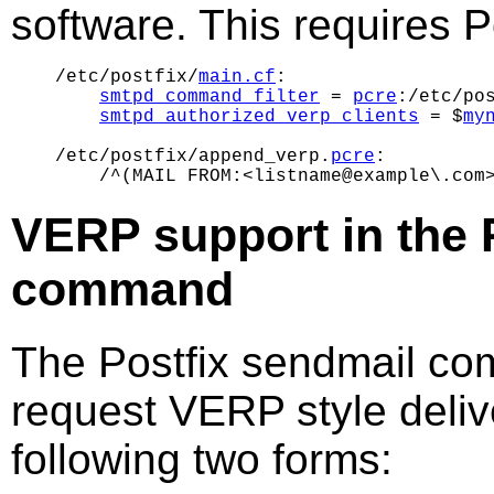
software. This requires Po
/etc/postfix/
main.cf
:

smtpd_command_filter
 = 
pcre
:/etc/pos
smtpd_authorized_verp_clients
 = $
my
/etc/postfix/append_verp.
pcre
:

VERP support in the 
command
The Postfix sendmail co
request VERP style deliv
following two forms: