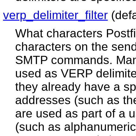
verp_delimiter_filter
(defa
What characters Postf
characters on the sen
SMTP commands. Many
used as VERP delimite
they already have a sp
addresses (such as th
are used as part of a
(such as alphanumeric