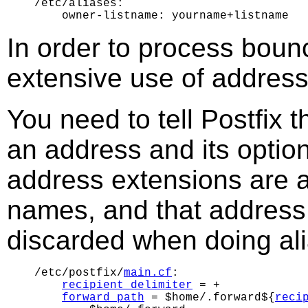
/etc/aliases:

In order to process bou
extensive use of address 
You need to tell Postfix 
an address and its optio
address extensions are a
names, and that address 
discarded when doing al
/etc/postfix/
main.cf
:

recipient_delimiter
 = +

forward_path
 = $home/.forward${
reci