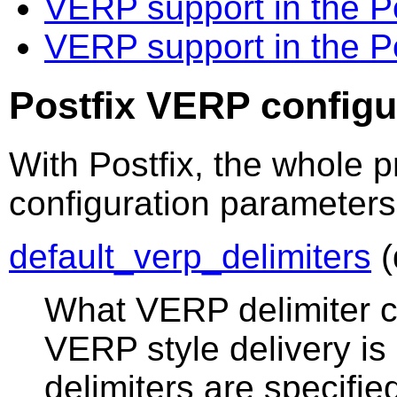
VERP support in the 
VERP support in the P
Postfix VERP configu
With Postfix, the whole p
configuration parameters
default_verp_delimiters
(
What VERP delimiter c
VERP style delivery is 
delimiters are specifie