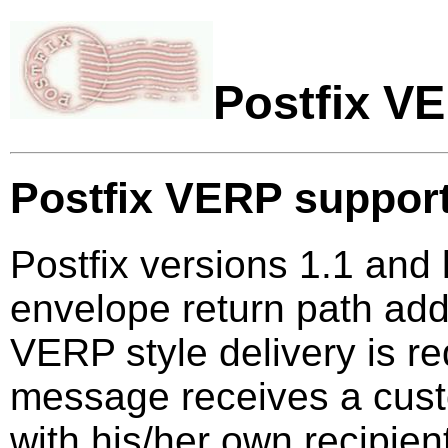
Postfix V
Postfix VERP suppor
Postfix versions 1.1 and 
envelope return path ad
VERP style delivery is re
message receives a cust
with his/her own recipie