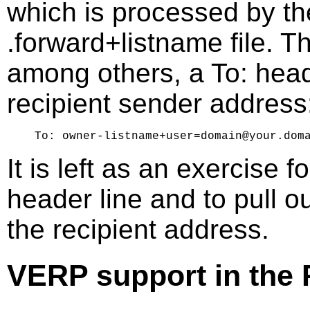
which is processed by t
.forward+listname file. 
among others, a To: head
recipient sender address
It is left as an exercise f
header line and to pull 
the recipient address.
VERP support in the 