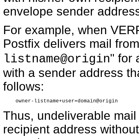
envelope sender address
For example, when VERP s
Postfix delivers mail from
" for 
listname@origin
with a sender address th
follows:
Thus, undeliverable mail
recipient address without 