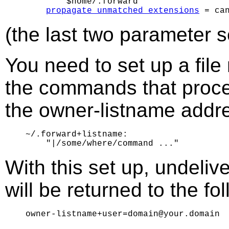
        $home/.forward

propagate_unmatched_extensions
(the last two parameter se
You need to set up a fil
the commands that process
the owner-listname addr
~/.forward+listname:

With this set up, undeli
will be returned to the fo