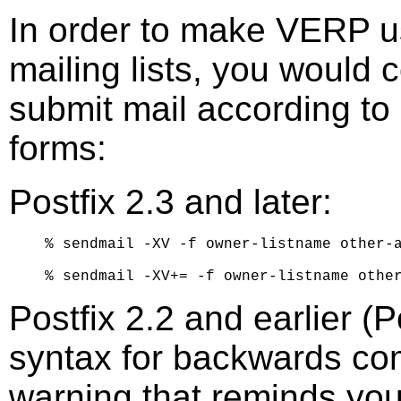
In order to make VERP u
mailing lists, you would 
submit mail according to 
forms:
Postfix 2.3 and later:
% sendmail -XV -f owner-listname other-a
Postfix 2.2 and earlier (
syntax for backwards compa
warning that reminds you