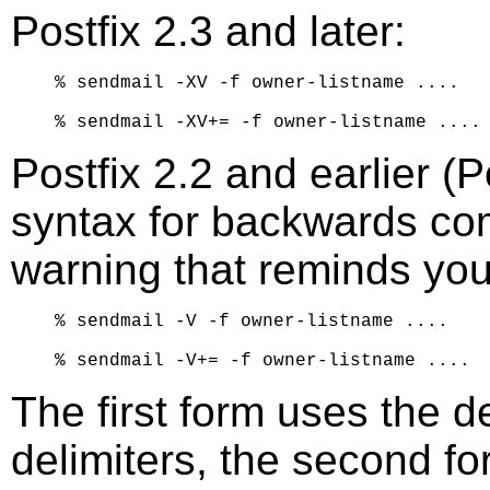
Postfix 2.3 and later:
% sendmail -XV -f owner-listname ....

Postfix 2.2 and earlier (
syntax for backwards compa
warning that reminds you
% sendmail -V -f owner-listname ....

The first form uses the d
delimiters, the second fo