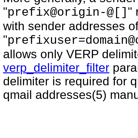
"
"
prefix@origin-@[]
with sender addresses of
"
prefixuser=domain@
allows only VERP delimite
verp_delimiter_filter
param
delimiter is required for 
qmail addresses(5) manua