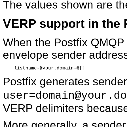
The values shown are t
VERP support in the 
When the Postfix QMQP s
envelope sender address 
Postfix generates sender
user=domain@your.do
VERP delimiters because
More generally, a sender