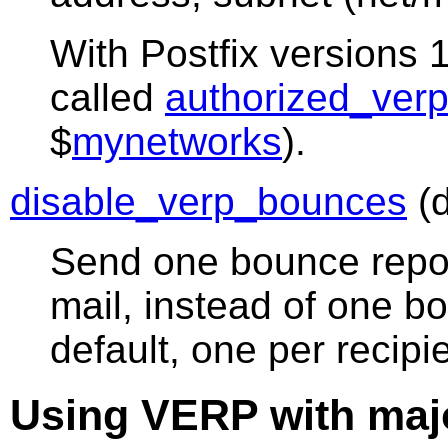
With Postfix versions 1
called
authorized_verp
$
mynetworks
).
disable_verp_bounces
(d
Send one bounce repor
mail, instead of one bo
default, one per recip
Using VERP with majo