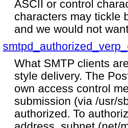
ASCII or control char
characters may tickle 
and we would not want
smtpd_authorized_verp_c
What SMTP clients are
style delivery. The Po
own access control me
submission (via /usr/sb
authorized. To authoriz
address, subnet (net/m