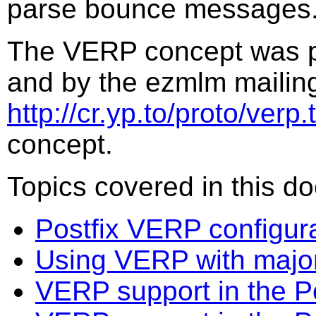
parse bounce messages
The VERP concept was p
and by the ezmlm mailing
http://cr.yp.to/proto/verp.t
concept.
Topics covered in this d
Postfix VERP configur
Using VERP with majord
VERP support in the P