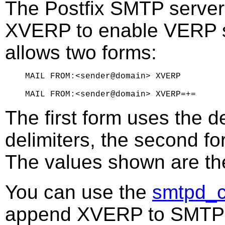
The Postfix SMTP serve
XVERP to enable VERP st
allows two forms:
MAIL FROM:<sender@domain> XVERP

The first form uses the d
delimiters, the second fo
The values shown are t
You can use the
smtpd_c
append XVERP to SMTP 