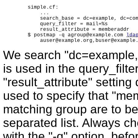
    simple.cf:

        ...

        search_base = dc=example, dc=com
        query_filter = mail=%s

        result_attribute = memberaddr

    $ postmap -q agroup@example.com 
lda
We search "dc=example, 
is used in the query_filte
"result_attribute" setting
used to specify that "me
matching group are to b
separated list. Always c
with the "-q" option, bef