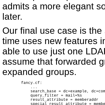
admits a more elegant sol
later.
Our final use case is the 
time uses new features i
able to use just one LDA
assume that forwarded g
expanded groups.
    fancy.cf:

        ...

        search_base = dc=example, dc=com
        query_filter = mail=%s

        result_attribute = memberaddr

        special_result_attribute = membe