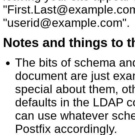
"First.Last@example.com
"userid@example.com".
Notes and things to t
The bits of schema and
document are just exa
special about them, ot
defaults in the LDAP c
can use whatever sche
Postfix accordingly.