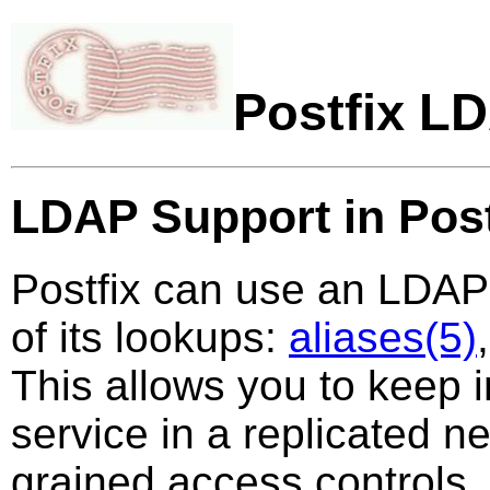
Postfix L
LDAP Support in Post
Postfix can use an LDAP 
of its lookups:
aliases(5)
This allows you to keep i
service in a replicated n
grained access controls. B