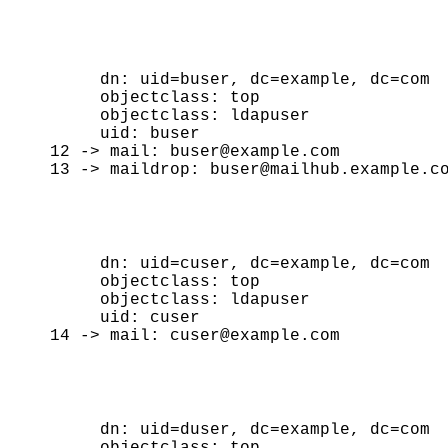
     dn: uid=buser, dc=example, dc=com

     objectclass: top

     objectclass: ldapuser

     uid: buser

12 -> mail: buser@example.com

     dn: uid=cuser, dc=example, dc=com

     objectclass: top

     objectclass: ldapuser

     uid: cuser

     dn: uid=duser, dc=example, dc=com

     objectclass: top
