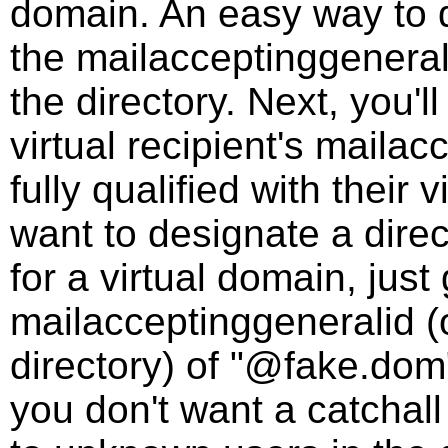
domain. An easy way to d
the mailacceptinggenerali
the directory. Next, you'l
virtual recipient's mailac
fully qualified with their 
want to designate a direc
for a virtual domain, just 
mailacceptinggeneralid (o
directory) of "@fake.dom".
you don't want a catchall