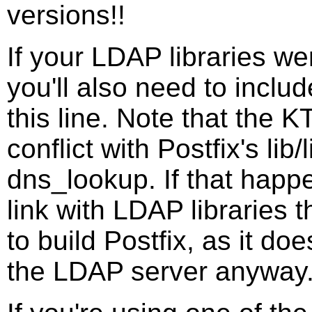
versions!!
If your LDAP libraries we
you'll also need to includ
this line. Note that the 
conflict with Postfix's lib
dns_lookup. If that happe
link with LDAP libraries 
to build Postfix, as it do
the LDAP server anyway. 