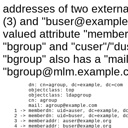
addresses of two extern
(3) and "buser@example.o
valued attribute "member
"bgroup" and "cuser"/"duse
"bgroup" also has a "mail
"bgroup@mlm.example.c
     dn: cn=agroup, dc=example, dc=com

     objectclass: top

     objectclass: ldapgroup

     cn: agroup

     mail: agroup@example.com

1 -> memberdn: uid=auser, dc=example, dc
2 -> memberdn: uid=buser, dc=example, dc
3 -> memberaddr: auser@example.org
