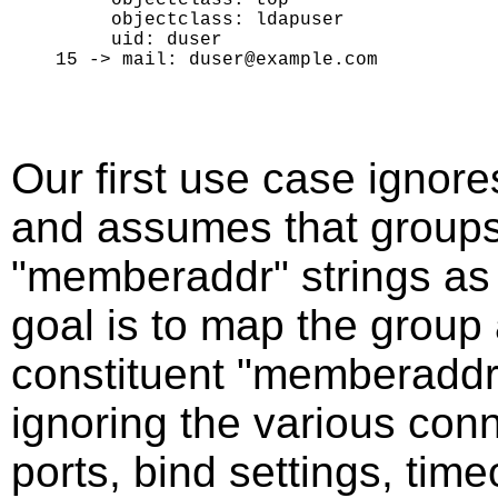
     objectclass: ldapuser

     uid: duser

Our first use case ignore
and assumes that groups 
"memberaddr" strings as i
goal is to map the group a
constituent "memberaddr"
ignoring the various conn
ports, bind settings, time