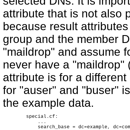
selected DNs. It is impor
attribute that is not also
because result attributes
group and the member DN
"maildrop" and assume f
never have a "maildrop" 
attribute is for a differe
for "auser" and "buser" i
the example data.
    special.cf:

        ...

        search_base = dc=example, dc=com