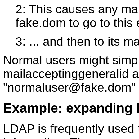
2: This causes any mai
fake.dom to go to this e
3: ... and then to its m
Normal users might simp
mailacceptinggeneralid 
"normaluser@fake.dom" 
Example: expanding
LDAP is frequently used