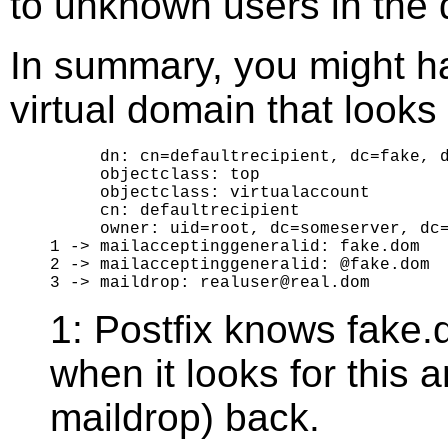
to unknown users in the 
In summary, you might ha
virtual domain that looks l
     dn: cn=defaultrecipient, dc=fake, d
     objectclass: top

     objectclass: virtualaccount

     cn: defaultrecipient

     owner: uid=root, dc=someserver, dc=
1 -> mailacceptinggeneralid: fake.dom

2 -> mailacceptinggeneralid: @fake.dom

1: Postfix knows fake.d
when it looks for this 
maildrop) back.