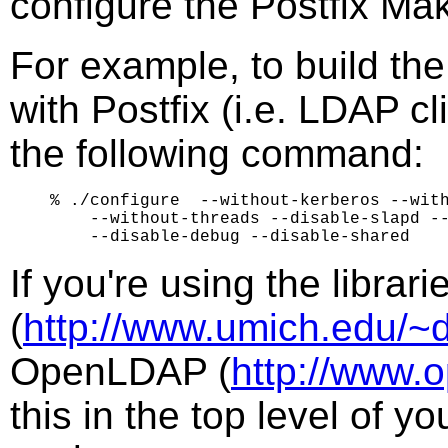
configure the Postfix Mak
For example, to build th
with Postfix (i.e. LDAP c
the following command:
% ./configure  --without-kerberos --with
    --without-threads --disable-slapd --
If you're using the librar
(
http://www.umich.edu/~d
OpenLDAP (
http://www.
this in the top level of y