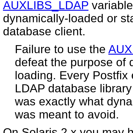
AUXLIBS_LDAP
variable
dynamically-loaded or st
database client.
Failure to use the
AUX
defeat the purpose of 
loading. Every Postfix 
LDAP database library
was exactly what dyna
was meant to avoid.
On Solaris 2.x you may ha