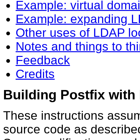
Example: virtual doma
Example: expanding 
Other uses of LDAP l
Notes and things to th
Feedback
Credits
Building Postfix wit
These instructions assum
source code as describe