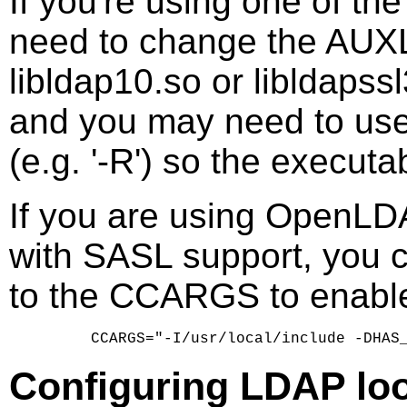
If you're using one of t
need to change the AUXLI
libldap10.so or libldaps
and you may need to use 
(e.g. '-R') so the executa
If you are using OpenLDAP
with SASL support, yo
to the CCARGS to enabl
Configuring LDAP lo