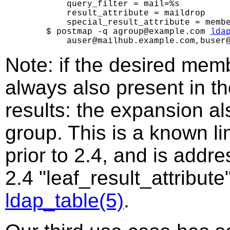
        query_filter = mail=%s

        result_attribute = maildrop

        special_result_attribute = membe
    $ postmap -q agroup@example.com 
lda
Note: if the desired membe
always also present in th
results: the expansion al
group. This is a known li
prior to 2.4, and is addr
2.4 "leaf_result_attribute
ldap_table(5)
.