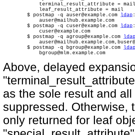
        terminal_result_attribute = mail
        leaf_result_attribute = mail

    $ postmap -q auser@example.com 
ldap
        auser@mailhub.example.com

    $ postmap -q cuser@example.com 
ldap
        cuser@example.com

    $ postmap -q agroup@example.com 
lda
        auser@mailhub.example.com,buser@
    $ postmap -q bgroup@example.com 
lda
Above, delayed expansio
"terminal_result_attribute
as the sole result and al
suppressed. Otherwise, th
only returned for leaf obj
"special_result_attribute