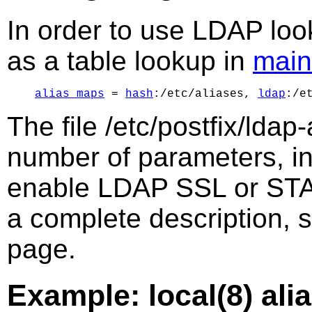
In order to use LDAP lo
as a table lookup in
main
alias_maps
 = 
hash
:/etc/aliases, 
ldap
The file /etc/postfix/ldap
number of parameters, in
enable LDAP SSL or ST
a complete description, 
page.
Example: local(8) ali