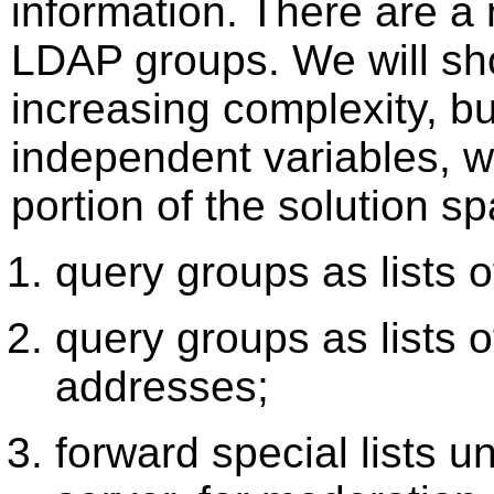
information. There are a
LDAP groups. We will sh
increasing complexity, b
independent variables, w
portion of the solution 
query groups as lists 
query groups as lists o
addresses;
forward special lists u