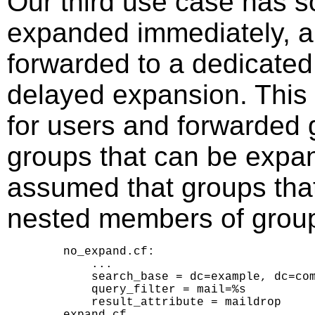
Our third use case has s
expanded immediately, a
forwarded to a dedicated 
delayed expansion. This
for users and forwarded 
groups that can be expan
assumed that groups that
nested members of groups
    no_expand.cf:

        ...

        search_base = dc=example, dc=com
        query_filter = mail=%s

        result_attribute = maildrop

    expand.cf
