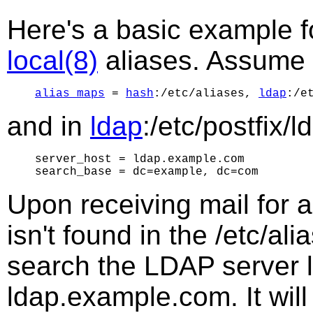
Here's a basic example f
local(8)
aliases. Assume 
alias_maps
 = 
hash
:/etc/aliases, 
ldap
and in
ldap
:/etc/postfix/
server_host = ldap.example.com

Upon receiving mail for a
isn't found in the /etc/al
search the LDAP server l
ldap.example.com. It wil