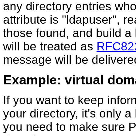
any directory entries wh
attribute is "ldapuser", r
those found, and build a l
will be treated as
RFC82
message will be delivere
Example: virtual do
If you want to keep inform
your directory, it's only a
you need to make sure Po