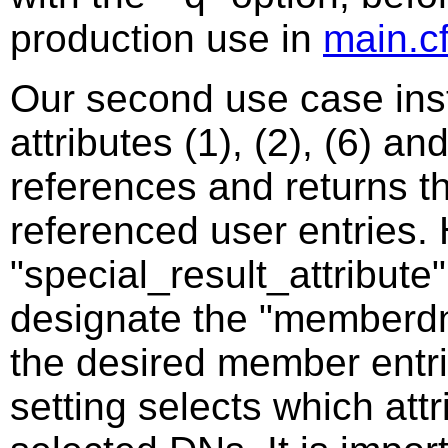
production use in
main.c
Our second use case in
attributes (1), (2), (6) an
references and returns th
referenced user entries.
"special_result_attribute
designate the "memberdn"
the desired member entrie
setting selects which att