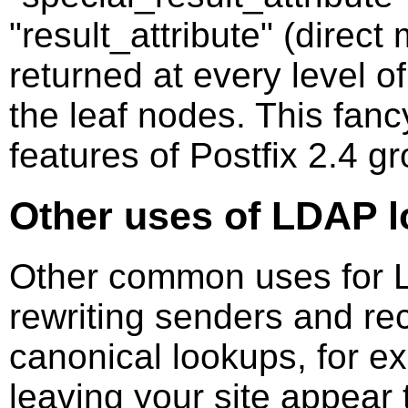
"result_attribute" (direc
returned at every level o
the leaf nodes. This fancy
features of Postfix 2.4 g
Other uses of LDAP 
Other common uses for 
rewriting senders and rec
canonical lookups, for e
leaving your site appear