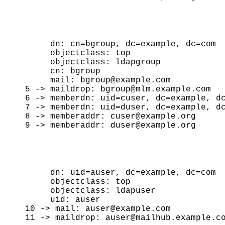
     dn: cn=bgroup, dc=example, dc=com

     objectclass: top

     objectclass: ldapgroup

     cn: bgroup

     mail: bgroup@example.com

5 -> maildrop: bgroup@mlm.example.com

6 -> memberdn: uid=cuser, dc=example, dc
7 -> memberdn: uid=duser, dc=example, dc
8 -> memberaddr: cuser@example.org

     dn: uid=auser, dc=example, dc=com

     objectclass: top

     objectclass: ldapuser

     uid: auser

10 -> mail: auser@example.com
