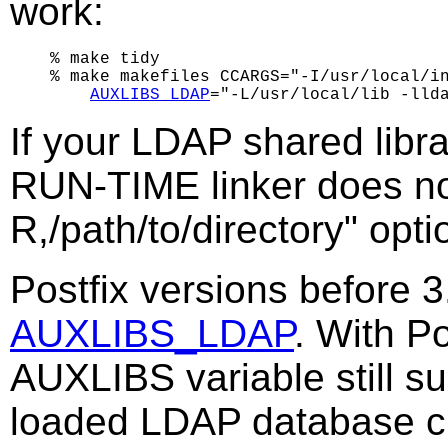
work:
% make tidy

% make makefiles CCARGS="-I/usr/local/in
AUXLIBS_LDAP
If your LDAP shared librar
RUN-TIME linker does no
R,/path/to/directory" optio
Postfix versions before 
AUXLIBS_LDAP
. With Po
AUXLIBS variable still sup
loaded LDAP database cli