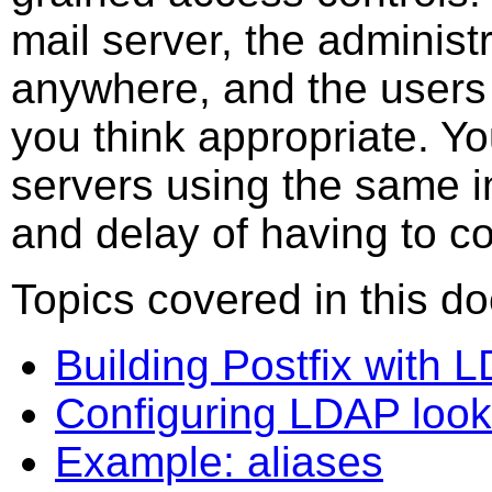
mail server, the administ
anywhere, and the users c
you think appropriate. Y
servers using the same i
and delay of having to co
Topics covered in this d
Building Postfix with 
Configuring LDAP loo
Example: aliases