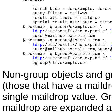
        ...

        search_base = dc=example, dc=com
        query_filter = mail=%s

        result_attribute = maildrop

        special_result_attribute = membe
    $ postmap -q auser@example.com \

ldap
:/etc/postfix/no_expand.cf 
        auser@mailhub.example.com

    $ postmap -q agroup@example.com \

ldap
:/etc/postfix/no_expand.cf 
        auser@mailhub.example.com,buser@
    $ postmap -q bgroup@example.com \

ldap
:/etc/postfix/no_expand.cf 
Non-group objects and g
(those that have a maildro
single maildrop value. G
maildrop are expanded a