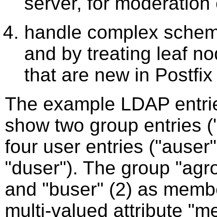
server, for moderation
handle complex schema
and by treating leaf no
that are new in Postfix
The example LDAP entri
show two group entries (
four user entries ("auser
"duser"). The group "agr
and "buser" (2) as membe
multi-valued attribute "