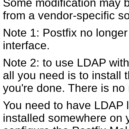
Some modification may be
from a vendor-specific s
Note 1: Postfix no longe
interface.
Note 2: to use LDAP with
all you need is to instal
you're done. There is no 
You need to have LDAP li
installed somewhere on 