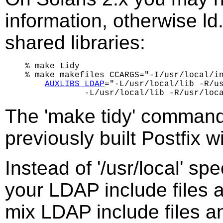
information, otherwise ld.
shared libraries:
% make tidy

% make makefiles CCARGS="-I/usr/local/in
AUXLIBS_LDAP
="-L/usr/local/lib -R/us
The 'make tidy' command
previously built Postfix 
Instead of '/usr/local' spe
your LDAP include files a
mix LDAP include files an