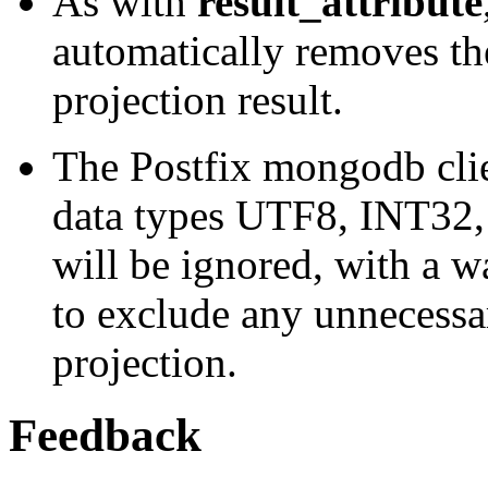
As with
result_attribute
automatically removes the
projection result.
The Postfix mongodb clien
data types UTF8, INT32,
will be ignored, with a wa
to exclude any unnecessa
projection.
Feedback