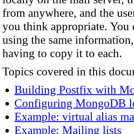
from anywhere, and the user
you think appropriate. You 
using the same information,
having to copy it to each.
Topics covered in this doc
Building Postfix with 
Configuring MongoDB l
Example: virtual alias m
Example: Mailing lists