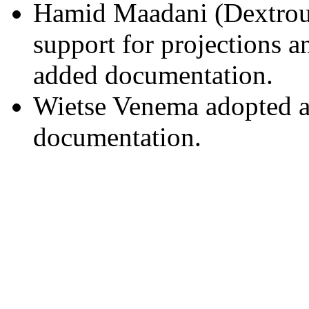
Hamid Maadani (Dextrou
support for projections 
added documentation.
Wietse Venema adopted an
documentation.