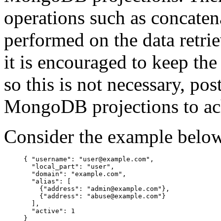
operations such as concaten
performed on the data retri
it is encouraged to keep th
so this is not necessary, pos
MongoDB projections to ach
Consider the example belo
{ "username": "user@example.com",

  "local_part": "user",

  "domain": "example.com",

  "alias": [

    {"address": "admin@example.com"},

    {"address": "abuse@example.com"}

  ],

  "active": 1
