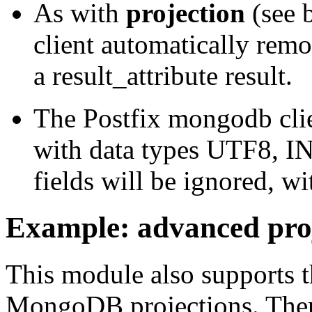
As with
projection
(see 
client automatically remov
a result_attribute result.
The Postfix mongodb clien
with data types UTF8, 
fields will be ignored, wi
Example: advanced pro
This module also supports 
MongoDB projections. Ther