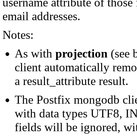
username attribute of those f
email addresses.
Notes:
As with
projection
(see 
client automatically remov
a result_attribute result.
The Postfix mongodb clien
with data types UTF8, 
fields will be ignored, wi