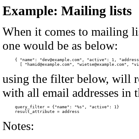
Example: Mailing lists
When it comes to mailing l
one would be as below:
{ "name": "dev@example.com", "active": 1, "address
using the filter below, will
with all email addresses in th
query_filter = {"name": "%s", "active": 1}

Notes: