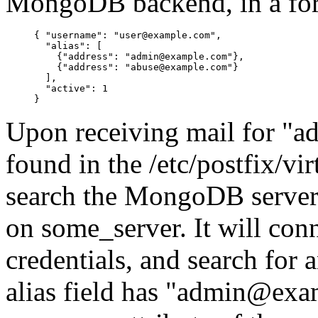
MongoDB backend, in a for
{ "username": "user@example.com",

  "alias": [

    {"address": "admin@example.com"},

    {"address": "abuse@example.com"}

  ],

  "active": 1

Upon receiving mail for "a
found in the /etc/postfix/vir
search the MongoDB server/c
on some_server. It will con
credentials, and search for 
alias field has "admin@exam