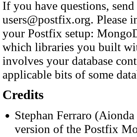
If you have questions, send
users@postfix.org. Please i
your Postfix setup: MongoD
which libraries you built wi
involves your database cont
applicable bits of some data
Credits
Stephan Ferraro (Aionda
version of the Postfix M