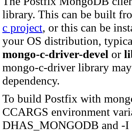
The Postfix MongoDB clien
library. This can be built 
c project
, or this can be in
your OS distribution, typi
mongo-c-driver-devel
or
l
mongo-c-driver library may 
dependency.
To build Postfix with mong
CCARGS environment variab
DHAS_MONGODB and -I for 