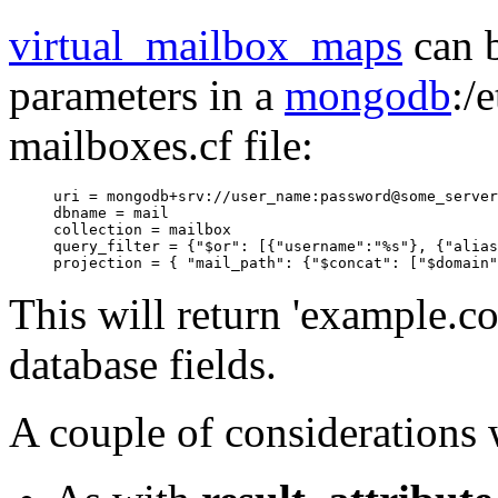
virtual_mailbox_maps
can b
parameters in a
mongodb
:/
mailboxes.cf file:
uri = mongodb+srv://user_name:password@some_server

dbname = mail

collection = mailbox

query_filter = {"$or": [{"username":"%s"}, {"alias
This will return 'example.co
database fields.
A couple of considerations 