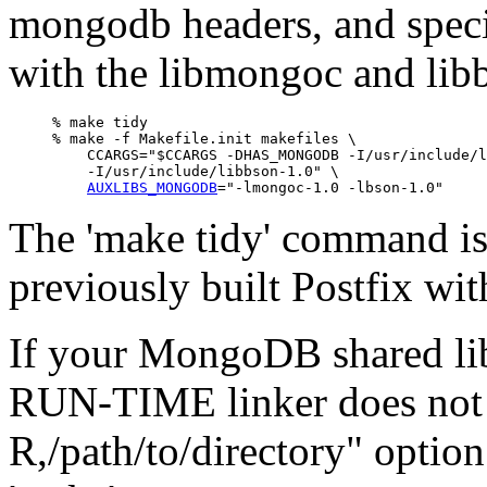
mongodb headers, and spec
with the libmongoc and libb
% make tidy

% make -f Makefile.init makefiles \

    CCARGS="$CCARGS -DHAS_MONGODB -I/usr/include/l
    -I/usr/include/libbson-1.0" \

AUXLIBS_MONGODB
The 'make tidy' command is
previously built Postfix w
If your MongoDB shared libr
RUN-TIME linker does not 
R,/path/to/directory" option