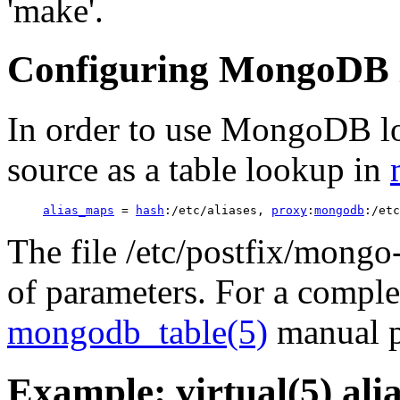
'make'.
Configuring MongoDB 
In order to use MongoDB 
source as a table lookup in
alias_maps
 = 
hash
:/etc/aliases, 
proxy
:
mongodb
The file /etc/postfix/mongo
of parameters. For a complet
mongodb_table(5)
manual p
Example: virtual(5) ali