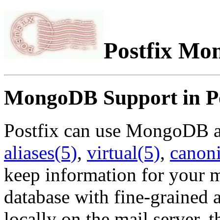
Postfix M
MongoDB Support in Po
Postfix can use MongoDB as 
aliases(5)
,
virtual(5)
,
canoni
keep information for your m
database with fine-grained a
locally on the mail server, 