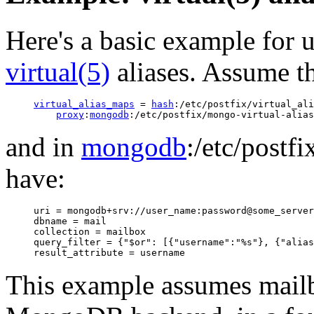
Here's a basic example for
virtual(5)
aliases. Assume t
virtual_alias_maps
 = 
hash
:/etc/postfix/virtual_ali
proxy
:
mongodb
and in
mongodb
:/etc/postf
have:
uri = mongodb+srv://user_name:password@some_server

dbname = mail

collection = mailbox

query_filter = {"$or": [{"username":"%s"}, {"alias
This example assumes mailb