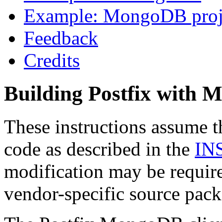
Example: MongoDB proj
Feedback
Credits
Building Postfix with
These instructions assume t
code as described in the
IN
modification may be require
vendor-specific source pack