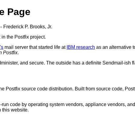
e Page
-- Frederick P. Brooks, Jr.
t in the Postfix project.
's
mail server that started life at
IBM research
as an alternative 
n Postfix
.
dminister, and secure. The outside has a definite Sendmail-ish fla
he Postfix source code distribution. Built from source code, Po
-to-run code by operating system vendors, appliance vendors, an
 this website.