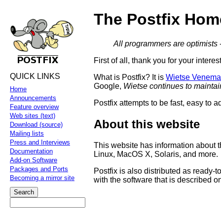
The Postfix Hom
All programmers are optimists
First of all, thank you for your interes
QUICK LINKS
What is Postfix? It is
Wietse Venema
Google,
Wietse continues to maintai
Home
Announcements
Postfix attempts to be fast, easy to a
Feature overview
Web sites (text)
About this website
Download (source)
Mailing lists
Press and Interviews
This website has information about t
Documentation
Linux, MacOS X, Solaris, and more.
Add-on Software
Packages and Ports
Postfix is also distributed as ready
Becoming a mirror site
with the software that is described on