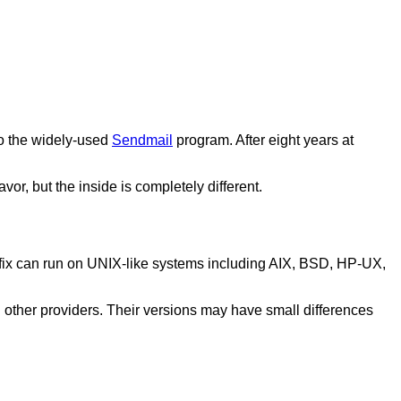
to the widely-used
Sendmail
program. After eight years at
vor, but the inside is completely different.
stfix can run on UNIX-like systems including AIX, BSD, HP-UX,
d other providers. Their versions may have small differences