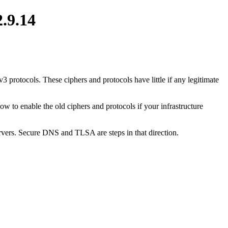
2.9.14
 protocols. These ciphers and protocols have little if any legitimate
 to enable the old ciphers and protocols if your infrastructure
rvers. Secure DNS and TLSA are steps in that direction.