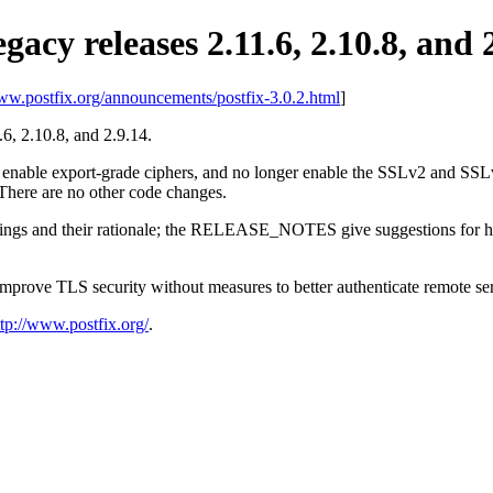
egacy releases 2.11.6, 2.10.8, and 
www.postfix.org/announcements/postfix-3.0.2.html
]
1.6, 2.10.8, and 2.9.14.
r enable export-grade ciphers, and no longer enable the SSLv2 and SSLv3
There are no other code changes.
ttings and their rationale; the RELEASE_NOTES give suggestions for how
 improve TLS security without measures to better authenticate remote se
ttp://www.postfix.org/
.