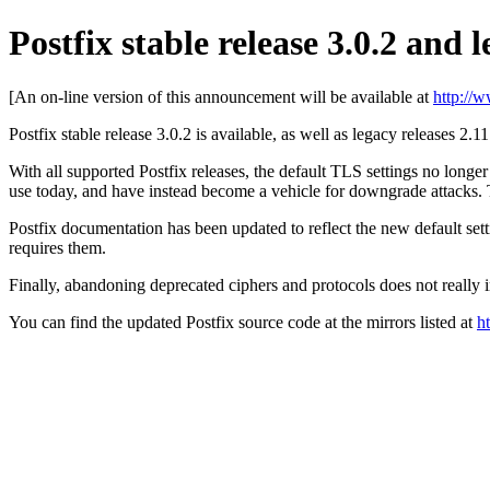
Postfix stable release 3.0.2 and l
[An on-line version of this announcement will be available at
http://
Postfix stable release 3.0.2 is available, as well as legacy releases 2.1
With all supported Postfix releases, the default TLS settings no longe
use today, and have instead become a vehicle for downgrade attacks. 
Postfix documentation has been updated to reflect the new default se
requires them.
Finally, abandoning deprecated ciphers and protocols does not really
You can find the updated Postfix source code at the mirrors listed at
h