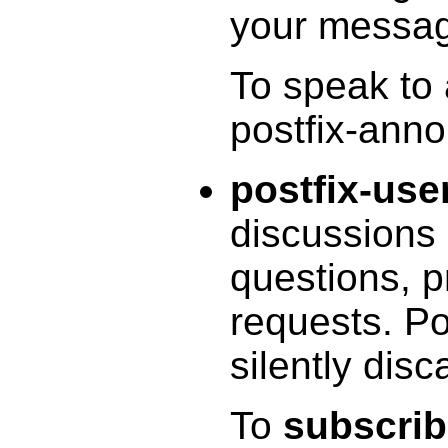
your messa
To speak to
postfix-ann
postfix-use
discussions 
questions, p
requests. P
silently disc
To
subscri