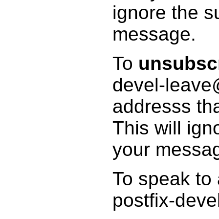
ignore the s
message.
To
unsubsc
devel-leave@
addresss tha
This will ig
your messa
To speak to
postfix-deve