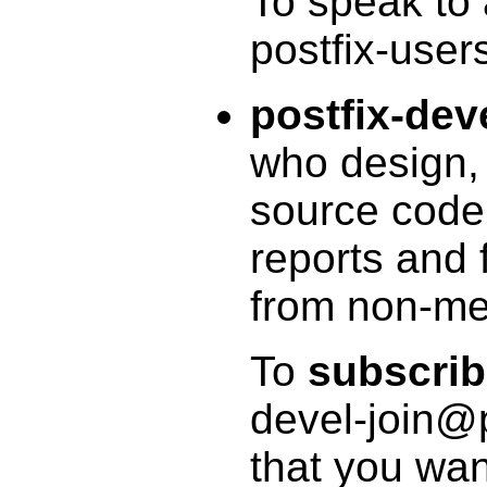
To speak to
postfix-user
postfix-dev
who design, 
source code
reports and 
from non-mem
To
subscri
devel-join@p
that you wan