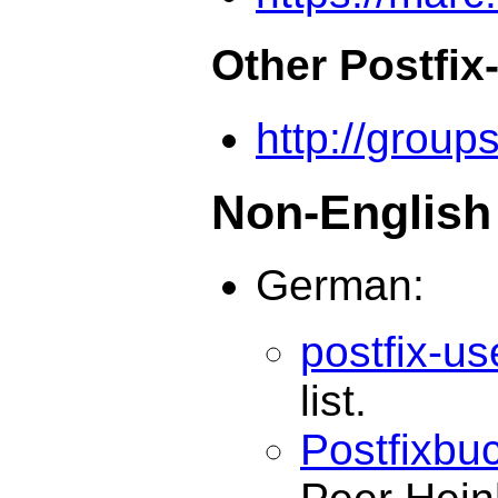
Other Postfix
http://group
Non-English 
German:
postfix-u
list.
Postfixbu