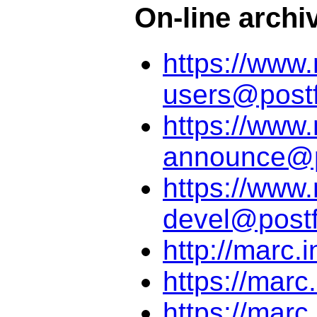
On-line archi
https://www.
users@postf
https://www.
announce@po
https://www.
devel@postf
http://marc.i
https://marc
https://marc.