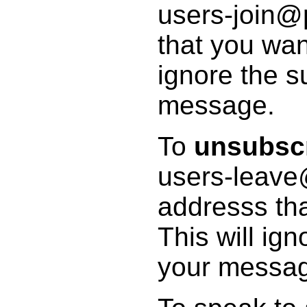
users-join@p
that you wan
ignore the s
message.
To
unsubsc
users-leave
addresss tha
This will ig
your messa