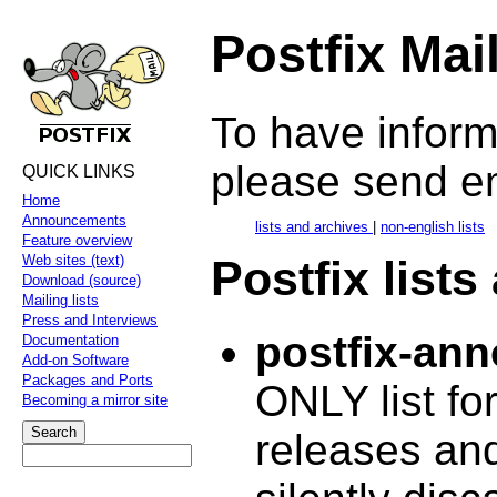
Postfix Mai
To have informa
please send e
QUICK LINKS
Home
Announcements
lists and archives
|
non-english lists
Feature overview
Postfix lists
Web sites (text)
Download (source)
Mailing lists
Press and Interviews
postfix-an
Documentation
Add-on Software
Packages and Ports
ONLY list fo
Becoming a mirror site
releases and