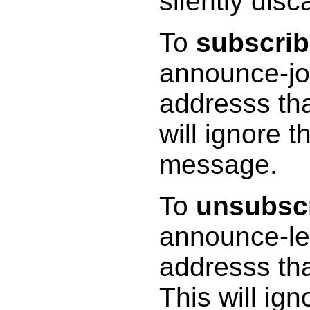
silently disc
To
subscri
announce-jo
addresss tha
will ignore 
message.
To
unsubsc
announce-le
addresss tha
This will ig