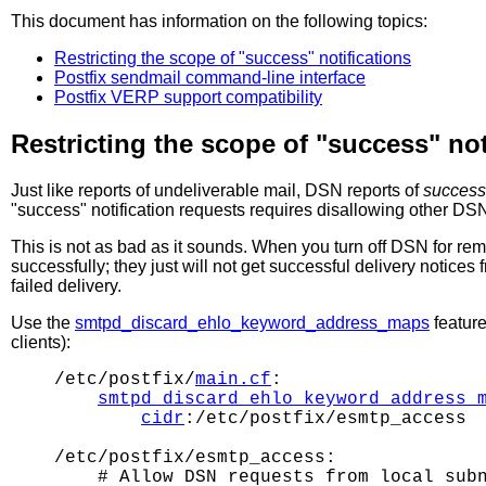
This document has information on the following topics:
Restricting the scope of "success" notifications
Postfix sendmail command-line interface
Postfix VERP support compatibility
Restricting the scope of "success" not
Just like reports of undeliverable mail, DSN reports of
success
"success" notification requests requires disallowing other DSN
This is not as bad as it sounds. When you turn off DSN for rem
successfully; they just will not get successful delivery notice
failed delivery.
Use the
smtpd_discard_ehlo_keyword_address_maps
feature
clients):
/etc/postfix/
main.cf
:

smtpd_discard_ehlo_keyword_address_
cidr
:/etc/postfix/esmtp_access

/etc/postfix/esmtp_access:

    # Allow DSN requests from local subn