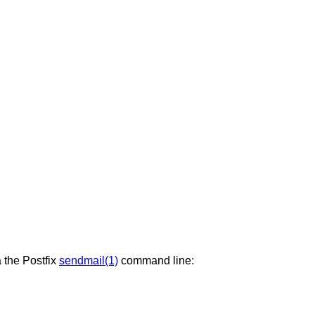
a the Postfix
sendmail(1)
command line: