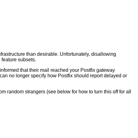
frastructure than desirable. Unfortunately, disallowing
 feature subsets.
 informed that their mail reached your Postfix gateway
y can no longer specify how Postfix should report delayed or
om random strangers (see below for how to turn this off for all