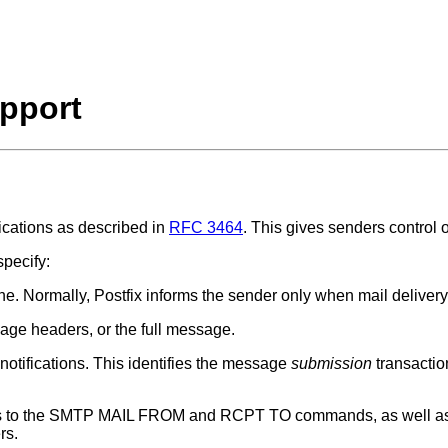
pport
fications as described in
RFC 3464
. This gives senders control o
specify:
one. Normally, Postfix informs the sender only when mail delivery
sage headers, or the full message.
 notifications. This identifies the message
submission
transactio
rs to the SMTP MAIL FROM and RCPT TO commands, as well as t
rs.