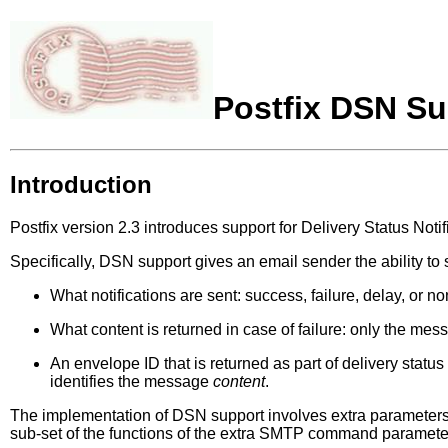
Postfix DSN Su
Introduction
Postfix version 2.3 introduces support for Delivery Status Noti
Specifically, DSN support gives an email sender the ability to 
What notifications are sent: success, failure, delay, or n
What content is returned in case of failure: only the mes
An envelope ID that is returned as part of delivery status
identifies the message
content
.
The implementation of DSN support involves extra paramete
sub-set of the functions of the extra SMTP command paramete