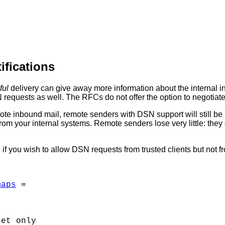
ifications
ful
delivery can give away more information about the internal in
 requests as well. The RFCs do not offer the option to negotiate
ote inbound mail, remote senders with DSN support will still be
s from your internal systems. Remote senders lose very little: the
 if you wish to allow DSN requests from trusted clients but not fr
maps
 = 

et only
