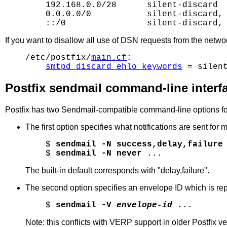
    192.168.0.0/28      silent-discard

    0.0.0.0/0           silent-discard, 
If you want to disallow all use of DSN requests from the netwo
/etc/postfix/
main.cf
:

smtpd_discard_ehlo_keywords
Postfix sendmail command-line interf
Postfix has two Sendmail-compatible command-line options f
The first option specifies what notifications are sent for m
$ 
sendmail -N success,delay,failure
$ 
sendmail -N never ...
The built-in default corresponds with "delay,failure".
The second option specifies an envelope ID which is report
$ 
sendmail -V 
envelope-id
 ...
Note: this conflicts with VERP support in older Postfix ve