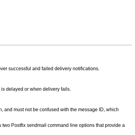
ver successful and failed delivery notifications.
 is delayed or when delivery fails.
n, and must not be confused with the message ID, which
wo Postfix sendmail command line options that provide a