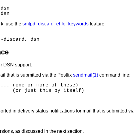
dsn

rk, use the
smtpd_discard_ehlo_keywords
feature:
ace
or DSN support.
ail that is submitted via the Postfix
sendmail(1)
command line:
 ...
 (one or more of these)

ed in delivery status notifications for mail that is submitted vi
rsions, as discussed in the next section.