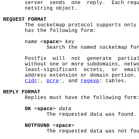
       server  sends  one  reply.  Each requ
       netstring object.

REQUEST FORMAT

       The socketmap protocol supports only
       has the following form:

name
 <
space
> 
key
              Search the named socketmap for
       Postfix  will  not  generate  partial
       without one or more subdomains, netwo
       least-significant  octets,  or  email
       address extension or domain portion. 
cidr
:, 
pcre
:, and 
regexp
: tables.

REPLY FORMAT

       Replies must have the following form:
OK
 <
space
> 
data
              The requested data was found.

NOTFOUND
 <
space
>

              The requested data was not fou