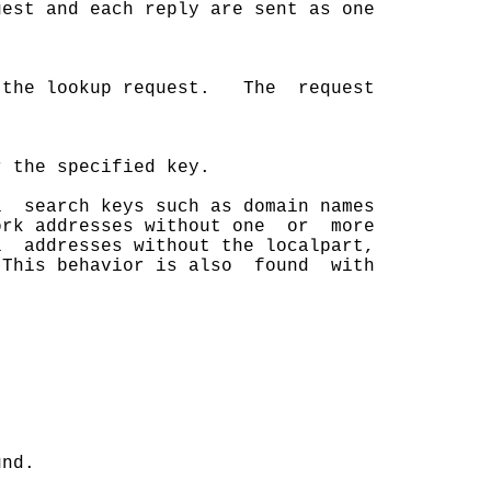
est and each reply are sent as one

 the lookup request.   The  request

 the specified key.

  search keys such as domain names

rk addresses without one  or  more

  addresses without the localpart,

This behavior is also  found  with



nd.
