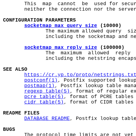

       This  map  cannot  be  used for secu
       neither the connection nor the server
CONFIGURATION PARAMETERS
socketmap_max_query_size
 (10000)
              The maximum allowed query  siz
              including the socketmap and ne
socketmap_max_reply_size
 (100000)
              The  maximum  allowed  reply  
              including the netstring encaps
SEE ALSO
https://cr.yp.to/proto/netstrings.tx
postconf(1)
, Postfix supported lookup
postmap(1)
, Postfix lookup table mana
regexp_table(5)
, format of regular ex
pcre_table(5)
, format of PCRE tables

cidr_table(5)
, format of CIDR tables

README FILES
DATABASE_README
, Postfix lookup table
BUGS

       The protocol time limits are not yet 