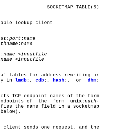
                SOCKETMAP_TABLE(5)

able lookup client

ost
:
port
:
name
athname
:
name
t
:
name
 <
inputfile
:
name
 <
inputfile
nal tables for address rewriting or

ly in 
lmdb
:
, 
cdb
:
, 
hash
:
,  or  
dbm
:
cts TCP endpoint names of the form

endpoints of  the  form  
unix:
path-
ifies the name field in a socketmap

below).

e client sends one request, and the
