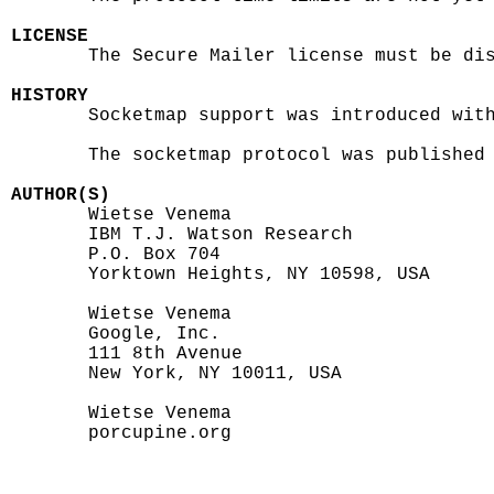
LICENSE

       The Secure Mailer license must be dis
HISTORY

       Socketmap support was introduced with
       The socketmap protocol was published 
AUTHOR(S)

       Wietse Venema

       IBM T.J. Watson Research

       P.O. Box 704

       Yorktown Heights, NY 10598, USA

       Wietse Venema

       Google, Inc.

       111 8th Avenue

       New York, NY 10011, USA

       Wietse Venema

       porcupine.org
