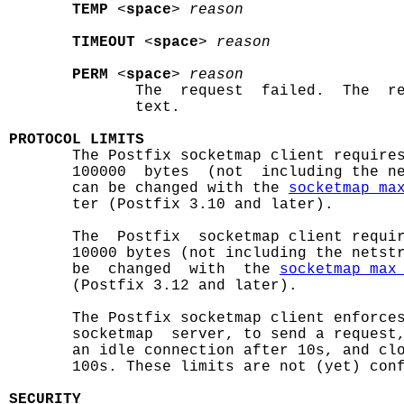
TEMP
 <
space
> 
reason
TIMEOUT
 <
space
> 
reason
PERM
 <
space
> 
reason
              The  request  failed.  The  re
              text.

PROTOCOL LIMITS

       The Postfix socketmap client require
       100000  bytes  (not  including the ne
       can be changed with the 
socketmap_ma
       ter (Postfix 3.10 and later).

       The  Postfix  socketmap client requir
       10000 bytes (not including the netstr
       be  changed  with  the 
socketmap_max
       (Postfix 3.12 and later).

       The Postfix socketmap client enforces
       socketmap  server, to send a request,
       an idle connection after 10s, and clo
       100s. These limits are not (yet) conf
SECURITY