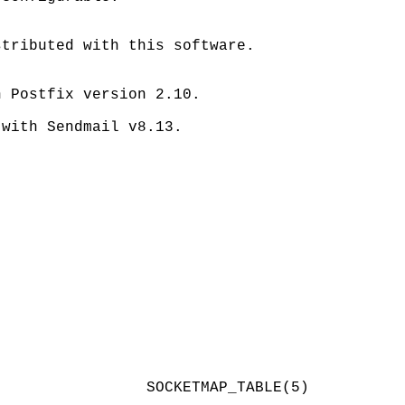
tributed with this software.

 Postfix version 2.10.

with Sendmail v8.13.
