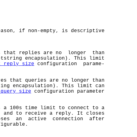
ason, if non-empty, is descriptive

s that replies are no  longer  than

tstring encapsulation). This limit

x_reply_size
 configuration  parame-

es that queries are no longer than

ing encapsulation). This limit can

_query_size
 configuration parameter

 a 100s time limit to connect to a

 and to receive a reply. It closes

ses  an  active  connection  after

igurable.
