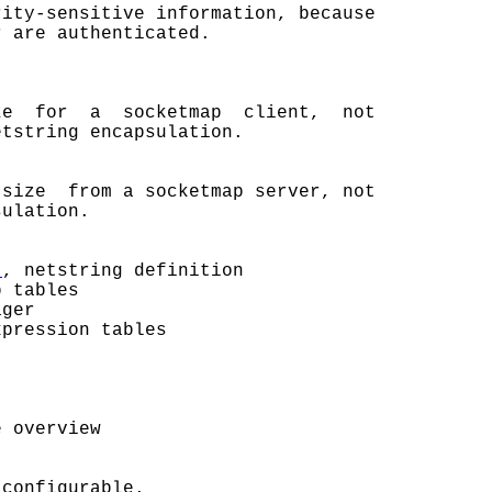
rity-sensitive information, because

 are authenticated.

e  for  a  socketmap  client,  not

tstring encapsulation.

size  from a socketmap server, not

ulation.

t
, netstring definition

 tables

ger

pression tables

 overview

configurable.
