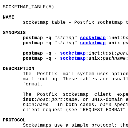
SOCKETMAP_TABLE(5)                          
NAME

       socketmap_table - Postfix socketmap t
SYNOPSIS
postmap -q "
string
" 
socketmap
:inet:
h
postmap -q "
string
" 
socketmap
:unix:
p
postmap -q - 
socketmap
:inet:
host
:
por
postmap -q - 
socketmap
:unix:
pathname
DESCRIPTION

       The  Postfix  mail system uses optio
       mail routing. These tables are usual
       format.

       The  Postfix  socketmap  client  expe
inet:
host
:
port
:
name
, or UNIX-domain 
name
:
name
.  In both cases, 
name
 spec
       client request (see "REQUEST FORMAT" 
PROTOCOL

       Socketmaps use a simple protocol: th