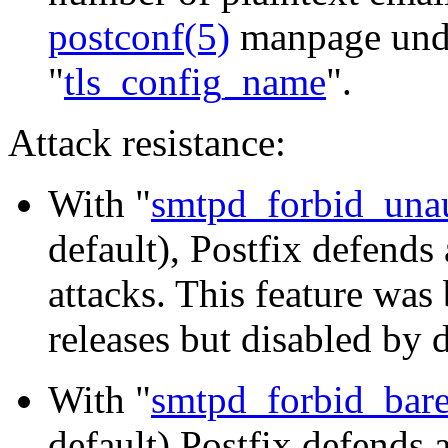
postconf(5)
manpage und
"
tls_config_name
".
Attack resistance:
With "
smtpd_forbid_unau
default), Postfix defend
attacks. This feature was
releases but disabled by d
With "
smtpd_forbid_bar
default) Postfix defends