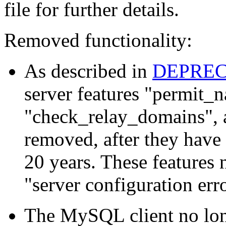
file for further details.
Removed functionality:
As described in
DEPRE
server features "permit_
"check_relay_domains", 
removed, after they have
20 years. These features 
"server configuration err
The MySQL client no lo