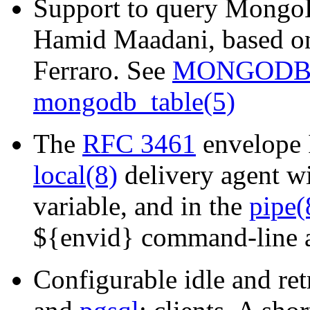
Support to query MongoD
Hamid Maadani, based on
Ferraro. See
MONGODB
mongodb_table(5)
The
RFC 3461
envelope 
local(8)
delivery agent w
variable, and in the
pipe(
${envid} command-line at
Configurable idle and ret