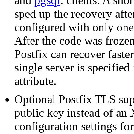
and
pgsql
: clients. A sho
sped up the recovery afte
configured with only one 
After the code was frozen
Postfix can recover faste
single server is specified
attribute.
Optional Postfix TLS sup
public key instead of an 
configuration settings fo