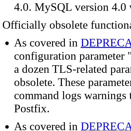
4.0. MySQL version 4.0 w
Officially obsolete functiona
As covered in
DEPREC
configuration parameter 
a dozen TLS-related para
obsolete. These parameter
command logs warnings t
Postfix.
As covered in
DEPREC