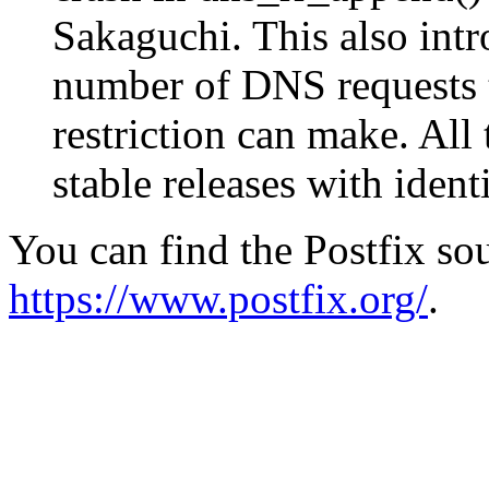
Sakaguchi. This also intr
number of DNS requests 
restriction can make. All
stable releases with ident
You can find the Postfix sou
https://www.postfix.org/
.