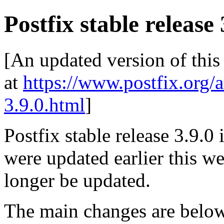
Postfix stable release 
[An updated version of this
at
https://www.postfix.org/
3.9.0.html
]
Postfix stable release 3.9.0 
were updated earlier this wee
longer be updated.
The main changes are be