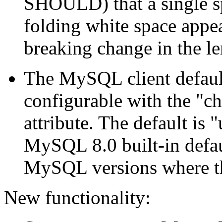
SHOULD) that a single sp
folding white space appe
breaking change in the len
The MySQL client default
configurable with the "ch
attribute. The default is 
MySQL 8.0 built-in defaul
MySQL versions where the
New functionality: