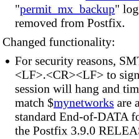
"
permit_mx_backup
" log
removed from Postfix.
Changed functionality:
For security reasons, 
<LF>.<CR><LF> to signa
session will hang and time
match $
mynetworks
are 
standard End-of-DATA f
the Postfix 3.9.0 REL