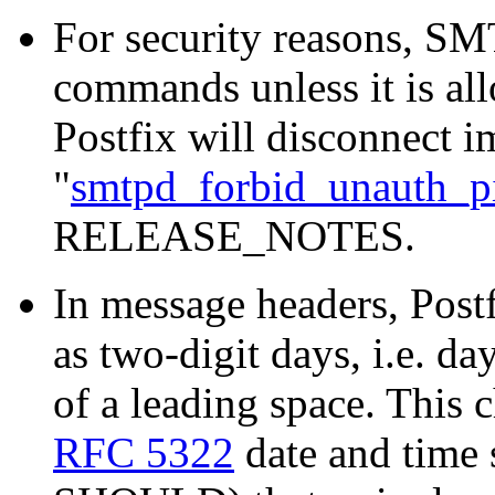
For security reasons, S
commands unless it is a
Postfix will disconnect i
"
smtpd_forbid_unauth_pi
RELEASE_NOTES.
In message headers, Post
as two-digit days, i.e. da
of a leading space. This
RFC 5322
date and time 