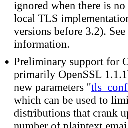
ignored when there is no 
local TLS implementation
versions before 3.2). 
information.
Preliminary support for 
primarily OpenSSL 1.1.1b
new parameters "
tls_conf
which can be used to lim
distributions that crank u
number of plaintext email 