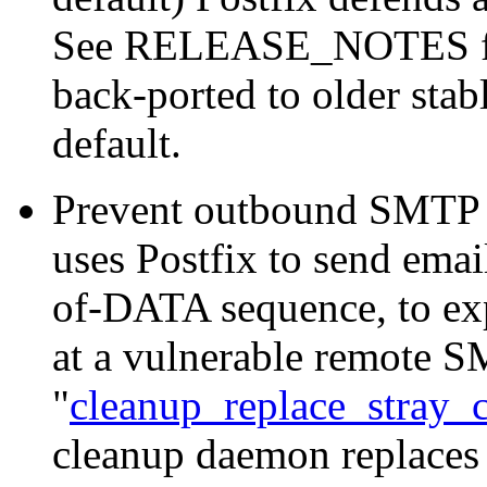
See RELEASE_NOTES for 
back-ported to older stab
default.
Prevent outbound SMTP s
uses Postfix to send ema
of-DATA sequence, to e
at a vulnerable remote S
"
cleanup_replace_stray_c
cleanup daemon replaces