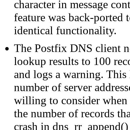
character in message cont
feature was back-ported t
identical functionality.
The Postfix DNS client n
lookup results to 100 reco
and logs a warning. This l
number of server addresse
willing to consider when 
the number of records tha
crash in dns_rr_append()