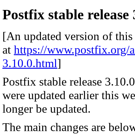
Postfix stable release 
[An updated version of this
at
https://www.postfix.org/
3.10.0.html
]
Postfix stable release 3.10.0
were updated earlier this wee
longer be updated.
The main changes are be