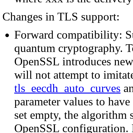
Changes in TLS support:
Forward compatibility: 
quantum cryptography. T
OpenSSL introduces new 
will not attempt to imitat
tls_eecdh_auto_curves
a
parameter values to have
set empty, the algorithm
OpenSSL configuration. F