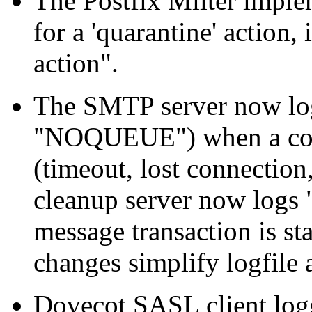
The Postfix Milter imple
for a 'quarantine' action
action".
The SMTP server now log
"NOQUEUE") when a con
(timeout, lost connection
cleanup server now logs 
message transaction is st
changes simplify logfile 
Dovecot SASL client logg