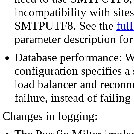
incompatibility with site
SMTPUTF8. See the
ful
parameter description for 
Database performance:
configuration specifies a 
load balancer and reconne
failure, instead of failing
Changes in logging: