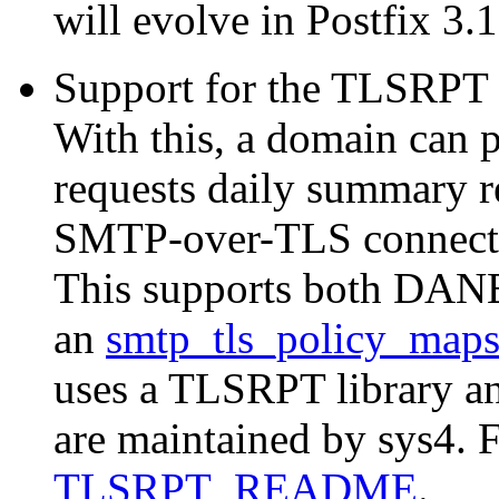
will evolve in Postfix 3.1
Support for the TLSRPT 
With this, a domain can 
requests daily summary re
SMTP-over-TLS connectio
This supports both DANE
an
smtp_tls_policy_map
uses a TLSRPT library and
are maintained by sys4. F
TLSRPT_README
.