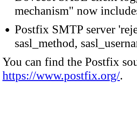
mechanism" now includes
Postfix SMTP server 'rej
sasl_method, sasl_usernam
You can find the Postfix sou
https://www.postfix.org/
.