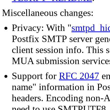
Miscellaneous changes:
Privacy: With "
smtpd_hid
Postfix SMTP server gene
client session info. This
MUA submission services
Support for
RFC 2047
en
name" information in Po
headers. Encoding non-A
need to use SMTPUTF8, a