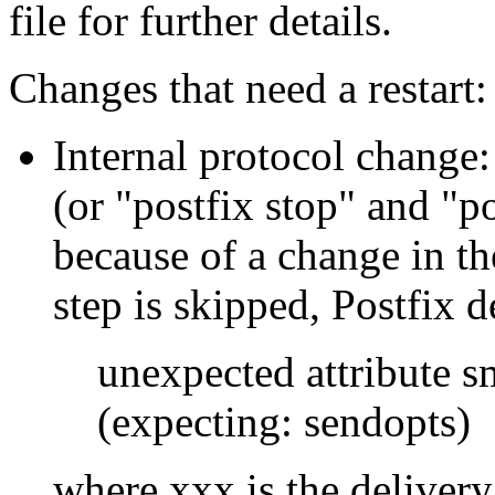
file for further details.
Changes that need a restart:
Internal protocol change:
(or "postfix stop" and "po
because of a change in the
step is skipped, Postfix d
unexpected attribute s
(expecting: sendopts)
where xxx is the delivery