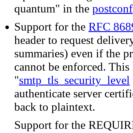
quantum" in the
postconf
Support for the
RFC 868
header to request delive
summaries) even if the pr
cannot be enforced. This 
"
smtp_tls_security_level
authenticate server certif
back to plaintext.
Support for the REQUIR