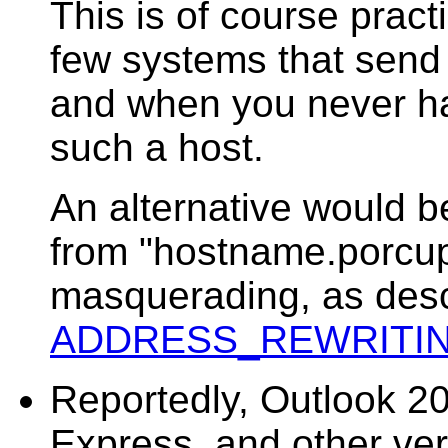
This is of course prac
few systems that send
and when you never ha
such a host.
An alternative would 
from "hostname.porcup
masquerading, as desc
ADDRESS_REWRITI
Reportedly, Outlook 2
Express, and other ver