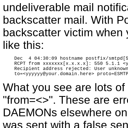
undeliverable mail notific
backscatter mail. With Po
backscatter victim when 
like this:
Dec  4 04:30:09 hostname postfix/smtpd[5
RCPT from xxxxxxx[x.x.x.x]: 550 5.1.1 <y
Recipient address rejected: User unknown
What you see are lots of
"from=<>". These are er
DAEMONs elsewhere on th
was sent with a false se