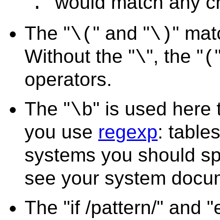
"
" would match any c
.
The "
" and "
" mat
\(
\)
Without the "
", the "
\
(
operators.
The "
" is used here 
\b
you use
regexp
: tables
systems you should sp
see your system docum
The "if /pattern/" and 