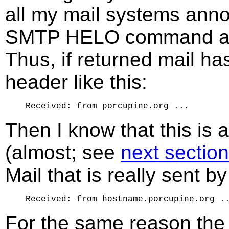
all my mail systems ann
SMTP HELO command as 
Thus, if returned mail h
header like this:
Then I know that this is 
(almost; see
next section
Mail that is really sent b
For the same reason the