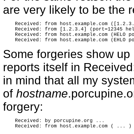
are very likely to be the r
Received: from host.example.com ([1.2.3.
Received: from [1.2.3.4] (port=12345 hel
Received: from host.example.com (HELO po
Some forgeries show up i
reports itself in Receiv
in mind that all my syst
of
hostname
.porcupine.or
forgery:
Received: by porcupine.org ...
