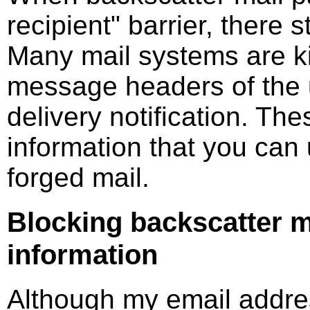
recipient" barrier, there s
Many mail systems are k
message headers of the u
delivery notification. T
information that you can
forged mail.
Blocking backscatter m
information
Although my email addre