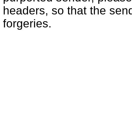
headers, so that the send
forgeries.