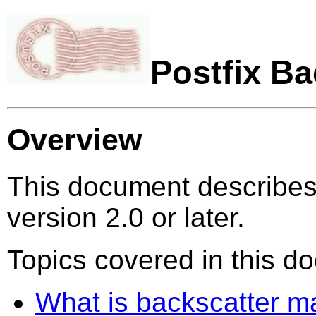
Postfix B
Overview
This document describes 
version 2.0 or later.
Topics covered in this d
What is backscatter ma