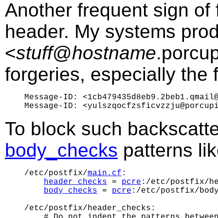
Another frequent sign of
header. My systems prod
<
stuff
@
hostname
.porcup
forgeries, especially the f
Message-ID: <1cb479435d8eb9.2beb1.qmail@
To block such backscatte
body_checks
patterns lik
/etc/postfix/
main.cf
:

header_checks
 = 
pcre
:/etc/postfix/he
body_checks
 = 
pcre
:/etc/postfix/body
/etc/postfix/header_checks:

    # Do not indent the patterns between