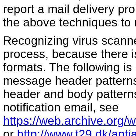
report a mail delivery pr
the above techniques to 
Recognizing virus scanne
process, because there is 
formats. The following is
message header patterns.
header and body patterns
notification email, see
https://web.archive.org/
or
http://www.t29.dk/antia