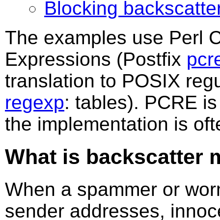
Blocking backscatter
The examples use Perl 
Expressions (Postfix
pcr
translation to POSIX regu
regexp
: tables). PCRE is
the implementation is oft
What is backscatter 
When a spammer or worm
sender addresses, innoce