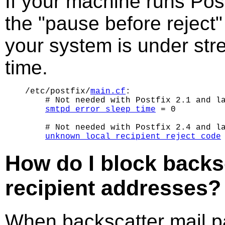
If your machine runs Post
the "pause before reject"
your system is under stre
time.
/etc/postfix/
main.cf
:

    # Not needed with Postfix 2.1 and la
smtpd_error_sleep_time
 = 0

    # Not needed with Postfix 2.4 and la
unknown_local_recipient_reject_code
How do I block backsc
recipient addresses?
When backscatter mail 