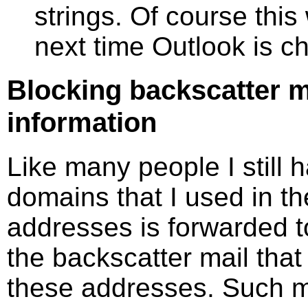
strings. Of course thi
next time Outlook is c
Blocking backscatter m
information
Like many people I still 
domains that I used in th
addresses is forwarded t
the backscatter mail that
these addresses. Such ma