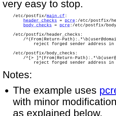
very easy to stop.
/etc/postfix/
main.cf
:

header_checks
 = 
pcre
:/etc/postfix/he
body_checks
 = 
pcre
:/etc/postfix/body
/etc/postfix/header_checks:

    /^(From|Return-Path):.*\b(user@domai
        reject forged sender address in 
/etc/postfix/body_checks:

    /^[> ]*(From|Return-Path):.*\b(user@
Notes:
The example uses
pcr
with minor modificatio
as explained below.