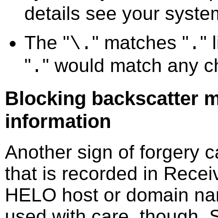
details see your syst
The "
" matches "
" 
\.
.
"
" would match any c
.
Blocking backscatter m
information
Another sign of forgery 
that is recorded in Recei
HELO host or domain nam
used with care, though. 