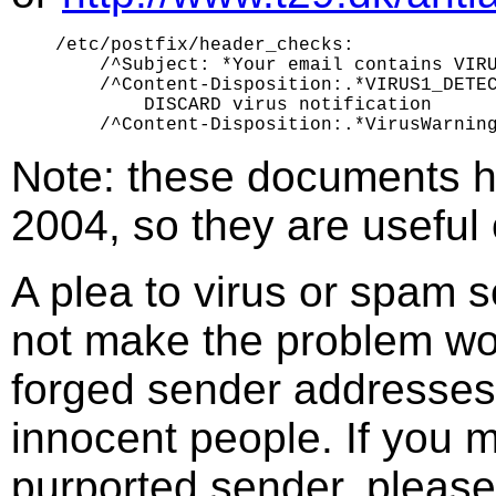
/etc/postfix/header_checks:

    /^Subject: *Your email contains VIRU
    /^Content-Disposition:.*VIRUS1_DETEC
        DISCARD virus notification

Note: these documents h
2004, so they are useful o
A plea to virus or spam 
not make the problem wor
forged sender addresses.
innocent people. If you m
purported sender, please