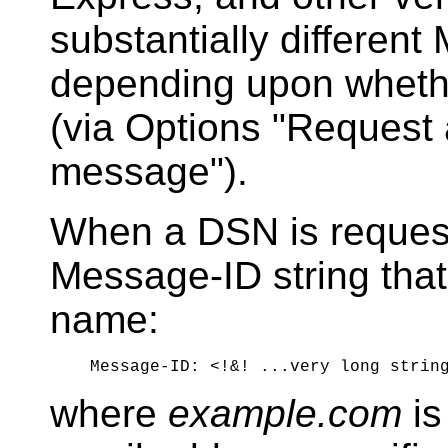
substantially differen
depending upon whethe
(via Options "Request a
message").
When a DSN is reques
Message-ID string that
name:
where
example.com
is