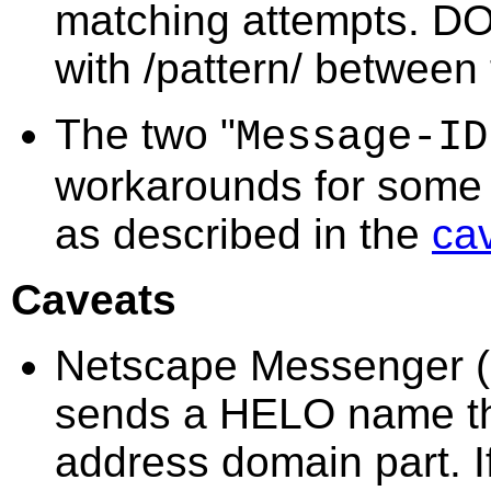
matching attempts. DO 
with /pattern/ between t
The two "
Message-ID
workarounds for some 
as described in the
ca
Caveats
Netscape Messenger (a
sends a HELO name that
address domain part. I