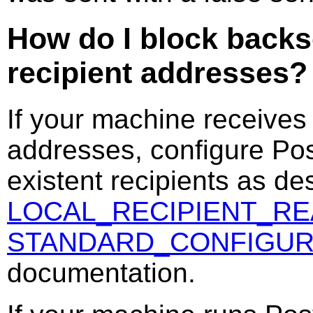
How do I block backs
recipient addresses?
If your machine receives
addresses, configure Postf
existent recipients as de
LOCAL_RECIPIENT_R
STANDARD_CONFIGUR
documentation.