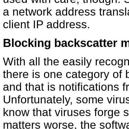
a network address transl
client IP address.
Blocking backscatter m
With all the easily recog
there is one category of 
and that is notifications
Unfortunately, some viru
know that viruses forge
matters worse, the softw