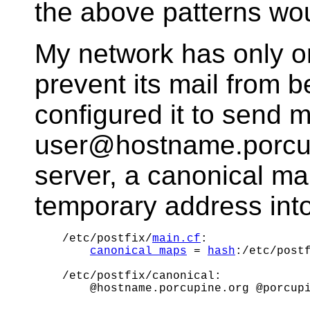
the above patterns wou
My network has only o
prevent its mail from 
configured it to send m
user@hostname.porcupi
server, a canonical ma
temporary address int
/etc/postfix/
main.cf
:

canonical_maps
 = 
hash
:/etc/postf
/etc/postfix/canonical:
