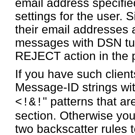
email address specifie
settings for the user.
their email addresses
messages with DSN turn
REJECT action in the p
If you have such clien
Message-ID strings wit
" patterns that a
<!&!
section. Otherwise you 
two backscatter rules 