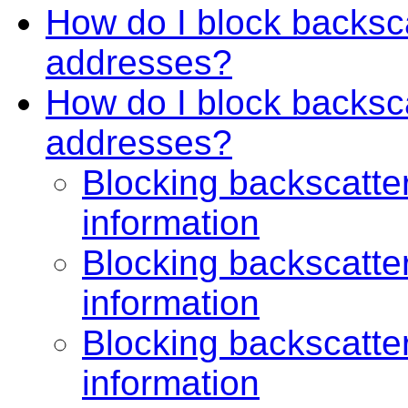
How do I block backsca
addresses?
How do I block backscat
addresses?
Blocking backscatter
information
Blocking backscatter
information
Blocking backscatter
information