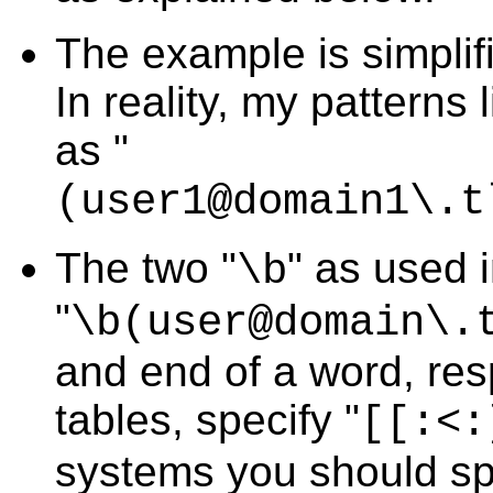
The example is simplif
In reality, my patterns
as "
(user1@domain1\.t
The two "
" as used 
\b
"
\b(user@domain\.
and end of a word, res
tables, specify "
[[:<:
systems you should sp