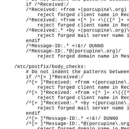
    if /^Received:/

    /^Received: +from +(porcupine\.org) 
        reject forged client name in Rec
    /^Received: +from +[^ ]+ +\(([^ ]+ +
        reject forged client name in Rec
    /^Received:.* +by +(porcupine\.org)\
        reject forged mail server name i
    endif

    /^Message-ID:.* <!&!/ DUNNO

    /^Message-ID:.*@(porcupine\.org)/

        reject forged domain name in Mes
/etc/postfix/body_checks:

    # Do not indent the patterns between
    if /^[> ]*Received:/

    /^[> ]*Received: +from +(porcupine\.
        reject forged client name in Rec
    /^[> ]*Received: +from +[^ ]+ +\(([^
        reject forged client name in Rec
    /^[> ]*Received:.* +by +(porcupine\.
        reject forged mail server name i
    endif

    /^[> ]*Message-ID:.* <!&!/ DUNNO

    /^[> ]*Message-ID:.*@(porcupine\.org