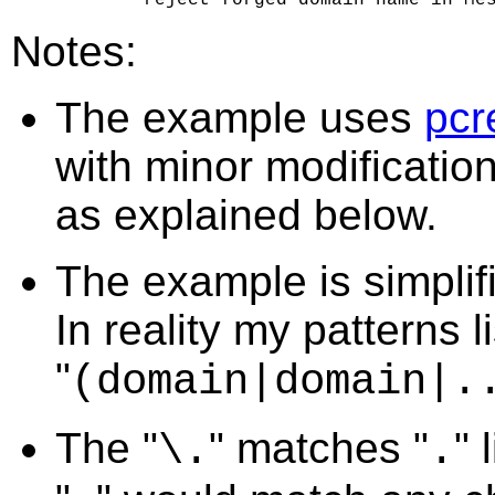
Notes:
The example uses
pcr
with minor modificatio
as explained below.
The example is simplif
In reality my patterns 
"
(domain|domain|.
The "
" matches "
" 
\.
.