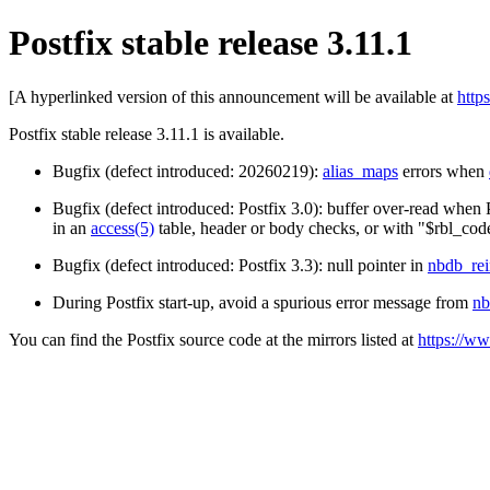
Postfix stable release 3.11.1
[A hyperlinked version of this announcement will be available at
http
Postfix stable release 3.11.1 is available.
Bugfix (defect introduced: 20260219):
alias_maps
errors when
Bugfix (defect introduced: Postfix 3.0): buffer over-read when 
in an
access(5)
table, header or body checks, or with "$rbl_cod
Bugfix (defect introduced: Postfix 3.3): null pointer in
nbdb_rei
During Postfix start-up, avoid a spurious error message from
nb
You can find the Postfix source code at the mirrors listed at
https://ww