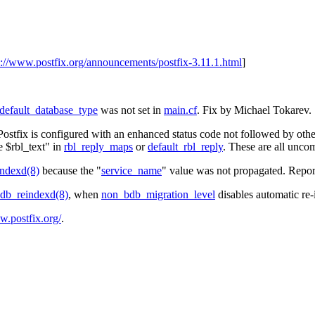
s://www.postfix.org/announcements/postfix-3.11.1.html
]
default_database_type
was not set in
main.cf
. Fix by Michael Tokarev.
Postfix is configured with an enhanced status code not followed by othe
e $rbl_text" in
rbl_reply_maps
or
default_rbl_reply
. These are all unc
ndexd(8)
because the "
service_name
" value was not propagated. Repo
db_reindexd(8)
, when
non_bdb_migration_level
disables automatic re-
w.postfix.org/
.