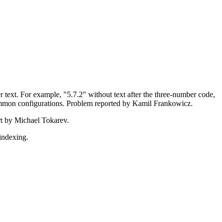
r text. For example, "5.7.2" without text after the three-number code,
ommon configurations. Problem reported by Kamil Frankowicz.
rt by Michael Tokarev.
indexing.