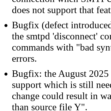
does not support that feat
Bugfix (defect introduced
the smtpd 'disconnect' co
commands with "bad syn
errors.
Bugfix: the August 2025
support which is still ne
change could result in wa
than source file Y".