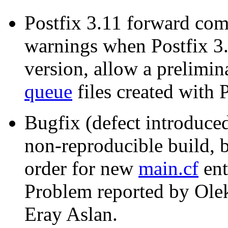
Postfix 3.11 forward comp
warnings when Postfix 3.1
version, allow a prelimina
queue
files created with P
Bugfix (defect introduced
non-reproducible build, b
order for new
main.cf
ent
Problem reported by Ole
Eray Aslan.