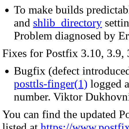
To make builds predictab
and
shlib_directory
setti
Problem diagnosed by Er
Fixes for Postfix 3.10, 3.9, 
Bugfix (defect introduced
posttls-finger(1)
logged a
number. Viktor Dukhovni
You can find the updated Po
listed at
https://www.postfix