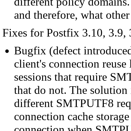
different policy domains.
and therefore, what other
Fixes for Postfix 3.10, 3.9, 
Bugfix (defect introduce
client's connection reuse
sessions that require S
that do not. The solution 
different SMTPUTF8 requ
connection cache storage 
connection when SMTPUTF