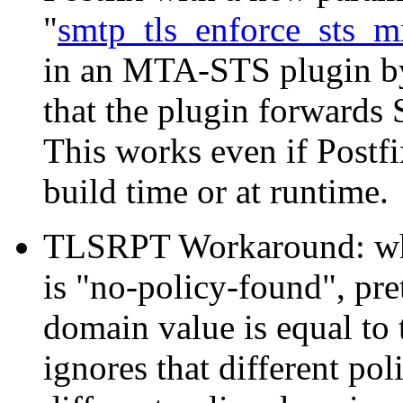
"
smtp_tls_enforce_sts_m
in an MTA-STS plugin b
that the plugin forwards 
This works even if Postf
build time or at runtime.
TLSRPT Workaround: wh
is "no-policy-found", pr
domain value is equal to 
ignores that different po