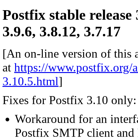
Postfix stable release
3.9.6, 3.8.12, 3.7.17
[An on-line version of this
at
https://www.postfix.org/
3.10.5.html
]
Fixes for Postfix 3.10 only:
Workaround for an inter
Postfix SMTP client and