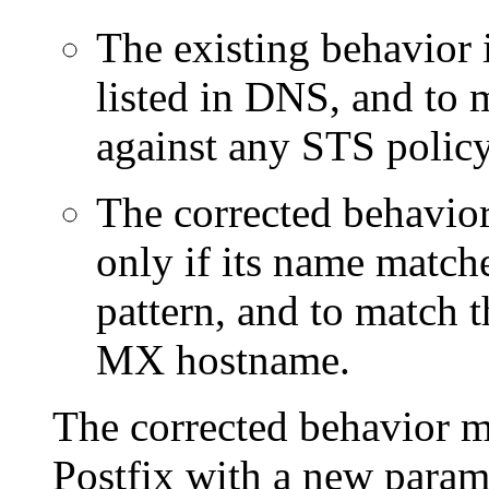
The existing behavior 
listed in DNS, and to m
against any STS polic
The corrected behavior
only if its name matc
pattern, and to match th
MX hostname.
The corrected behavior m
Postfix with a new param