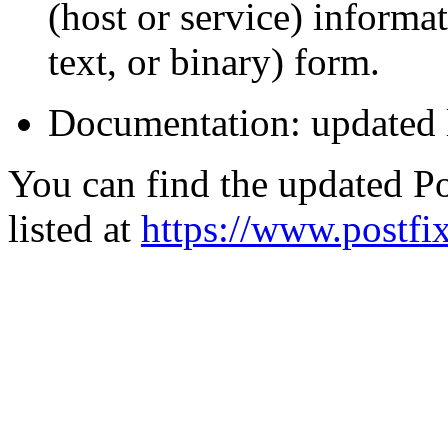
(host or service) informa
text, or binary) form.
Documentation: updated 
You can find the updated Po
listed at
https://www.postfix