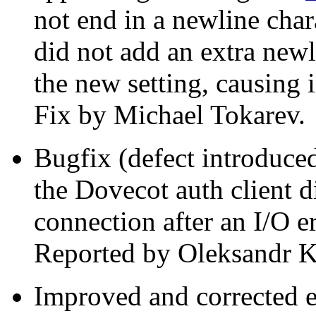
not end in a newline cha
did not add an extra new
the new setting, causing
Fix by Michael Tokarev.
Bugfix (defect introduced
the Dovecot auth client d
connection after an I/O e
Reported by Oleksandr 
Improved and corrected 