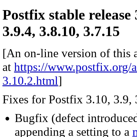
Postfix stable release
3.9.4, 3.8.10, 3.7.15
[An on-line version of this
at
https://www.postfix.org/
3.10.2.html
]
Fixes for Postfix 3.10, 3.9, 
Bugfix (defect introduce
appending a setting to a