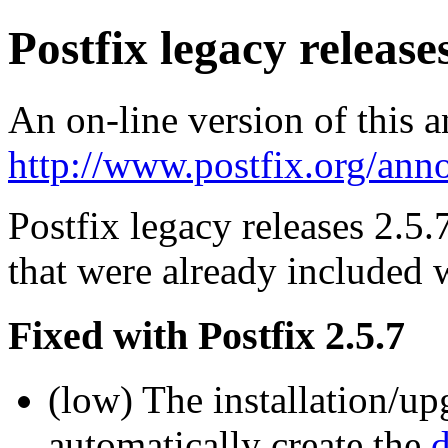
Postfix legacy releases
An on-line version of this 
http://www.postfix.org/ann
Postfix legacy releases 2.5.
that were already included w
Fixed with Postfix 2.5.7
(low) The installation/up
automatically create the
d