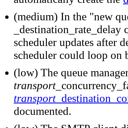
(medium) In the "new qu
_destination_rate_delay 
scheduler updates after d
scheduler could loop on 
(low) The queue manager
transport
_concurrency_fa
transport
_destination_co
documented.