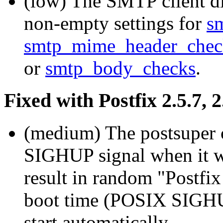
(low) The SMTP client d
non-empty settings for
s
smtp_mime_header_chec
or
smtp_body_checks
.
Fixed with Postfix 2.5.7, 2
(medium) The postsuper 
SIGHUP signal when it wa
result in random "Postfix 
boot time (POSIX SIGHUP
start automatically.