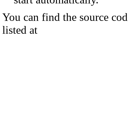
You can find the source cod
listed at