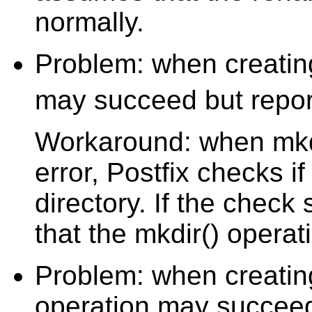
normally.
Problem: when creating
may succeed but repor
Workaround: when mkd
error, Postfix checks i
directory. If the chec
that the mkdir() opera
Problem: when creating 
operation may succeed 