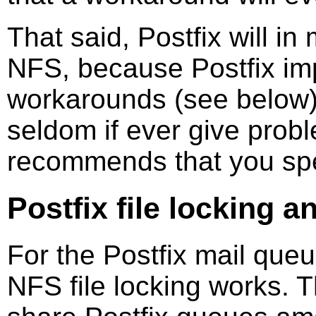
That said, Postfix will i
NFS, because Postfix im
workarounds (see below
seldom if ever give probl
recommends that you sp
Postfix file locking 
For the Postfix mail queu
NFS file locking works. 