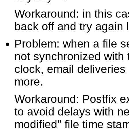
Workaround: in this cas
back off and try again l
Problem: when a file se
not synchronized with t
clock, email deliveries
more.
Workaround: Postfix exp
to avoid delays with ne
modified" file time st