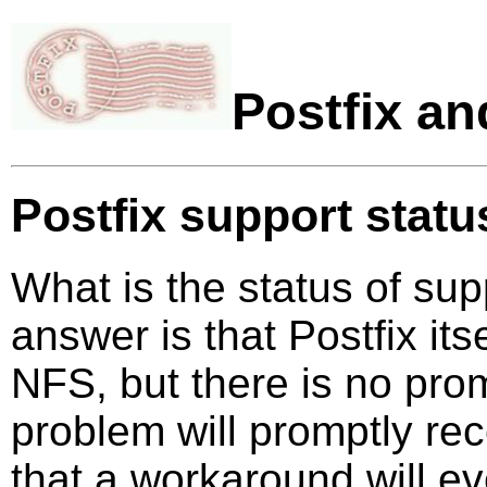
Postfix a
Postfix support statu
What is the status of su
answer is that Postfix it
NFS, but there is no pro
problem will promptly rec
that a workaround will e