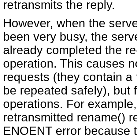
retransmits the reply.
However, when the serve
been very busy, the serv
already completed the re
operation. This causes no
requests (they contain a 
be repeated safely), but 
operations. For example
retransmitted rename() r
ENOENT error because th