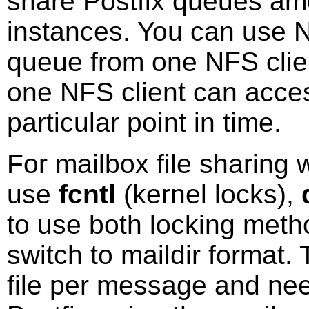
share Postfix queues amo
instances. You can use N
queue from one NFS clien
one NFS client can acces
particular point in time.
For mailbox file sharing 
use
fcntl
(kernel locks),
to use both locking meth
switch to maildir format.
file per message and need