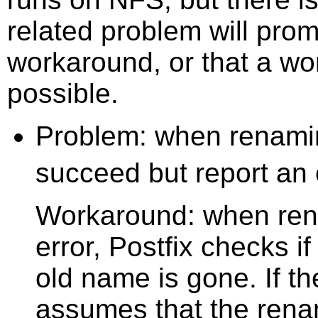
related problem will prom
workaround, or that a wo
possible.
Problem: when renamin
succeed but report an
Workaround: when ren
error, Postfix checks 
old name is gone. If t
assumes that the rena