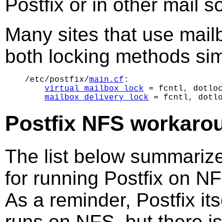
Postfix or in other mail s
Many sites that use mail
both locking methods sim
/etc/postfix/
main.cf
:

virtual_mailbox_lock
 = fcntl, dotloc
mailbox_delivery_lock
Postfix NFS workaro
The list below summarize
for running Postfix on NF
As a reminder, Postfix its
runs on NFS, but there i