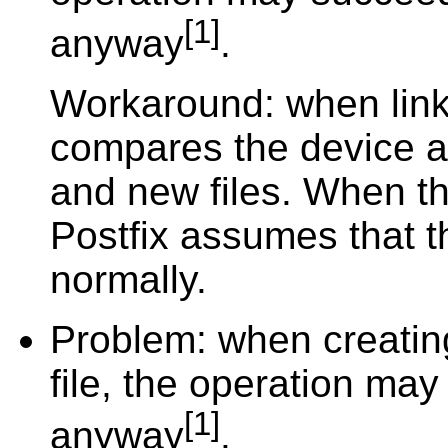
[1]
anyway
.
Workaround: when link(
compares the device a
and new files. When the
Postfix assumes that t
normally.
Problem: when creating
file, the operation may
[1]
anyway
.