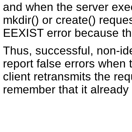
and when the server execu
mkdir() or create() reque
EEXIST error because th
Thus, successful, non-id
report false errors when t
client retransmits the re
remember that it already