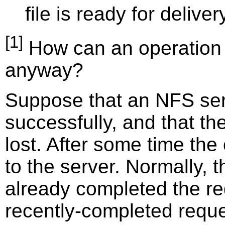
file is ready for deliver
[1]
How can an operation 
anyway?
Suppose that an NFS serv
successfully, and that the
lost. After some time the 
to the server. Normally, 
already completed the req
recently-completed reque