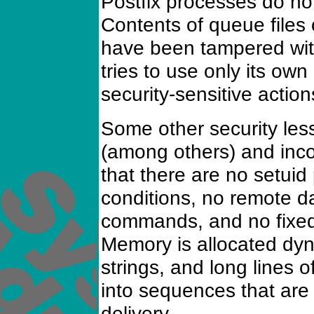
Postfix processes do not
Contents of queue files
have been tampered wit
tries to use only its own
security-sensitive action
Some other security le
(among others) and inco
that there are no setui
conditions, no remote dat
commands, and no fixed-
Memory is allocated dyn
strings, and long lines
into sequences that are
delivery.