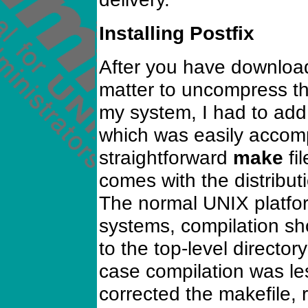
Installing Postfix
After you have downloade
matter to uncompress th
my system, I had to add 
which was easily accomp
straightforward
make
fi
comes with the distribut
The normal UNIX platfor
systems, compilation sh
to the top-level directo
case compilation was les
corrected the makefile, 