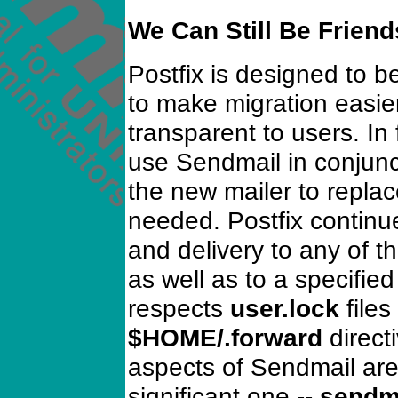
We Can Still Be Friend
Postfix is designed to 
to make migration easie
transparent to users. In
use Sendmail in conjunct
the new mailer to replac
needed. Postfix continu
and delivery to any of t
as well as to a specified
respects
user.lock
files
$HOME/.forward
directi
aspects of Sendmail ar
significant one --
sendma