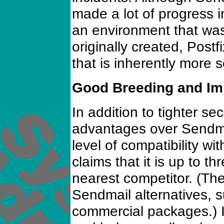
made a lot of progress in
an environment that wa
originally created, Postfi
that is inherently more 
Good Breeding and I
In addition to tighter sec
advantages over Sendma
level of compatibility wit
claims that it is up to th
nearest competitor. (The
Sendmail alternatives, 
commercial packages.) I