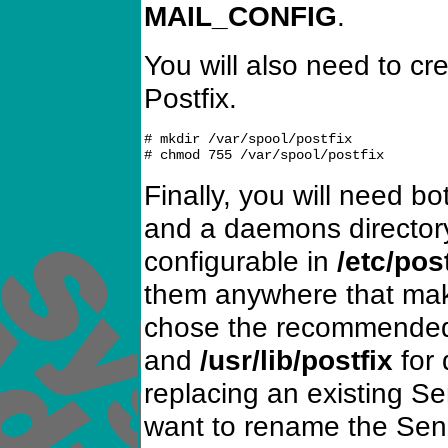
MAIL_CONFIG
.
You will also need to cre
Postfix.
# mkdir /var/spool/postfix

Finally, you will need 
and a daemons director
configurable in
/etc/pos
them anywhere that mak
chose the recommend
and
/usr/lib/postfix
for 
replacing an existing Sen
want to rename the Sen