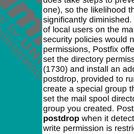
one), so the likelihood t
significantly diminished.
of local users on the m
security policies would n
permissions, Postfix off
set the directory permiss
(1730) and install an ad
postdrop, provided to ru
create a special group
set the mail spool direc
group you created. Postf
postdrop
when it detect
write permission is restr