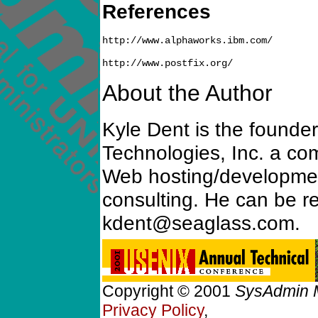
References
http://www.alphaworks.ibm.com/

About the Author
Kyle Dent is the founde
Technologies, Inc. a co
Web hosting/development
consulting. He can be r
kdent@seaglass.com.
Copyright © 2001
SysAdmin 
Privacy Policy
,