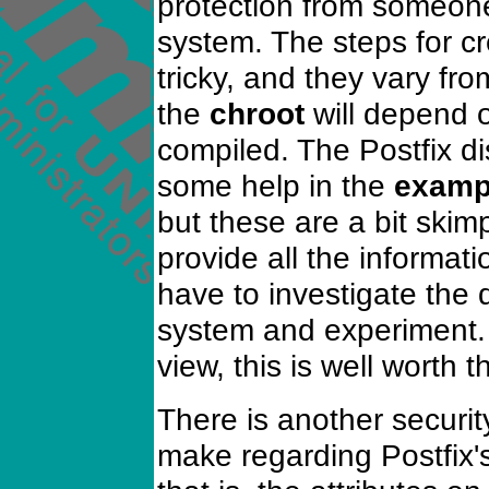
protection from someone
system. The steps for c
tricky, and they vary fro
the
chroot
will depend 
compiled. The Postfix di
some help in the
examp
but these are a bit ski
provide all the informati
have to investigate the
system and experiment. 
view, this is well worth th
There is another securit
make regarding Postfix