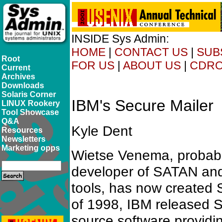
INSIDE Sys Admin:
HOME
|
CONTACT US
|
SUB
Root
FOR US
|
ABOUT US
|
CDR
Current
Archives
Downloads
Solaris Corner
IBM's Secure Mailer
LINUX Rookery
Tool Showcase
Q&A
Kyle Dent
Resources
Newsletters
Marketing opps
Wietse Venema, probabl
developer of SATAN and
tools, has now created 
of 1998, IBM released 
source software providin