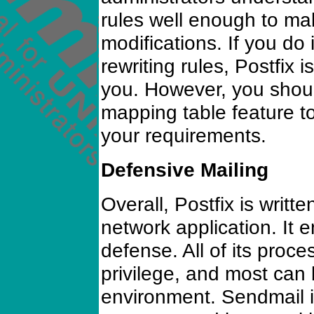
rules well enough to m
modifications. If you do
rewriting rules, Postfix 
you. However, you shoul
mapping table feature t
your requirements.
Defensive Mailing
Overall, Postfix is writt
network application. It e
defense. All of its proce
privilege, and most can 
environment. Sendmail is