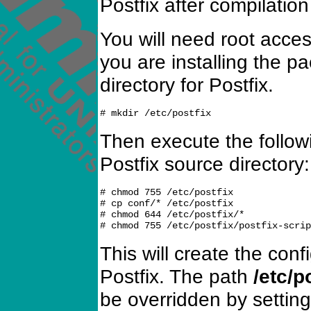
Postfix after compilation
You will need root acce
you are installing the p
directory for Postfix.
Then execute the follo
Postfix source directory:
# chmod 755 /etc/postfix

# cp conf/* /etc/postfix

# chmod 644 /etc/postfix/*

This will create the conf
Postfix. The path
/etc/p
be overridden by settin