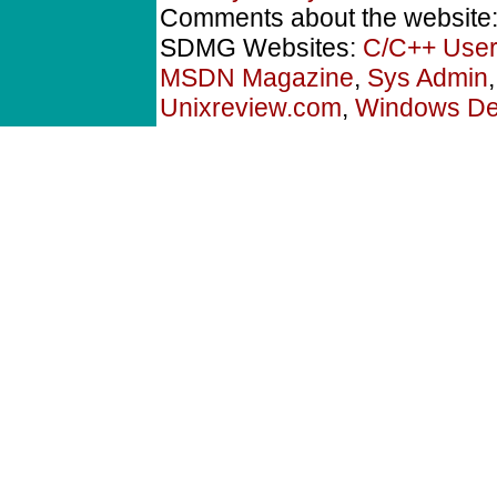
Comments about the website
SDMG Websites:
C/C++ User
MSDN Magazine
,
Sys Admin
Unixreview.com
,
Windows Dev