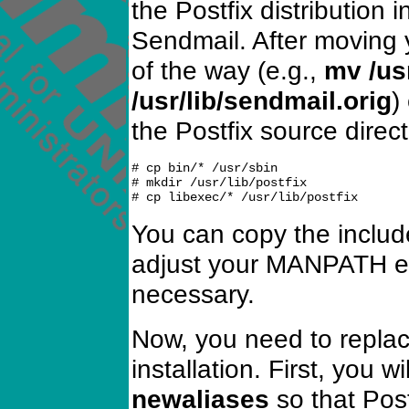
the Postfix distribution 
Sendmail. After moving
of the way (e.g.,
mv /us
/usr/lib/sendmail.orig
)
the Postfix source direct
# cp bin/* /usr/sbin

# mkdir /usr/lib/postfix

You can copy the includ
adjust your MANPATH en
necessary.
Now, you need to repla
installation. First, you 
newaliases
so that Pos