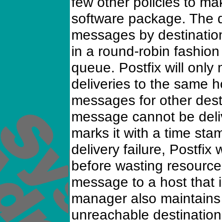
few other policies to ma
software package. The 
messages by destination
in a round-robin fashion t
queue. Postfix will onl
deliveries to the same 
messages for other desti
message cannot be del
marks it with a time st
delivery failure, Postfix 
before wasting resources
message to a host that 
manager also maintains a
unreachable destination