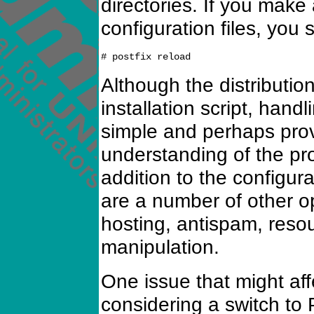
directories. If you mak
configuration files, you 
Although the distributio
installation script, handl
simple and perhaps prov
understanding of the pr
addition to the configur
are a number of other op
hosting, antispam, reso
manipulation.
One issue that might aff
considering a switch to P