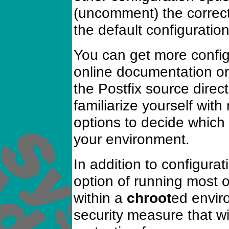
(uncomment) the correc
the default configuration 
You can get more config
online documentation or
the Postfix source direct
familiarize yourself with
options to decide which 
your environment.
In addition to configura
option of running most o
within a
chroot
ed enviro
security measure that wi