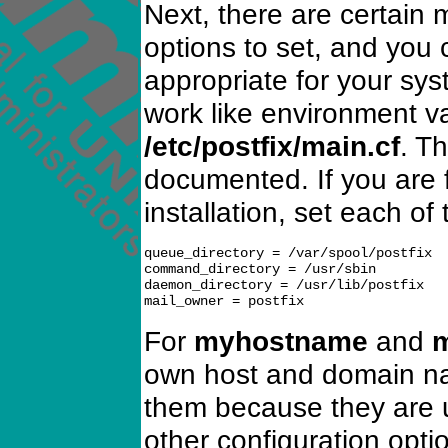
Next, there are certain 
options to set, and you 
appropriate for your sy
work like environment var
/etc/postfix/main.cf
. Th
documented. If you are 
installation, set each of
queue_directory = /var/spool/postfix

command_directory = /usr/sbin

daemon_directory = /usr/lib/postfix

For
myhostname
and
own host and domain na
them because they are u
other configuration optio