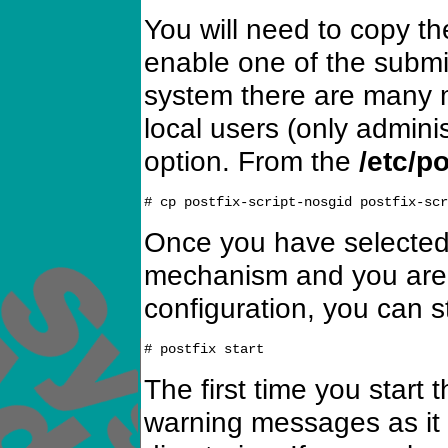
You will need to copy the
enable one of the subm
system there are many m
local users (only adminis
option. From the
/etc/po
Once you have selected
mechanism and you are s
configuration, you can s
The first time you start 
warning messages as it c