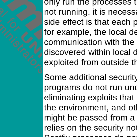
only run the processes t
not running, it is necess
side effect is that each 
for example, the local d
communication with the ne
discovered within local d
exploited from outside t
Some additional security
programs do not run und
eliminating exploits that
the environment, and oth
might be passed from a p
relies on the security noti