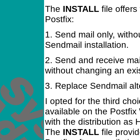
The
INSTALL
file offers
Postfix:
1. Send mail only, witho
Sendmail installation.
2. Send and receive mail 
without changing an exis
3. Replace Sendmail alt
I opted for the third ch
available on the Postfi
with the distribution a
The
INSTALL
file provid