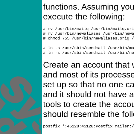
functions. Assuming yo
execute the following:
# mv /usr/bin/mailq /usr/bin/mailq.ori
# mv /usr/bin/newaliases /usr/bin/newa
# chmod 755 /usr/bin/newaliases.orig /
# ln -s /usr/sbin/sendmail /usr/bin/ma
Create an account that 
and most of its process
set up so that no one ca
and it should not have a
tools to create the acc
should resemble the fol