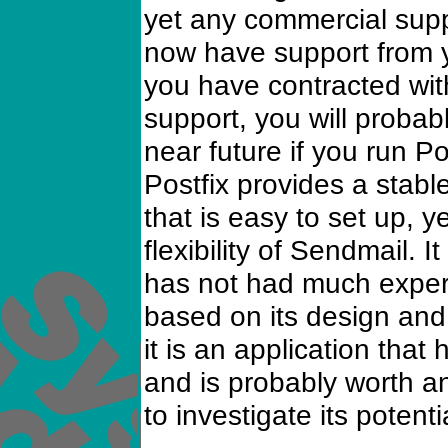
yet any commercial suppo
now have support from y
you have contracted with
support, you will probab
near future if you run P
Postfix provides a stab
that is easy to set up, y
flexibility of Sendmail. I
has not had much experi
based on its design and 
it is an application tha
and is probably worth a
to investigate its potentia