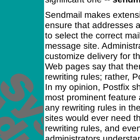
Sendmail makes extensiv
ensure that addresses a
to select the correct mai
message site. Administr
customize delivery for t
Web pages say that there
rewriting rules; rather, P
In my opinion, Postfix sh
most prominent feature 
any rewriting rules in th
sites would ever need th
rewriting rules, and ev
administrators understan