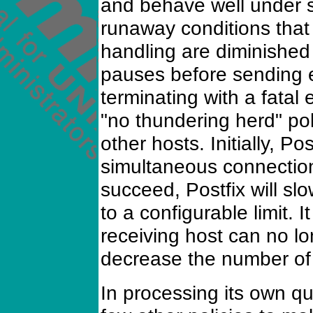
and behave well under s
runaway conditions that 
handling are diminished
pauses before sending 
terminating with a fatal 
"no thundering herd" pol
other hosts. Initially, Po
simultaneous connections
succeed, Postfix will sl
to a configurable limit. I
receiving host can no l
decrease the number of
In processing its own q