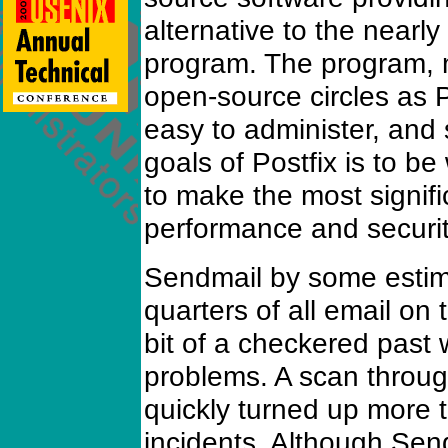
alternative to the nearl
program. The program,
open-source circles as P
easy to administer, and
goals of Postfix is to b
to make the most signifi
performance and security
Sendmail by some estim
quarters of all email on 
bit of a checkered past w
problems. A scan throu
quickly turned up more
incidents. Although Se