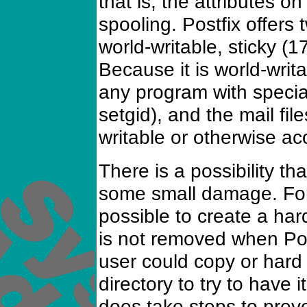
that is, the attributes on
spooling. Postfix offers 
world-writable, sticky (
Because it is world-writ
any program with special
setgid), and the mail fi
writable or otherwise ac
There is a possibility th
some small damage. For
possible to create a hard 
is not removed when Postf
user could copy or hard 
directory to try to have i
does take steps to preve