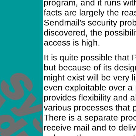
program, and it runs wit
facts are largely the rea
Sendmail's security probl
discovered, the possibilit
access is high.
It is quite possible that
but because of its desig
might exist will be very 
even exploitable over a 
provides flexibility and 
various processes that p
There is a separate pro
receive mail and to deli