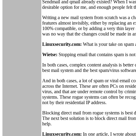
Sendmail and qmail already existed? When I was 
desirable option for me, and enough people felt 
Writing a new mail system from scratch was a cha
features almost invisibly, either by replacing an
100% compatible, or by adding a very thin layer s
was no way that the changes could be made in an
Linuxsecurity.com:
What is your take on spam a
Wietse:
Stopping email that contains spam is not 
In both cases, complex content analysis is better
best mail system and the best spam/virus software
And in both cases, a lot of spam or viral email 
across the Internet. These are often PCs on res
virus, and that are under remote control by crimi
systems. These rogue systems can often be recog
not by their residential IP address.
Blocking direct mail from rogue systems is best d
The next best solution is to block direct mail fro
help.
Linuxsecurity.com:
In one article, I wrote abou