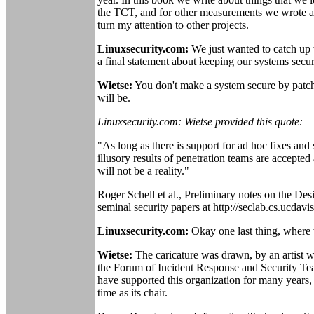
the TCT, and for other measurements we wrote a 
turn my attention to other projects.
Linuxsecurity.com:
We just wanted to catch up 
a final statement about keeping our systems secu
Wietse:
You don't make a system secure by patchin
will be.
Linuxsecurity.com: Wietse provided this quote:
"As long as there is support for ad hoc fixes and
illusory results of penetration teams are accepte
will not be a reality."
Roger Schell et al., Preliminary notes on the De
seminal security papers at http://seclab.cs.ucdavi
Linuxsecurity.com:
Okay one last thing, where 
Wietse:
The caricature was drawn, by an artist 
the Forum of Incident Response and Security Team
have supported this organization for many years,
time as its chair.