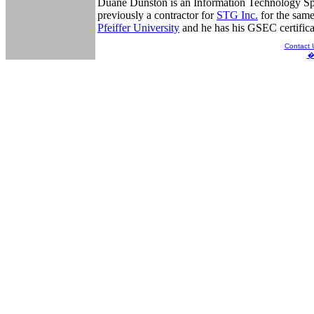
Duane Dunston is an Information Technology Spec
previously a contractor for
STG Inc.
for the same
Pfeiffer University
and he has his GSEC certific
Contact 
� 