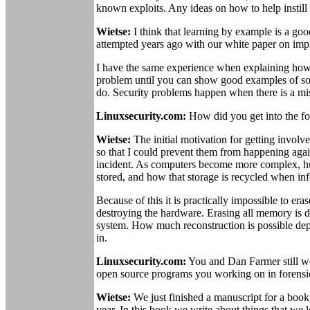
known exploits. Any ideas on how to help instill 
Wietse:
I think that learning by example is a go
attempted years ago with our white paper on impr
I have the same experience when explaining how to
problem until you can show good examples of soft
do. Security problems happen when there is a mi
Linuxsecurity.com:
How did you get into the fo
Wietse:
The initial motivation for getting involv
so that I could prevent them from happening aga
incident. As computers become more complex, hu
stored, and how that storage is recycled when inf
Because of this it is practically impossible to era
destroying the hardware. Erasing all memory is di
system. How much reconstruction is possible depe
in.
Linuxsecurity.com:
You and Dan Farmer still wo
open source programs you working on in forensi
Wietse:
We just finished a manuscript for a book
year. In this book we write about things that we