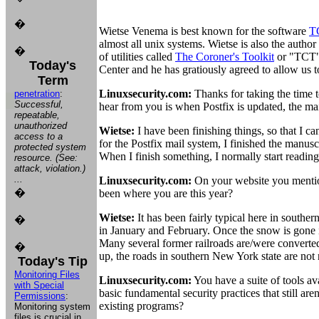
�
Wietse Venema is best known for the software
T
almost all unix systems. Wietse is also the author
�
of utilities called
The Coroner's Toolkit
or "TCT".
Today's
Center and he has gratiously agreed to allow us t
Term
Linuxsecurity.com:
Thanks for taking the time 
penetration
:
Successful,
hear from you is when Postfix is updated, the mai
repeatable,
unauthorized
Wietse:
I have been finishing things, so that I c
access to a
for the Postfix mail system, I finished the manus
protected system
When I finish something, I normally start readin
resource. (See:
attack, violation.)
...
Linuxsecurity.com:
On your website you mention
�
been where you are this year?
Wietse:
It has been fairly typical here in south
�
in January and February. Once the snow is gone i
Many several former railroads are/were converted
�
up, the roads in southern New York state are not r
Today's Tip
Monitoring Files
Linuxsecurity.com:
You have a suite of tools a
with Special
basic fundamental security practices that still ar
Permissions
:
existing programs?
Monitoring system
files is crucial in