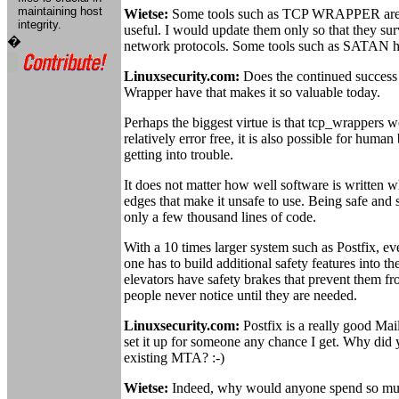
maintaining host
Wietse:
Some tools such as TCP WRAPPER are c
integrity.
useful. I would update them only so that they su
�
network protocols. Some tools such as SATAN hav
Linuxsecurity.com:
Does the continued success
Wrapper have that makes it so valuable today.
Perhaps the biggest virtue is that tcp_wrappers w
relatively error free, it is also possible for huma
getting into trouble.
It does not matter how well software is written w
edges that make it unsafe to use. Being safe and
only a few thousand lines of code.
With a 10 times larger system such as Postfix, ev
one has to build additional safety features into t
elevators have safety brakes that prevent them fr
people never notice until they are needed.
Linuxsecurity.com:
Postfix is a really good Mai
set it up for someone any chance I get. Why did
existing MTA? :-)
Wietse:
Indeed, why would anyone spend so muc