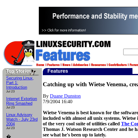
Features
Securing Linux,
Part 1:
Catching up with Wietse Venema, cre
Introduction
Jul 23
By
Duane Dunston
Internet Extortion
7/9/2004
16:40
Ring Smashed
Jul 23
Wietse Venema is best known for the softwar
Linux Advisory
included with almost all unix systems. Wietse 
Watch - July 23rd
of the very cool suite of utilities called
The Cor
2004
Jul 23
Thomas J. Watson Research Center and he has
see what he's been up to lately.
�