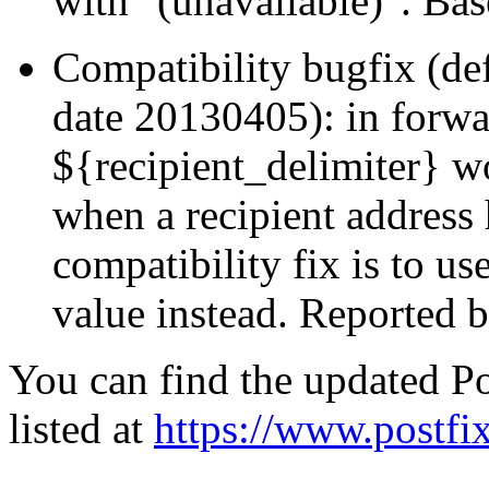
with "(unavailable)". Ba
Compatibility bugfix (def
date 20130405): in forwa
${recipient_delimiter} w
when a recipient address 
compatibility fix is to us
value instead. Reported
You can find the updated Po
listed at
https://www.postfix