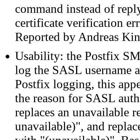
command instead of replyi
certificate verification 
Reported by Andreas Kin
Usability: the Postfix SM
log the SASL username aft
Postfix logging, this app
the reason for SASL authe
replaces an unavailable r
unavailable)", and repla