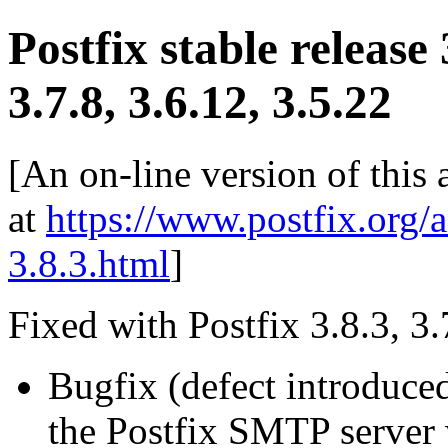
Postfix stable release 
3.7.8, 3.6.12, 3.5.22
[An on-line version of this
at
https://www.postfix.org/
3.8.3.html
]
Fixed with Postfix 3.8.3, 3.
Bugfix (defect introduce
the Postfix SMTP server w