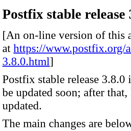
Postfix stable release 
[An on-line version of this
at
https://www.postfix.org/
3.8.0.html
]
Postfix stable release 3.8.0 i
be updated soon; after that,
updated.
The main changes are be