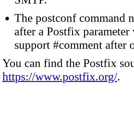
The postconf command n
after a Postfix parameter
support #comment after oth
You can find the Postfix sou
https://www.postfix.org/
.