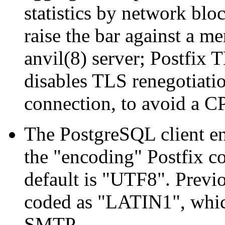
statistics by network bloc
raise the bar against a m
anvil(8) server; Postfix 
disables TLS renegotiati
connection, to avoid a C
The PostgreSQL client e
the "encoding" Postfix co
default is "UTF8". Previ
coded as "LATIN1", which
SMTP.