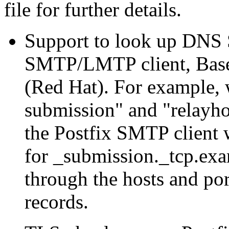
file for further details.
Support to look up DNS S
SMTP/LMTP client, Base
(Red Hat). For example,
submission" and "relayh
the Postfix SMTP client
for _submission._tcp.exa
through the hosts and por
records.