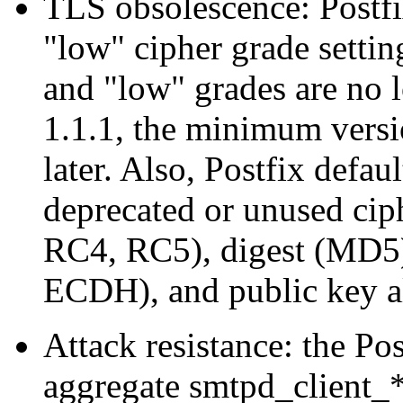
TLS obsolescence: Postfi
"low" cipher grade setti
and "low" grades are no
1.1.1, the minimum versi
later. Also, Postfix defau
deprecated or unused c
RC4, RC5), digest (MD5)
ECDH), and public key a
Attack resistance: the P
aggregate smtpd_client_