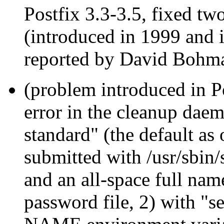
Postfix 3.3-3.5, fixed two
(introduced in 1999 and 
reported by David Bohm
(problem introduced in Po
error in the cleanup da
standard" (the default as
submitted with /usr/sbin
and an all-space full nam
password file, 2) with "s