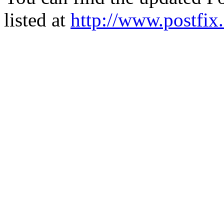
listed at
http://www.postfix.