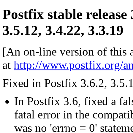
Postfix stable release
3.5.12, 3.4.22, 3.3.19
[An on-line version of this
at
http://www.postfix.org/a
Fixed in Postfix 3.6.2, 3.5.
In Postfix 3.6, fixed a f
fatal error in the compati
was no 'errno = 0' stateme