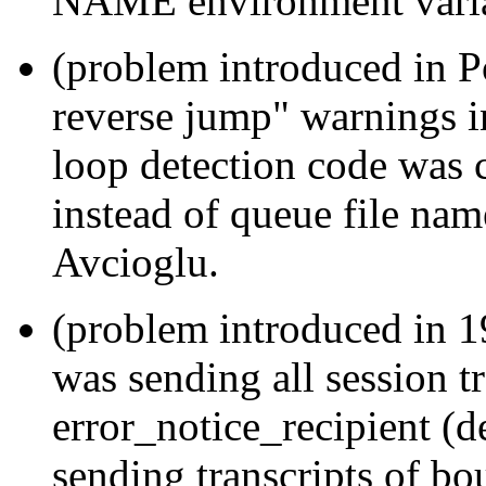
NAME environment varia
(problem introduced in P
reverse jump" warnings 
loop detection code was
instead of queue file na
Avcioglu.
(problem introduced in 
was sending all session tr
error_notice_recipient (de
sending transcripts of bo