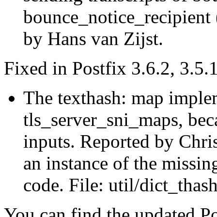
bounce_notice_recipient 
by Hans van Zijst.
Fixed in Postfix 3.6.2, 3.5.
The texthash: map imple
tls_server_sni_maps, beca
inputs. Reported by Chri
an instance of the missin
code. File: util/dict_thash
You can find the updated Po