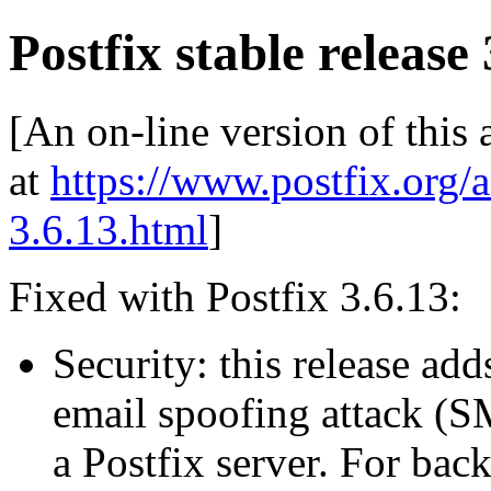
Postfix stable release 
[An on-line version of this
at
https://www.postfix.org/
3.6.13.html
]
Fixed with Postfix 3.6.13:
Security: this release ad
email spoofing attack (S
a Postfix server. For bac