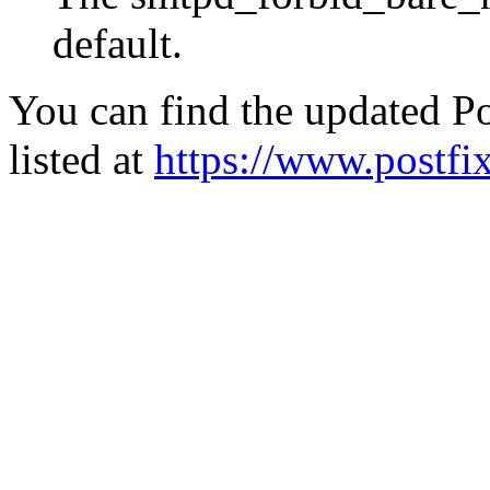
default.
You can find the updated Po
listed at
https://www.postfix