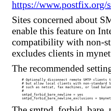
https://www.postfix.org
Sites concerned about S
enable this feature on Int
compatibility with non-st
excludes clients in myne
The recommended setting
# Optionally disconnect remote SMTP clients t
# but allow local clients with non-standard S
# such as netcat, fax machines, or load balan
#

smtpd_forbid_bare_newline = yes

The smtpd_forbid_bare_ne