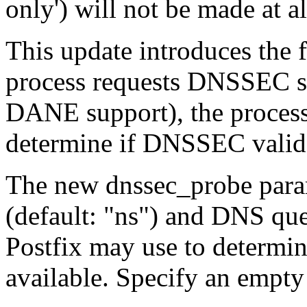
only') will not be made at al
This update introduces the 
process requests DNSSEC sup
DANE support), the process
determine if DNSSEC validat
The new dnssec_probe param
(default: "ns") and DNS que
Postfix may use to determi
available. Specify an empty 