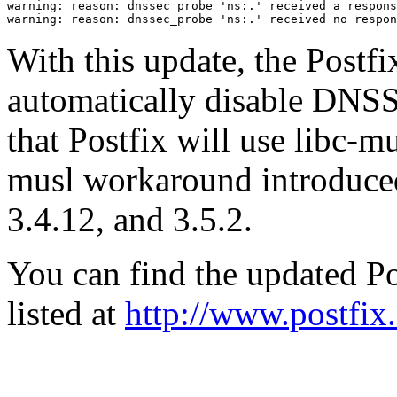
warning: reason: dnssec_probe 'ns:.' received a respons
With this update, the Postfi
automatically disable DNS
that Postfix will use libc-mu
musl workaround introduced
3.4.12, and 3.5.2.
You can find the updated Po
listed at
http://www.postfix.