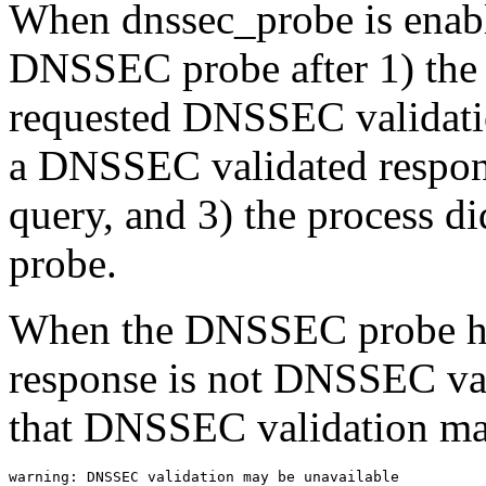
When dnssec_probe is enable
DNSSEC probe after 1) the
requested DNSSEC validation
a DNSSEC validated response
query, and 3) the process 
probe.
When the DNSSEC probe has
response is not DNSSEC val
that DNSSEC validation ma
warning: DNSSEC validation may be unavailable
