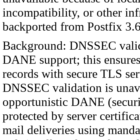
incompatibility, or other in
backported from Postfix 3.6
Background: DNSSEC valida
DANE support; this ensures
records with secure TLS ser
DNSSEC validation is unavai
opportunistic DANE (securit
protected by server certific
mail deliveries using manda