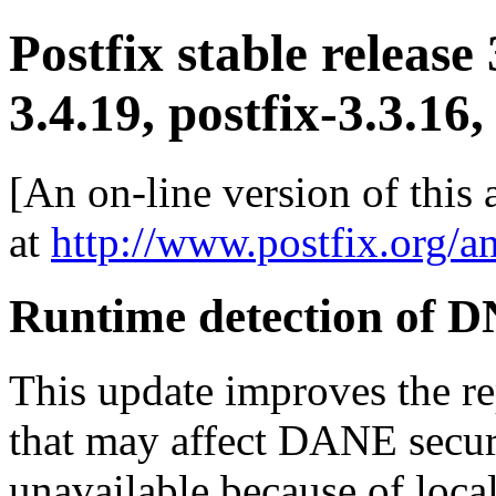
Postfix stable release
3.4.19, postfix-3.3.16,
[An on-line version of this
at
http://www.postfix.org/a
Runtime detection of 
This update improves the 
that may affect DANE secu
unavailable because of local