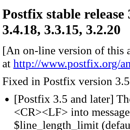
Postfix stable release
3.4.18, 3.3.15, 3.2.20
[An on-line version of this
at
http://www.postfix.org/a
Fixed in Postfix version 3.5
[Postfix 3.5 and later] T
<CR><LF> into message h
$line_length_limit (defau