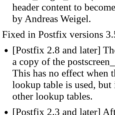
header content to becom
by Andreas Weigel.
Fixed in Postfix versions 3.
[Postfix 2.8 and later] T
a copy of the postscreen
This has no effect when 
lookup table is used, but 
other lookup tables.
[Postfix 2.3 and later] Af