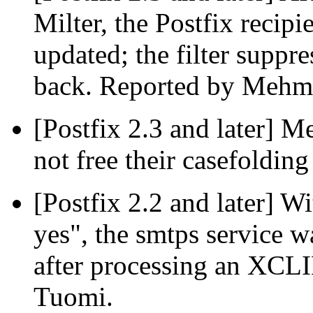
Milter, the Postfix recipi
updated; the filter suppre
back. Reported by Mehme
[Postfix 2.3 and later] M
not free their casefolding
[Postfix 2.2 and later] 
yes", the smtps service 
after processing an XC
Tuomi.