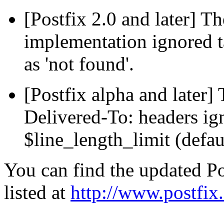
[Postfix 2.0 and later] 
implementation ignored t
as 'not found'.
[Postfix alpha and later]
Delivered-To: headers ig
$line_length_limit (defau
You can find the updated Po
listed at
http://www.postfix.