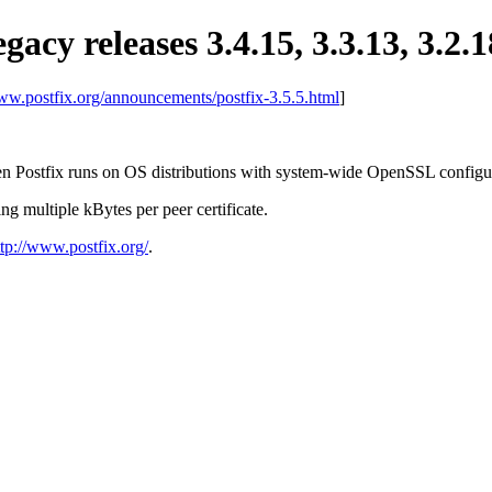
egacy releases 3.4.15, 3.3.13, 3.2.1
www.postfix.org/announcements/postfix-3.5.5.html
]
n Postfix runs on OS distributions with system-wide OpenSSL configur
ng multiple kBytes per peer certificate.
ttp://www.postfix.org/
.