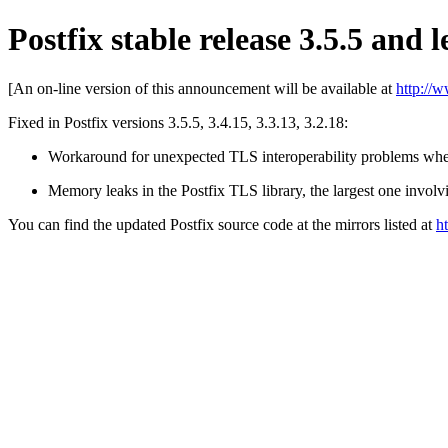
Postfix stable release 3.5.5 and l
[An on-line version of this announcement will be available at
http://
Fixed in Postfix versions 3.5.5, 3.4.15, 3.3.13, 3.2.18:
Workaround for unexpected TLS interoperability problems whe
Memory leaks in the Postfix TLS library, the largest one involvi
You can find the updated Postfix source code at the mirrors listed at
h