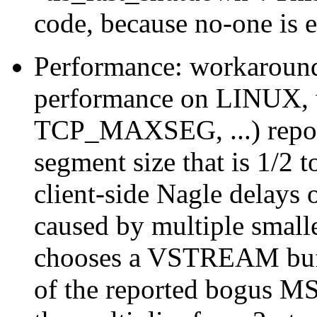
code, because no-one is e
Performance: workaroun
performance on LINUX, w
TCP_MAXSEG, ...) repor
segment size that is 1/2 
client-side Nagle delays
caused by multiple small
chooses a VSTREAM buffer
of the reported bogus M