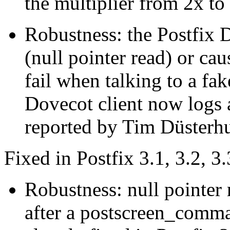
the multiplier from 2x to
Robustness: the Postfix D
(null pointer read) or ca
fail when talking to a fa
Dovecot client now logs 
reported by Tim Düsterhu
Fixed in Postfix 3.1, 3.2, 3.
Robustness: null pointer
after a postscreen_comman