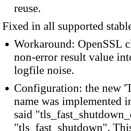
reuse.
Fixed in all supported stable
Workaround: OpenSSL c
non-error result value int
logfile noise.
Configuration: the new '
name was implemented in
said "tls_fast_shutdown_e
"tls_fast_shutdown". Thi