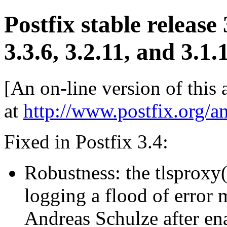
Postfix stable release
3.3.6, 3.2.11, and 3.1.
[An on-line version of this
at
http://www.postfix.org/a
Fixed in Postfix 3.4:
Robustness: the tlsproxy
logging a flood of error
Andreas Schulze after e