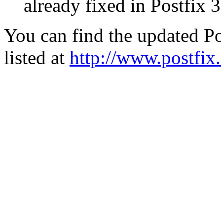
already fixed in Postfix 3
You can find the updated Po
listed at
http://www.postfix.