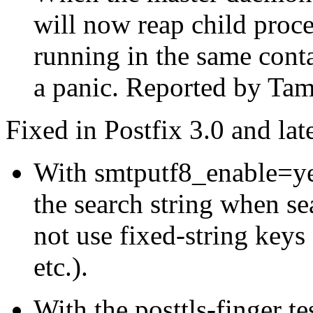
will now reap child proc
running in the same conta
a panic. Reported by Tam
Fixed in Postfix 3.0 and late
With smtputf8_enable=yes
the search string when se
not use fixed-string keys
etc.).
With the posttls-finger t