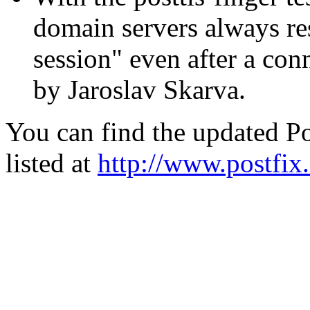
domain servers always res
session" even after a con
by Jaroslav Skarva.
You can find the updated Po
listed at
http://www.postfix.