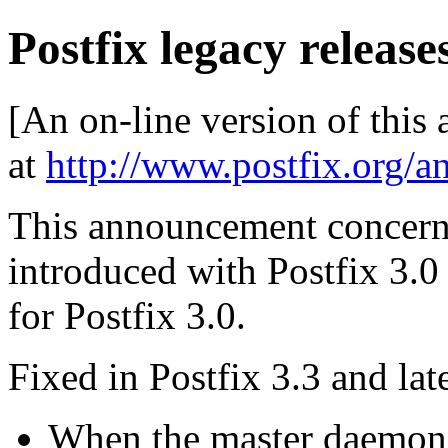
Postfix legacy releases
[An on-line version of this
at
http://www.postfix.org/a
This announcement concerns
introduced with Postfix 3.0 a
for Postfix 3.0.
Fixed in Postfix 3.3 and late
When the master daemon r