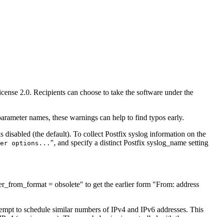
License 2.0. Recipients can choose to take the software under the
ameter names, these warnings can help to find typos early.
is disabled (the default). To collect Postfix syslog information on the
", and specify a distinct Postfix syslog_name setting
er options...
r_from_format = obsolete" to get the earlier form "From: address
tempt to schedule similar numbers of IPv4 and IPv6 addresses. This