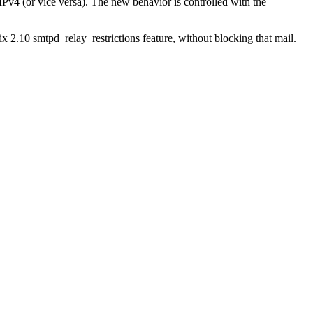
Pv4 (or vice versa). The new behavior is controlled with the
x 2.10 smtpd_relay_restrictions feature, without blocking that mail.