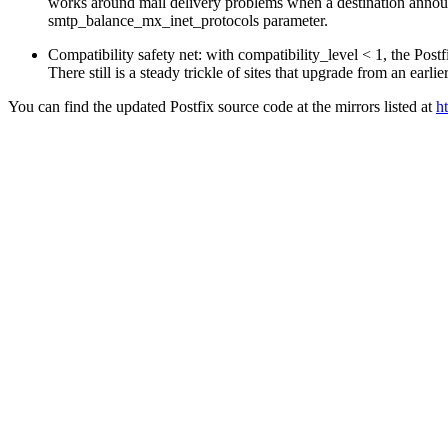
works around mail delivery problems when a destination announc
smtp_balance_mx_inet_protocols parameter.
Compatibility safety net: with compatibility_level < 1, the Pos
There still is a steady trickle of sites that upgrade from an earlie
You can find the updated Postfix source code at the mirrors listed at
h