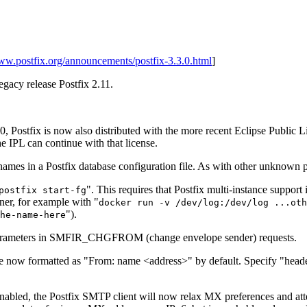
www.postfix.org/announcements/postfix-3.3.0.html
]
legacy release Postfix 2.11.
.0, Postfix is now also distributed with the more recent Eclipse Public 
e IPL can continue with that license.
 in a Postfix database configuration file. As with other unknown par
". This requires that Postfix multi-instance support 
postfix start-fg
iner, for example with "
docker run -v /dev/log:/dev/log ...oth
").
he-name-here
parameters in SMFIR_CHGFROM (change envelope sender) requests.
are now formatted as "From: name <address>" by default. Specify "heade
enabled, the Postfix SMTP client will now relax MX preferences and at