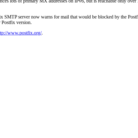
es lots of primary MX addresses on IPv6, but is reachable only over I
tfix SMTP server now warns for mail that would be blocked by the Postfi
r Postfix version.
ttp://www.postfix.org/
.