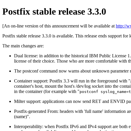
Postfix stable release 3.3.0
[An on-line version of this announcement will be available at
http://
Postfix stable release 3.3.0 is available. This release ends support for 
The main changes are:
Dual license: in addition to the historical IBM Public License 1
license of their choice. Those who are more comfortable with th
The postconf command now warns about unknown parameter names
Container support: Postfix 3.3 will run in the foreground with "
container's host, mount the host's /dev/log socket into the conta
in the container (for example with "
postconf syslog_name=t
Milter support: applications can now send RET and ENVID 
Postfix-generated From: headers with 'full name' information 
(name)".
Interoperability: when Postfix IPv6 and IPv4 support are both 