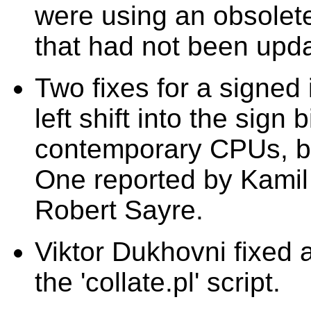
were using an obsol
that had not been upda
Two fixes for a signed 
left shift into the sign 
contemporary CPUs, bu
One reported by Kamil
Robert Sayre.
Viktor Dukhovni fixed an
the 'collate.pl' script.