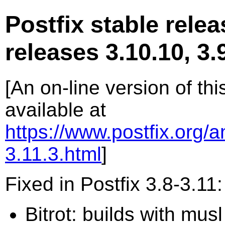
Postfix stable relea
releases 3.10.10, 3.9
[An on-line version of th
available at
https://www.postfix.org/
3.11.3.html
]
Fixed in Postfix 3.8-3.11:
Bitrot: builds with mus