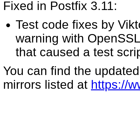
Fixed in Postfix 3.11:
Test code fixes by Vik
warning with OpenSSL 4
that caused a test script
You can find the updated
mirrors listed at
https://w