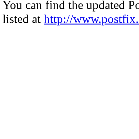
You can find the updated Po
listed at
http://www.postfix.