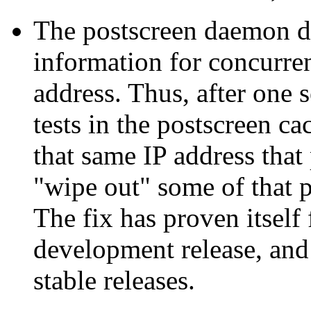
The postscreen daemon did
information for concurre
address. Thus, after one s
tests in the postscreen c
that same IP address that 
"wipe out" some of that p
The fix has proven itself 
development release, and 
stable releases.