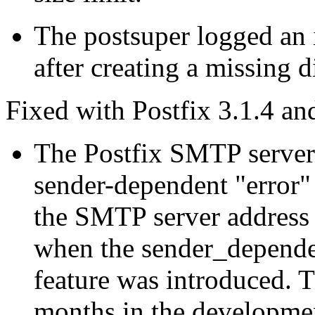
The postsuper logged an 
after creating a missing d
Fixed with Postfix 3.1.4 and
The Postfix SMTP server 
sender-dependent "error"
the SMTP server address 
when the sender_depende
feature was introduced. Th
months in the developmen