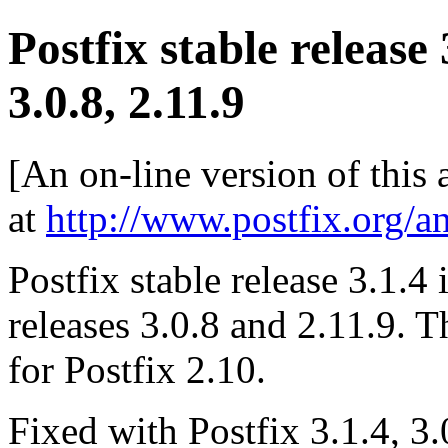
Postfix stable release
3.0.8, 2.11.9
[An on-line version of this
at
http://www.postfix.org/a
Postfix stable release 3.1.4 
releases 3.0.8 and 2.11.9. T
for Postfix 2.10.
Fixed with Postfix 3.1.4, 3.