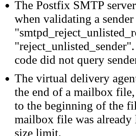
The Postfix SMTP server 
when validating a sender
"smtpd_reject_unlisted_r
"reject_unlisted_sender".
code did not query send
The virtual delivery agent
the end of a mailbox file
to the beginning of the f
mailbox file was already 
size limit.