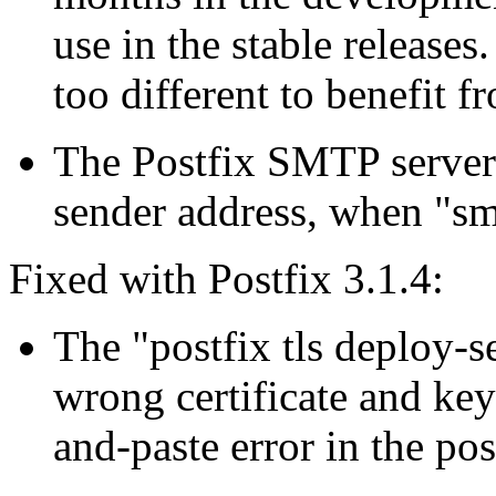
use in the stable releases
too different to benefit f
The Postfix SMTP server
sender address, when "sm
Fixed with Postfix 3.1.4:
The "postfix tls deploy-
wrong certificate and key
and-paste error in the post