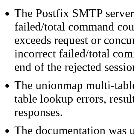
The Postfix SMTP server d
failed/total command coun
exceeds request or concur
incorrect failed/total co
end of the rejected sessio
The unionmap multi-table
table lookup errors, resu
responses.
The documentation was u