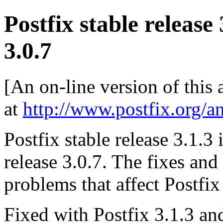
Postfix stable release
3.0.7
[An on-line version of this
at
http://www.postfix.org/a
Postfix stable release 3.1.3 
release 3.0.7. The fixes an
problems that affect Postfix
Fixed with Postfix 3.1.3 and