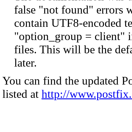
false "not found" errors
contain UTF8-encoded tex
"option_group = client" 
files. This will be the de
later.
You can find the updated Po
listed at
http://www.postfix.