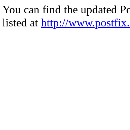
You can find the updated Po
listed at
http://www.postfix.