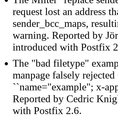
request lost an address t
sender_bcc_maps, resulti
warning. Reported by Jör
introduced with Postfix 2
The "bad filetype" examp
manpage falsely rejected
``name="example"; x-app
Reported by Cedric Knigh
with Postfix 2.6.