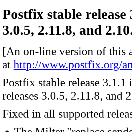
Postfix stable release
3.0.5, 2.11.8, and 2.10
[An on-line version of this
at
http://www.postfix.org/a
Postfix stable release 3.1.1 
releases 3.0.5, 2.11.8, and 
Fixed in all supported relea
The Milter "replace s