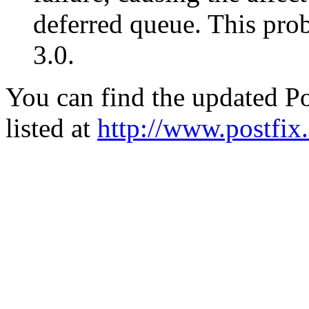
deferred queue. This pro
3.0.
You can find the updated Po
listed at
http://www.postfix.