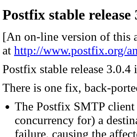
Postfix stable release 
[An on-line version of this
at
http://www.postfix.org/a
Postfix stable release 3.0.4 
There is one fix, back-porte
The Postfix SMTP client 
concurrency for) a destin
failure, causing the affe