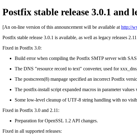
Postfix stable release 3.0.1 and l
[An on-line version of this announcement will be available at
http://
Postfix stable release 3.0.1 is available, as well as legacy releases 2.1
Fixed in Postfix 3.0:
Build error when compiling the Postfix SMTP server with SAS
The DNS "resource record to text" converter, used for xxx_dns_
The postscreen(8) manpage specified an incorrect Postfix vers
The postfix-install script expanded macros in parameter values 
Some low-level cleanup of UTF-8 string handling with no visibl
Fixed in Postfix 3.0 and 2.11:
Preparation for OpenSSL 1.2 API changes.
Fixed in all supported releases: