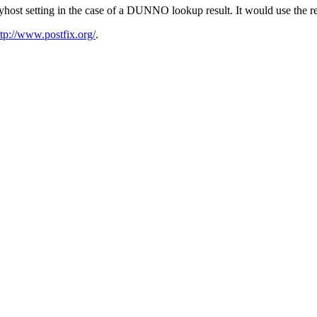
host setting in the case of a DUNNO lookup result. It would use the re
ttp://www.postfix.org/
.