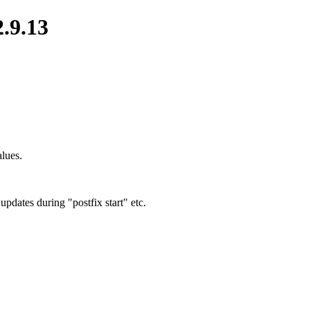
2.9.13
alues.
pdates during "postfix start" etc.