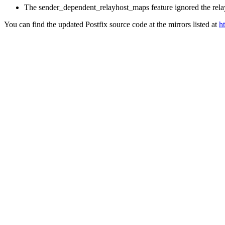
The sender_dependent_relayhost_maps feature ignored the relay
You can find the updated Postfix source code at the mirrors listed at
h