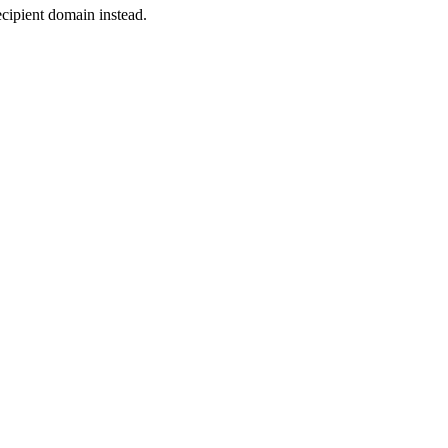
cipient domain instead.