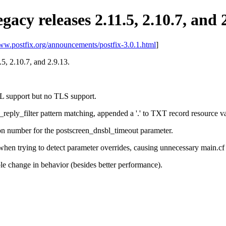
egacy releases 2.11.5, 2.10.7, and 
www.postfix.org/announcements/postfix-3.0.1.html
]
1.5, 2.10.7, and 2.9.13.
L support but no TLS support.
reply_filter pattern matching, appended a '.' to TXT record resource v
ion number for the postscreen_dnsbl_timeout parameter.
when trying to detect parameter overrides, causing unnecessary main.cf u
e change in behavior (besides better performance).