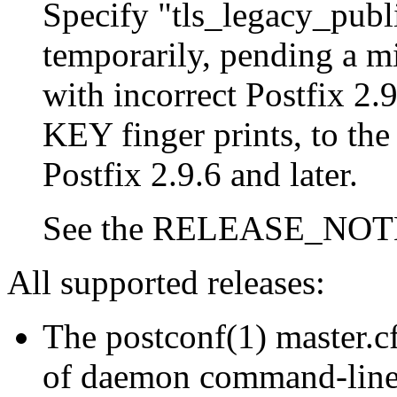
Specify "tls_legacy_publ
temporarily, pending a mi
with incorrect Postfix 2.
KEY finger prints, to the
Postfix 2.9.6 and later.
See the RELEASE_NOTES 
All supported releases:
The postconf(1) master.cf
of daemon command-line o