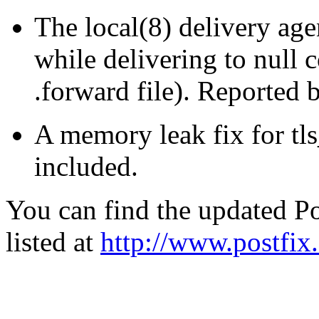
The local(8) delivery age
while delivering to null 
.forward file). Reported 
A memory leak fix for tl
included.
You can find the updated Po
listed at
http://www.postfix.