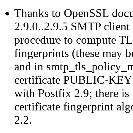
Thanks to OpenSSL docum
2.9.0..2.9.5 SMTP client 
procedure to compute T
fingerprints (these may b
and in smtp_tls_policy_m
certificate PUBLIC-KEY f
with Postfix 2.9; there 
certificate fingerprint al
2.2.