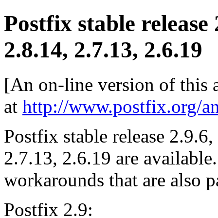
Postfix stable release
2.8.14, 2.7.13, 2.6.19
[An on-line version of this
at
http://www.postfix.org/a
Postfix stable release 2.9.6,
2.7.13, 2.6.19 are available
workarounds that are also pa
Postfix 2.9: