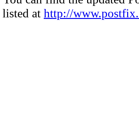
listed at
http://www.postfix.