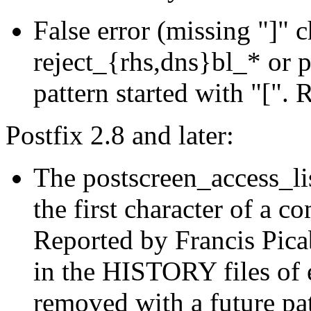
False error (missing "]" 
reject_{rhs,dns}bl_* or 
pattern started with "[".
Postfix 2.8 and later:
The postscreen_access_lis
the first character of a co
Reported by Francis Picabi
in the HISTORY files of e
removed with a future pa