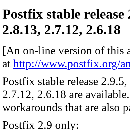
Postfix stable release
2.8.13, 2.7.12, 2.6.18
[An on-line version of this
at
http://www.postfix.org/a
Postfix stable release 2.9.5,
2.7.12, 2.6.18 are available
workarounds that are also pa
Postfix 2.9 only: