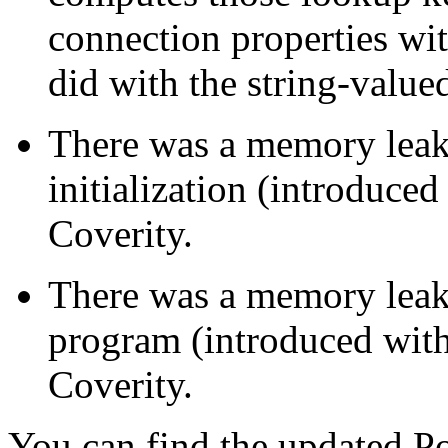
connection properties with
did with the string-value
There was a memory leak
initialization (introduce
Coverity.
There was a memory leak
program (introduced with
Coverity.
You can find the updated Po