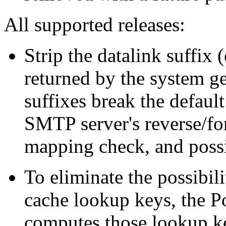
All supported releases:
Strip the datalink suffix
returned by the system ge
suffixes break the defaul
SMTP server's reverse/f
mapping check, and poss
To eliminate the possibil
cache lookup keys, the 
computes those lookup k