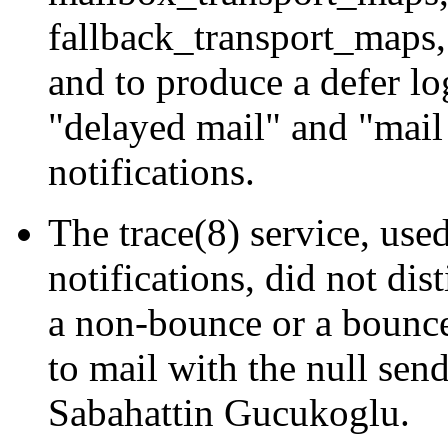
fallback_transport_maps, 
and to produce a defer lo
"delayed mail" and "mail 
notifications.
The trace(8) service, u
notifications, did not dis
a non-bounce or a bounce
to mail with the null sen
Sabahattin Gucukoglu.