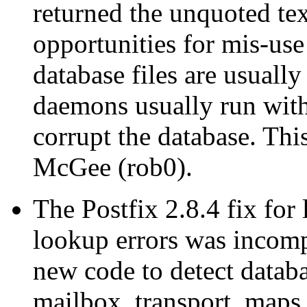
returned the unquoted tex
opportunities for mis-use 
database files are usuall
daemons usually run with 
corrupt the database. Th
McGee (rob0).
The Postfix 2.8.4 fix for
lookup errors was incomp
new code to detect datab
mailbox_transport_map