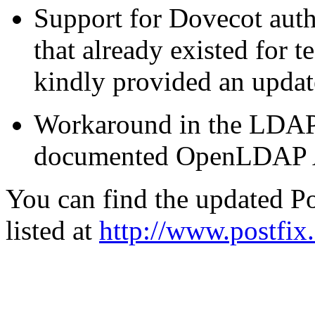
Support for Dovecot auth
that already existed for t
kindly provided an upd
Workaround in the LDAP c
documented OpenLDAP A
You can find the updated Po
listed at
http://www.postfix.