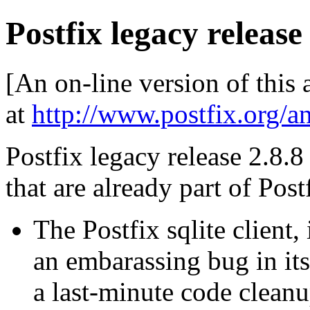
Postfix legacy release
[An on-line version of this
at
http://www.postfix.org/a
Postfix legacy release 2.8.8 
that are already part of Post
The Postfix sqlite client,
an embarassing bug in its
a last-minute code cleanup