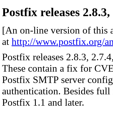
Postfix releases 2.8.3,
[An on-line version of this
at
http://www.postfix.org/a
Postfix releases 2.8.3, 2.7.4
These contain a fix for CV
Postfix SMTP server config
authentication. Besides full 
Postfix 1.1 and later.