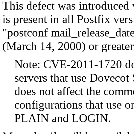
This defect was introduced 
is present in all Postfix v
"postconf mail_release_dat
(March 14, 2000) or greater
Note: CVE-2011-1720 doe
servers that use Dovecot 
does not affect the com
configurations that use
PLAIN and LOGIN.