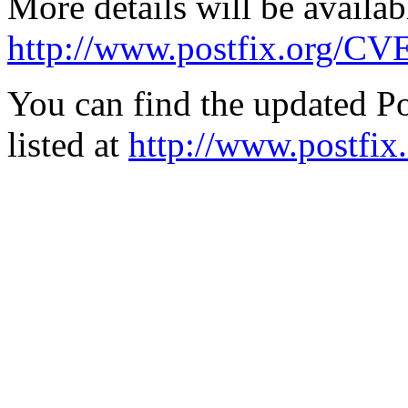
More details will be availab
http://www.postfix.org/CV
You can find the updated Po
listed at
http://www.postfix.