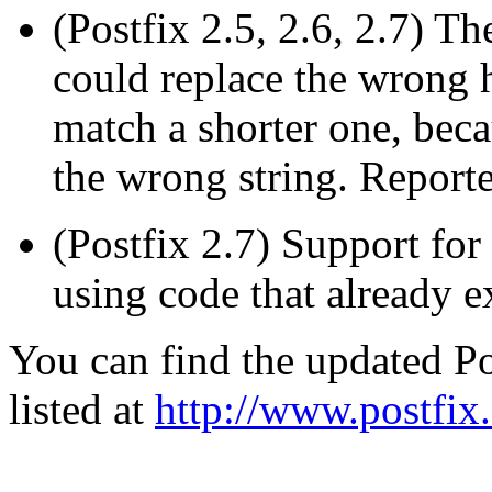
(Postfix 2.5, 2.6, 2.7) T
could replace the wrong 
match a shorter one, bec
the wrong string. Reporte
(Postfix 2.7) Support fo
using code that already e
You can find the updated Po
listed at
http://www.postfix.