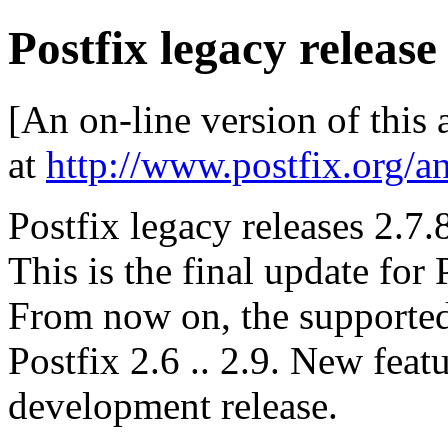
Postfix legacy release
[An on-line version of this
at
http://www.postfix.org/a
Postfix legacy releases 2.7.
This is the final update for 
From now on, the supported 
Postfix 2.6 .. 2.9. New feat
development release.