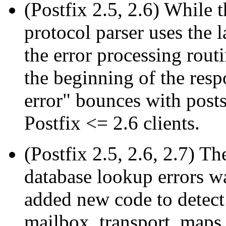
(Postfix 2.5, 2.6) While 
protocol parser uses the 
the error processing rout
the beginning of the res
error" bounces with posts
Postfix <= 2.6 clients.
(Postfix 2.5, 2.6, 2.7) Th
database lookup errors wa
added new code to detect
mailbox_transport_map