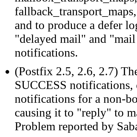
fallback_transport_maps, 
and to produce a defer lo
"delayed mail" and "mail 
notifications.
(Postfix 2.5, 2.6, 2.7) T
SUCCESS notifications, d
notifications for a non-
causing it to "reply" to m
Problem reported by Sab